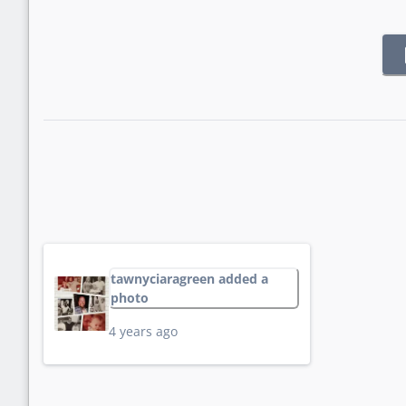
tawnyciaragreen added a
photo
4 years ago