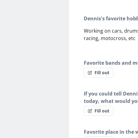
Dennis's favorite hob
Working on cars, drums
racing, motocross, etc
Favorite bands and mu
Fill out
If you could tell Denn
today, what would yo
Fill out
Favorite place in the 