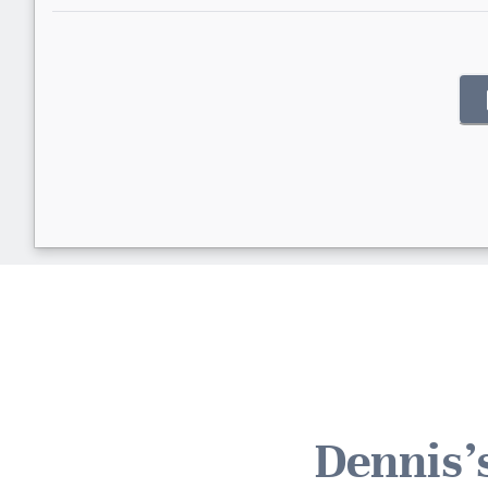
Dennis'