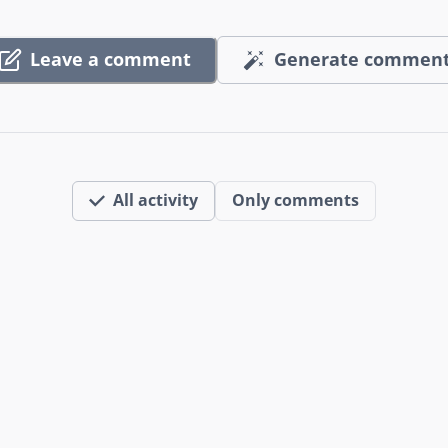
Leave a comment
Generate commen
All activity
Only comments