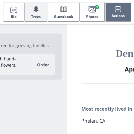
🌲
1
Actions
Bio
Trees
Guestbook
Photos
ee for grieving families.
Den
sh hand-
Order
 flowers.
Apr
Most recently lived in
Phelan, CA