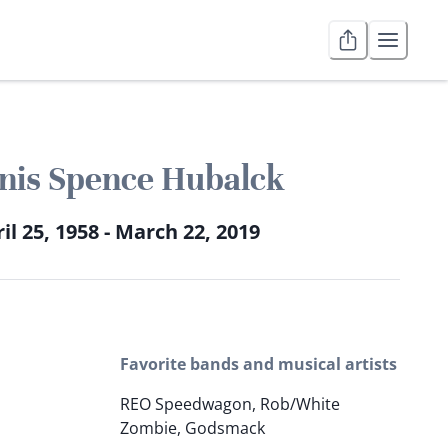
nis Spence Hubalck
il 25, 1958 - March 22, 2019
Favorite bands and musical artists
REO Speedwagon, Rob/White
Zombie, Godsmack