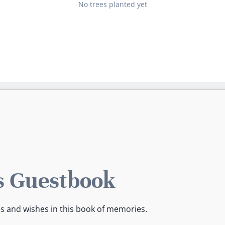
No trees planted yet
s Guestbook
es and wishes in this book of memories.