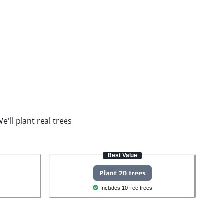
e'll plant real trees
Best Value
Plant 20 trees
Includes 10 free trees