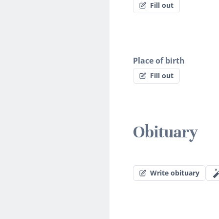
Fill out
Place of birth
Fill out
Obituary
Write obituary