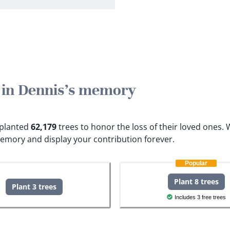
e in Dennis's memory
e planted
62,179
trees to honor the loss of their loved ones.
W
memory and display your contribution forever.
Popular
Plant 8 trees
Plant 3 trees
Includes 3 free trees