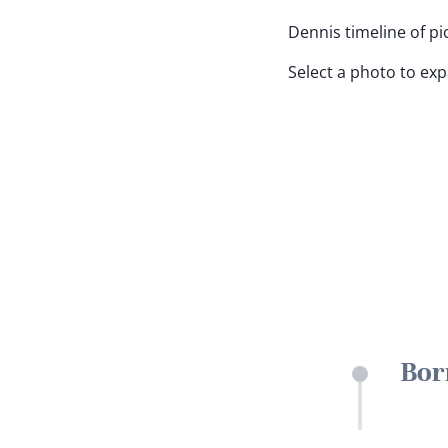
Dennis timeline of pi
Select a photo to ex
Bor