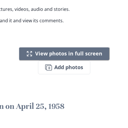
ctures, videos, audio and stories.
pand it and view its comments.
View photos in full screen
Add photos
n on April 25, 1958