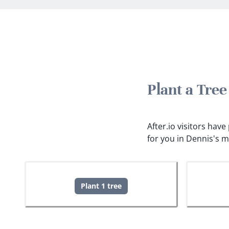
Plant a Tre
After.io visitors hav
for you in Dennis's 
Plant 1 tree