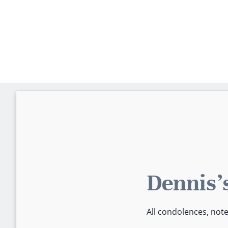
Dennis'
All condolences, not