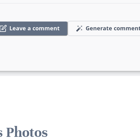
Leave a comment
Generate commen
s Photos