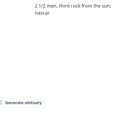
2 1/2 men, third rock from the sun,
nascar
Generate obituary