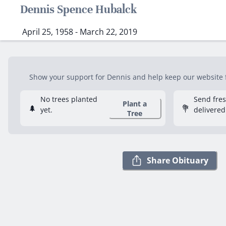
Dennis Spence Hubalck
April 25, 1958 - March 22, 2019
Show your support for Dennis and help keep our website fr
No trees planted
Send fre
Plant a
🌲
💐
yet.
delivered
Tree
Share Obituary