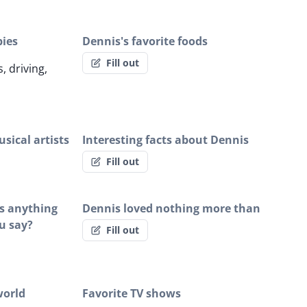
bies
Dennis's favorite foods
Fill out
, driving,
sical artists
Interesting facts about Dennis
Fill out
is anything
Dennis loved nothing more than
u say?
Fill out
world
Favorite TV shows