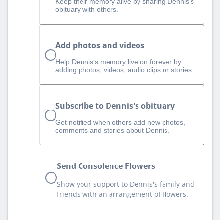
Keep their memory alive by sharing Dennis's
obituary with others.
Add photos and videos
Help Dennis‘s memory live on forever by
adding photos, videos, audio clips or stories.
Subscribe to Dennis's obituary
Get notified when others add new photos,
comments and stories about Dennis.
Send Consolence Flowers
Show your support to Dennis's family and
friends with an arrangement of flowers.