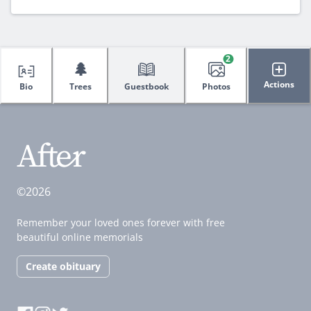
2
🌲
Actions
Bio
Trees
Guestbook
Photos
©2026
Remember your loved ones forever with free
beautiful online memorials
Create obituary