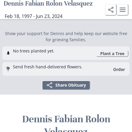
Dennis Fabian Rolon Velasquez
Feb 18, 1997 - Jun 23, 2024
Show your support for Dennis and help keep our website free
for grieving families.
No trees planted yet.
🌲
Plant a Tree
Send fresh hand-delivered flowers.
💐
Order
Share Obituary
Dennis Fabian Rolon
Velasquez