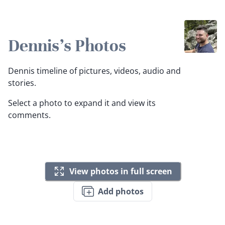
Dennis's Photos
Dennis timeline of pictures, videos, audio and
stories.
Select a photo to expand it and view its
comments.
View photos in full screen
Add photos