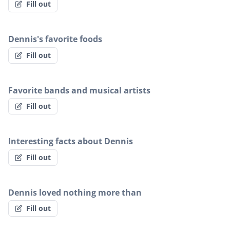
Fill out
Dennis's favorite foods
Fill out
Favorite bands and musical artists
Fill out
Interesting facts about Dennis
Fill out
Dennis loved nothing more than
Fill out