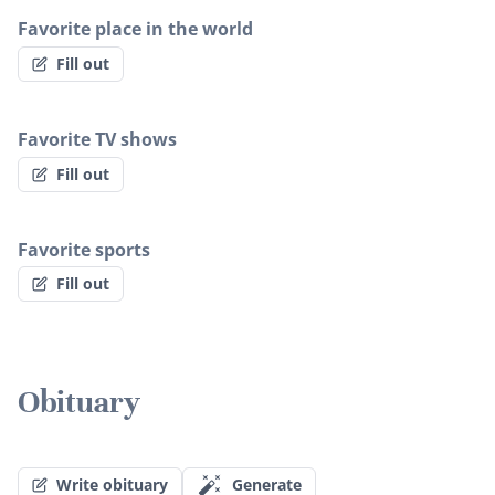
Favorite place in the world
Fill out
Favorite TV shows
Fill out
Favorite sports
Fill out
Obituary
Write obituary
Generate