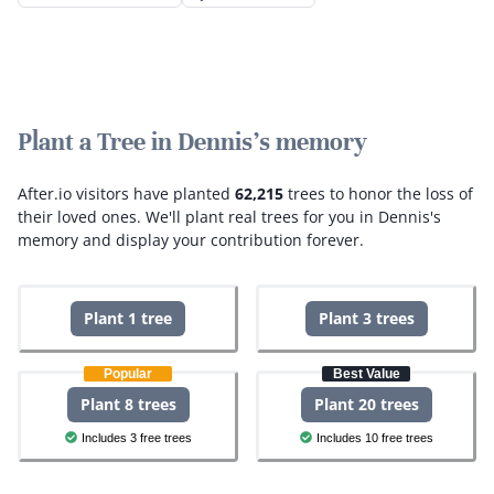
Plant a Tree in Dennis's memory
After.io visitors have planted
62,215
trees to honor the loss of
their loved ones.
We'll plant real trees for you in Dennis's
memory and display your contribution forever.
Plant 1 tree
Plant 3 trees
Popular
Best Value
Plant 8 trees
Plant 20 trees
Includes 3 free trees
Includes 10 free trees