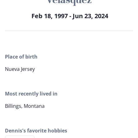
Feb 18, 1997 - Jun 23, 2024
Place of birth
Nueva Jersey
Most recently lived in
Billings, Montana
Dennis's favorite hobbies