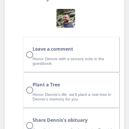
Leave a comment
Honor Dennis with a sincere note in the
guestbook.
Plant a Tree
Honor Dennis’s life: we’ll plant a real tree in
Dennis’s memory for you.
Share Dennis's obituary