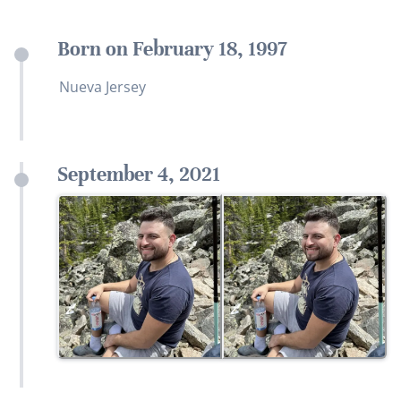
Born on February 18, 1997
Nueva Jersey
September 4, 2021