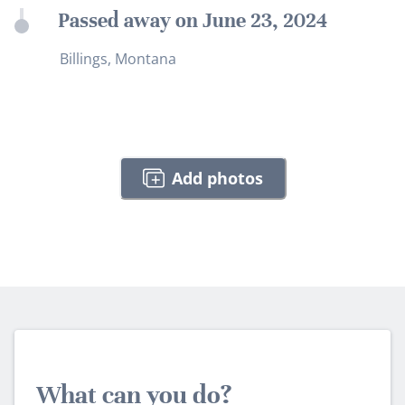
Passed away on June 23, 2024
Billings, Montana
Add photos
What can you do?