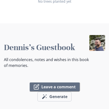
No trees planted yet
Dennis's Guestbook
All condolences, notes and wishes in this book
of memories.
Leave a comment
Generate