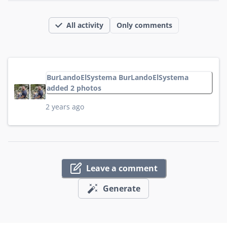
All activity
Only comments
BurLandoElSystema BurLandoElSystema
added 2 photos
2 years ago
Leave a comment
Generate