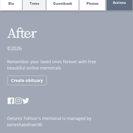
Actions
Bio
Trees
Guestbook
Photos
©2026
Remember your loved ones forever with free
beautiful online memorials
Create obituary
Delores Tolliver's memorial is managed by
kaneshatolliver00.