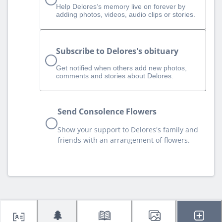
Help Delores‘s memory live on forever by
adding photos, videos, audio clips or stories.
Subscribe to Delores's obituary
Get notified when others add new photos,
comments and stories about Delores.
Send Consolence Flowers
Show your support to Delores's family and
friends with an arrangement of flowers.
🌲