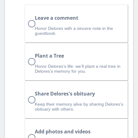
Leave a comment
Honor Delores with a sincere note in the
guestbook.
Plant a Tree
Honor Delores’s life: we’ll plant a real tree in
Delores’s memory for you.
Share Delores's obituary
Keep their memory alive by sharing Delores's
obituary with others.
Add photos and videos