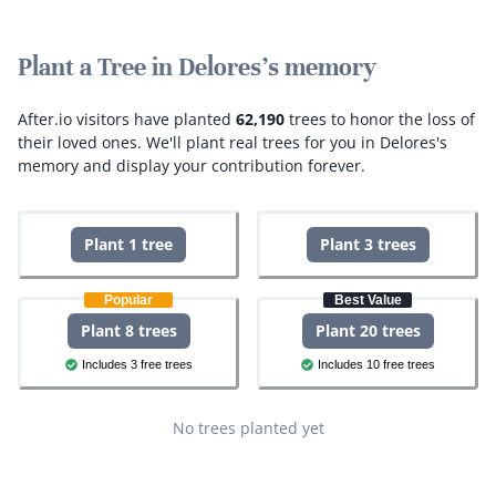
Plant a Tree in Delores's memory
After.io visitors have planted
62,190
trees to honor the loss of
their loved ones.
We'll plant real trees for you in Delores's
memory and display your contribution forever.
Plant 1 tree
Plant 3 trees
Popular
Best Value
Plant 8 trees
Plant 20 trees
Includes 3 free trees
Includes 10 free trees
No trees planted yet