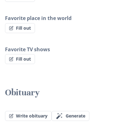
Favorite place in the world
Fill out
Favorite TV shows
Fill out
Obituary
Write obituary
Generate