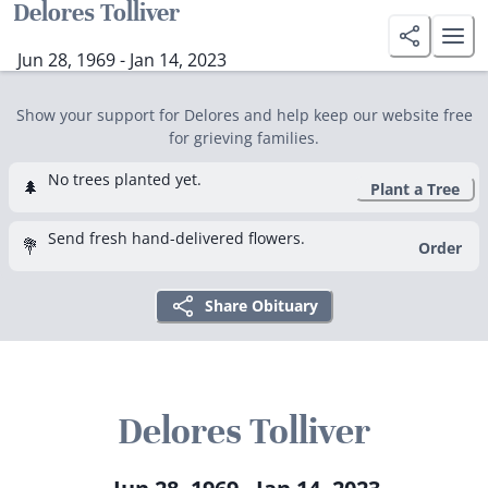
Delores Tolliver
Jun 28, 1969 - Jan 14, 2023
Show your support for Delores and help keep our website free
for grieving families.
No trees planted yet.
🌲
Plant a Tree
Send fresh hand-delivered flowers.
💐
Order
Share Obituary
Delores Tolliver