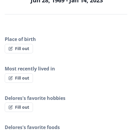
Jun 28, 1969 - Jan 14, 2023
Place of birth
Fill out
Most recently lived in
Fill out
Delores's favorite hobbies
Fill out
Delores's favorite foods