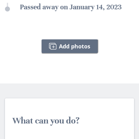
Passed away on January 14, 2023
Add photos
What can you do?