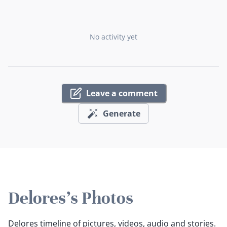
No activity yet
Leave a comment
Generate
Delores's Photos
Delores timeline of pictures, videos, audio and stories.