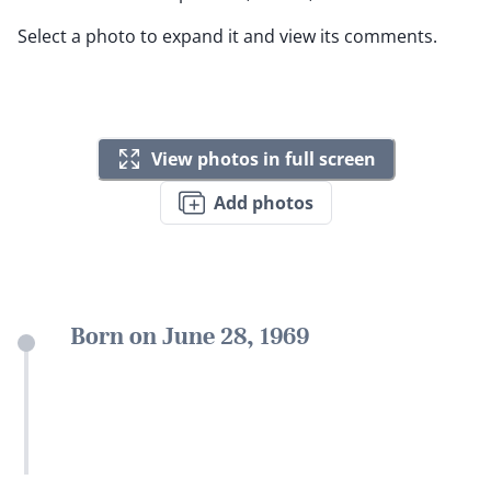
Select a photo to expand it and view its comments.
View photos in full screen
Add photos
Born on June 28, 1969