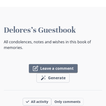
Delores's Guestbook
All condolences, notes and wishes in this book of
memories.
Leave a comment
Generate
All activity
Only comments