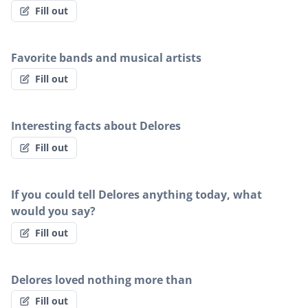
Fill out
Favorite bands and musical artists
Fill out
Interesting facts about Delores
Fill out
If you could tell Delores anything today, what
would you say?
Fill out
Delores loved nothing more than
Fill out