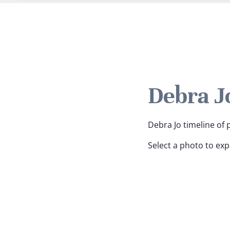
Debra J
Debra Jo timeline of 
Select a photo to ex