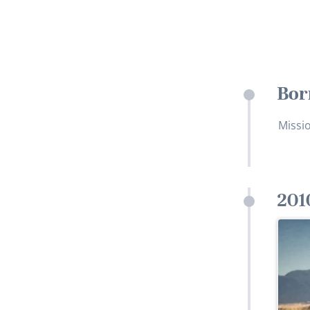
Bor
Missio
201