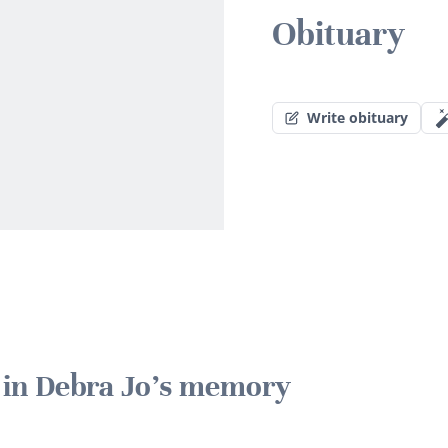
Obituary
Write obituary
e in Debra Jo's memory