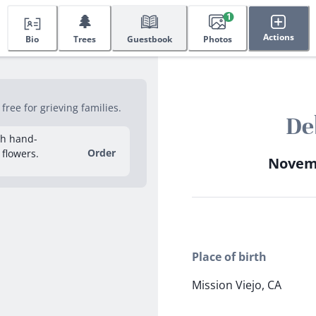
🌲
1
Actions
Bio
Trees
Guestbook
Photos
ree for grieving families.
De
sh hand-
Order
 flowers.
Novemb
Place of birth
Mission Viejo, CA