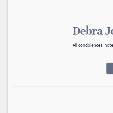
Debra J
All condolences, not