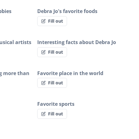
bbies
Debra Jo's favorite foods
Fill out
sical artists
Interesting facts about Debra Jo
Fill out
ng more than
Favorite place in the world
Fill out
Favorite sports
Fill out