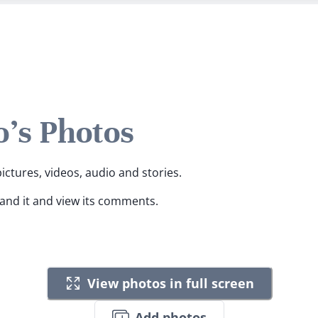
o's Photos
pictures, videos, audio and stories.
pand it and view its comments.
View photos in full screen
Add photos