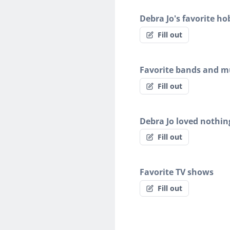
Debra Jo's favorite ho
Fill out
Favorite bands and mu
Fill out
Debra Jo loved nothi
Fill out
Favorite TV shows
Fill out