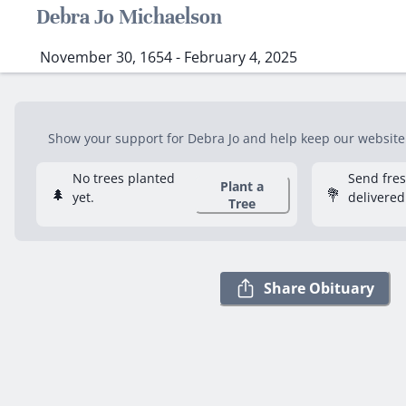
Debra Jo Michaelson
November 30, 1654 - February 4, 2025
Show your support for Debra Jo and help keep our website f
No trees planted
Send fre
Plant a
🌲
💐
yet.
delivered
Tree
Share Obituary