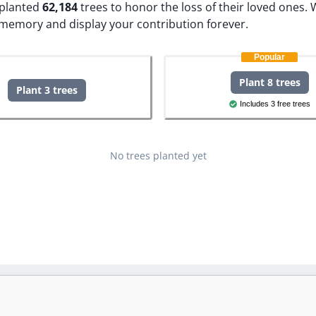
e planted
62,184
trees to honor the loss of their loved ones.
W
s memory and display your contribution forever.
Popular
Plant 8 trees
Plant 3 trees
Includes 3 free trees
No trees planted yet