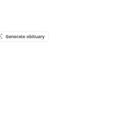
Generate obituary