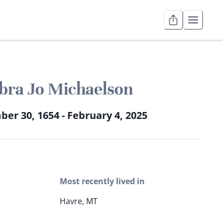
bra Jo Michaelson
er 30, 1654 - February 4, 2025
Most recently lived in
Havre, MT