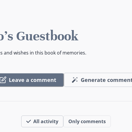
o's Guestbook
es and wishes in this book of memories.
Leave a comment
Generate commen
All activity
Only comments