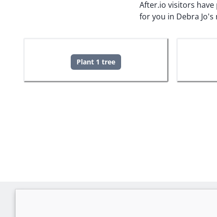
After.io visitors hav
for you in Debra Jo'
Plant 1 tree