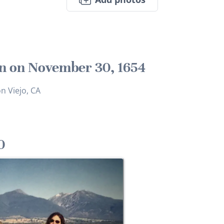
n on November 30, 1654
n Viejo, CA
0