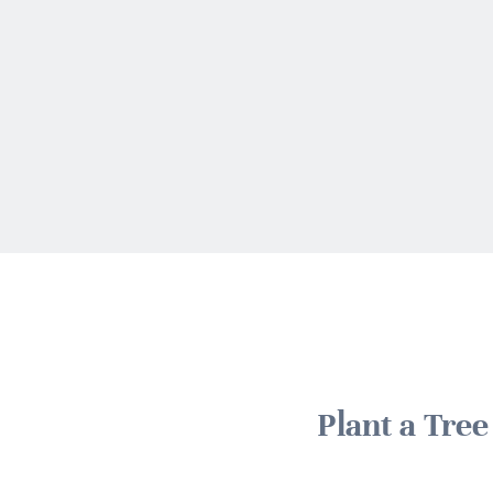
Plant a Tre