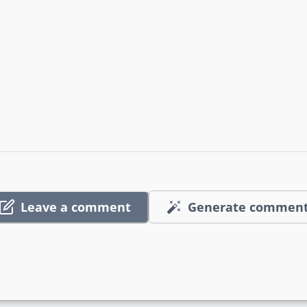
Leave a comment
Generate commen