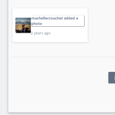
machellecrouchet added a
photo
2 years ago