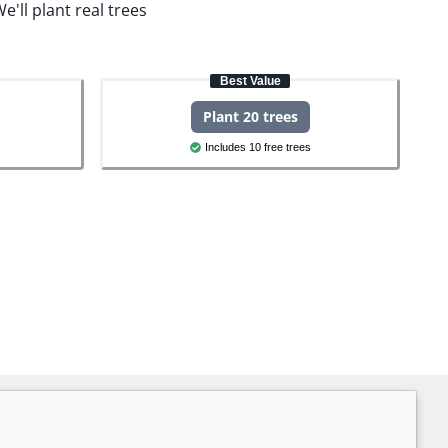
e'll plant real trees
Best Value
Plant 20 trees
Includes 10 free trees