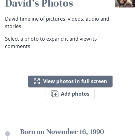
David's Photos
David timeline of pictures, videos, audio and
stories.
Select a photo to expand it and view its
comments.
View photos in full screen
Add photos
Born on November 16, 1990