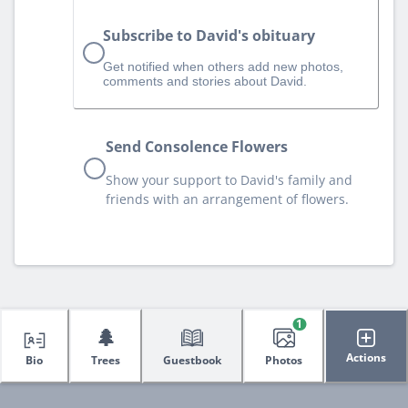
Subscribe to David's obituary
Get notified when others add new photos,
comments and stories about David.
Send Consolence Flowers
Show your support to David's family and
friends with an arrangement of flowers.
1
🌲
Actions
Bio
Trees
Guestbook
Photos