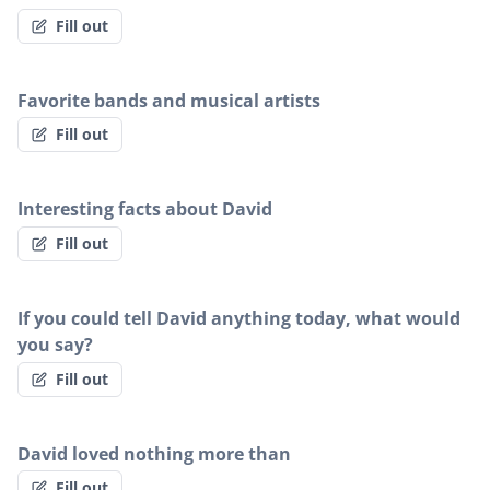
Fill out
Favorite bands and musical artists
Fill out
Interesting facts about David
Fill out
If you could tell David anything today, what would
you say?
Fill out
David loved nothing more than
Fill out