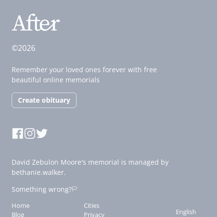
©2026
Remember your loved ones forever with free
beautiful online memorials
Create obituary
David Zebulon Moore's memorial is managed by
bethanie.walker.
Something wrong?
Home
Cities
English
Blog
Privacy