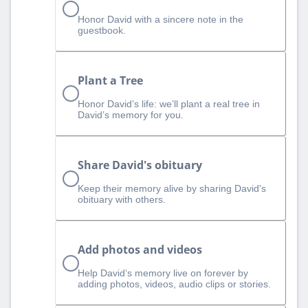
Honor David with a sincere note in the
guestbook.
Plant a Tree
Honor David’s life: we’ll plant a real tree in
David’s memory for you.
Share David's obituary
Keep their memory alive by sharing David's
obituary with others.
Add photos and videos
Help David‘s memory live on forever by
adding photos, videos, audio clips or stories.