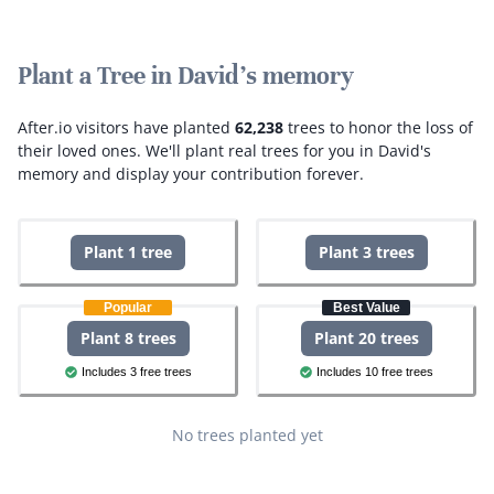
Plant a Tree in David's memory
After.io visitors have planted
62,238
trees to honor the loss of
their loved ones.
We'll plant real trees for you in David's
memory and display your contribution forever.
Plant 1 tree
Plant 3 trees
Popular
Best Value
Plant 8 trees
Plant 20 trees
Includes 3 free trees
Includes 10 free trees
No trees planted yet