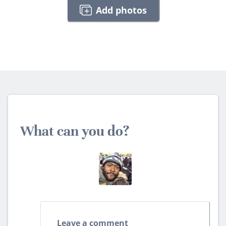
Add photos
What can you do?
Leave a comment