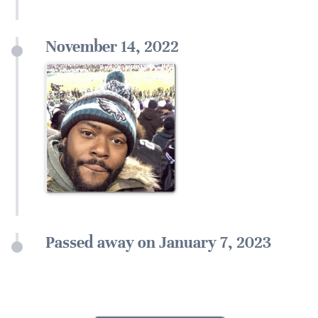
November 14, 2022
Passed away on January 7, 2023