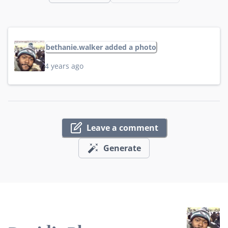
bethanie.walker added a photo
4 years ago
Leave a comment
Generate