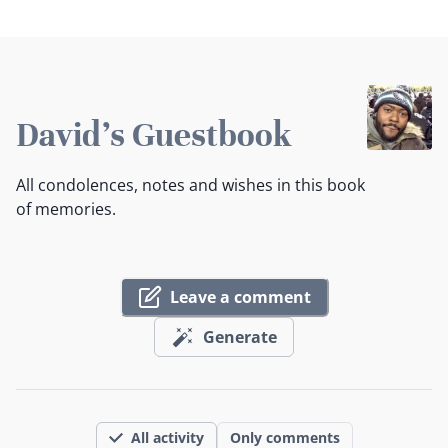
David's Guestbook
All condolences, notes and wishes in this book
of memories.
Leave a comment
Generate
All activity
Only comments