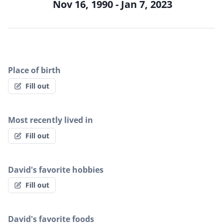
Nov 16, 1990 - Jan 7, 2023
Place of birth
Fill out
Most recently lived in
Fill out
David's favorite hobbies
Fill out
David's favorite foods