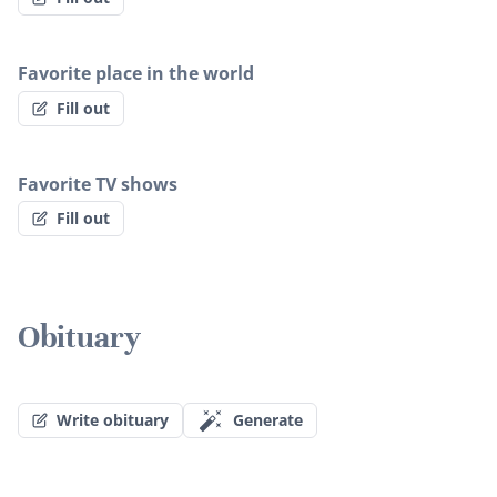
Favorite place in the world
Fill out
Favorite TV shows
Fill out
Obituary
Write obituary
Generate