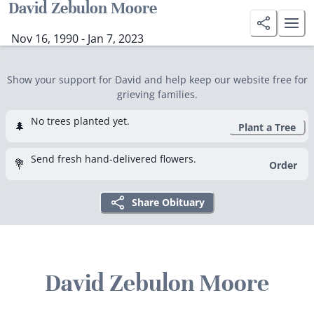
David Zebulon Moore
Nov 16, 1990 - Jan 7, 2023
Show your support for David and help keep our website free for
grieving families.
No trees planted yet.
🌲
Plant a Tree
Send fresh hand-delivered flowers.
💐
Order
Share Obituary
David Zebulon Moore