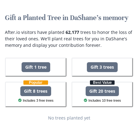
Gift a Planted Tree in DaShane's memory
After.io visitors have planted
62,177
trees to honor the loss of
their loved ones.
We'll plant real trees for you in DaShane's
memory and display your contribution forever.
Gift 1 tree
Gift 3 trees
Popular
Best Value
Gift 8 trees
Gift 20 trees
Includes 3 free trees
Includes 10 free trees
No trees planted yet