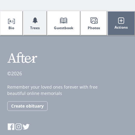
🌲
Actions
Bio
Trees
Guestbook
Photos
©2026
Remember your loved ones forever with free
beautiful online memorials
Create obituary