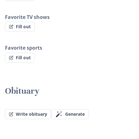
Favorite TV shows
Fill out
Favorite sports
Fill out
Obituary
Write obituary
Generate