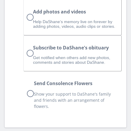
Add photos and videos
Help DaShane‘s memory live on forever by
adding photos, videos, audio clips or stories.
Subscribe to DaShane's obituary
Get notified when others add new photos,
comments and stories about DaShane.
Send Consolence Flowers
Show your support to DaShane's family
and friends with an arrangement of
flowers.