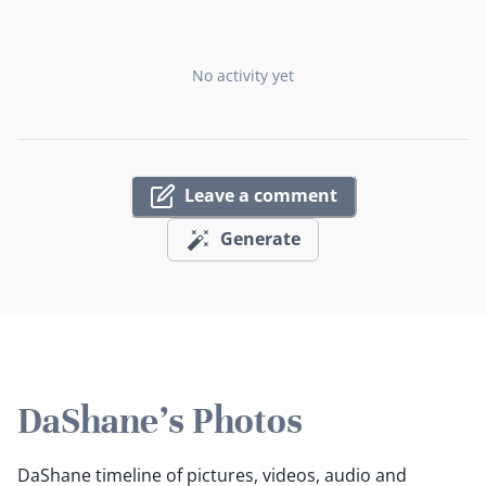
No activity yet
Leave a comment
Generate
DaShane's Photos
DaShane timeline of pictures, videos, audio and