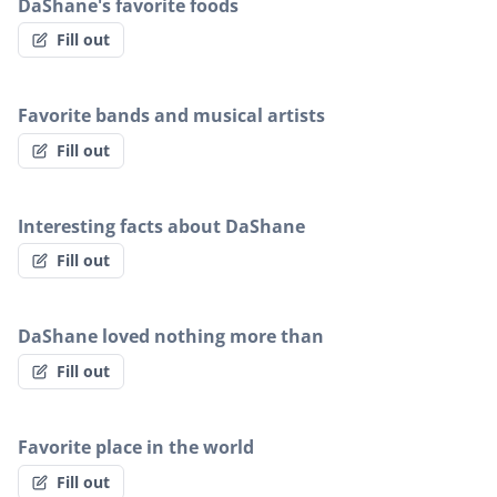
DaShane's favorite foods
Fill out
Favorite bands and musical artists
Fill out
Interesting facts about DaShane
Fill out
DaShane loved nothing more than
Fill out
Favorite place in the world
Fill out