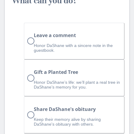
What can you do?
Leave a comment
Honor DaShane with a sincere note in the
guestbook.
Gift a Planted Tree
Honor DaShane’s life: we’ll plant a real tree in
DaShane’s memory for you.
Share DaShane's obituary
Keep their memory alive by sharing
DaShane's obituary with others.