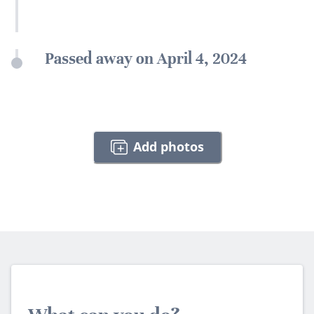
Passed away on April 4, 2024
Add photos