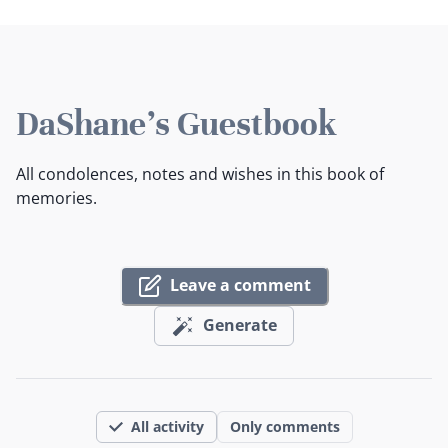
DaShane's Guestbook
All condolences, notes and wishes in this book of
memories.
Leave a comment
Generate
All activity
Only comments