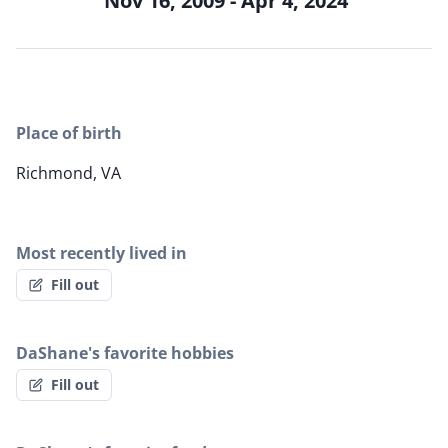
Nov 16, 2009 - Apr 4, 2024
Place of birth
Richmond, VA
Most recently lived in
Fill out
DaShane's favorite hobbies
Fill out