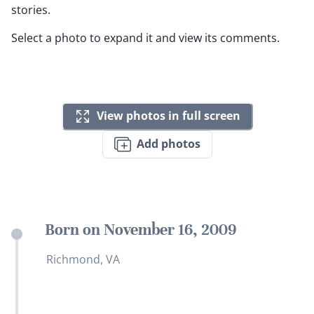
stories.
Select a photo to expand it and view its comments.
View photos in full screen
Add photos
Born on November 16, 2009
Richmond, VA