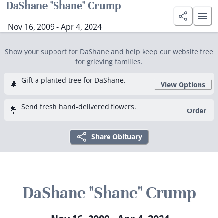
DaShane "Shane" Crump
Nov 16, 2009 - Apr 4, 2024
Show your support for DaShane and help keep our website free
for grieving families.
Gift a planted tree for DaShane.
🌲
View Options
Send fresh hand-delivered flowers.
💐
Order
Share Obituary
DaShane "Shane" Crump