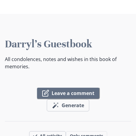
Darryl's Guestbook
All condolences, notes and wishes in this book of
memories.
Leave a comment
Generate
All activity
Only comments