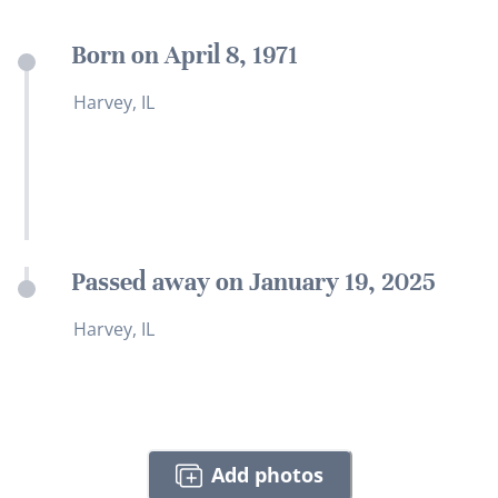
Born on April 8, 1971
Harvey, IL
Passed away on January 19, 2025
Harvey, IL
Add photos