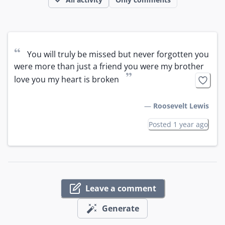
“
You will truly be missed but never forgotten you 
were more than just a friend you were my brother 
”
love you my heart is broken
—
Roosevelt Lewis
Posted 1 year ago
Leave a comment
Generate