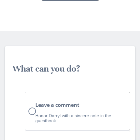
What can you do?
Leave a comment
Honor Darryl with a sincere note in the
guestbook.