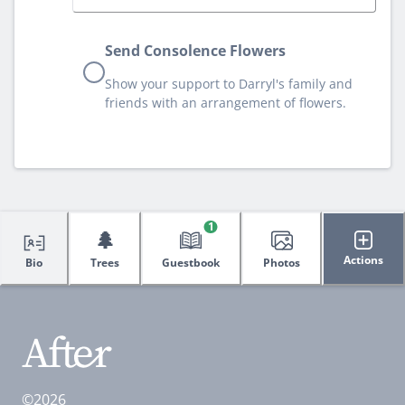
Send Consolence Flowers
Show your support to Darryl's family and
friends with an arrangement of flowers.
1
🌲
Actions
Bio
Trees
Guestbook
Photos
©2026