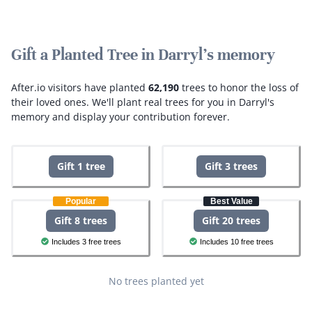
Gift a Planted Tree in Darryl's memory
After.io visitors have planted
62,190
trees to honor the loss of
their loved ones.
We'll plant real trees for you in Darryl's
memory and display your contribution forever.
Gift 1 tree
Gift 3 trees
Popular
Best Value
Gift 8 trees
Gift 20 trees
Includes 3 free trees
Includes 10 free trees
No trees planted yet