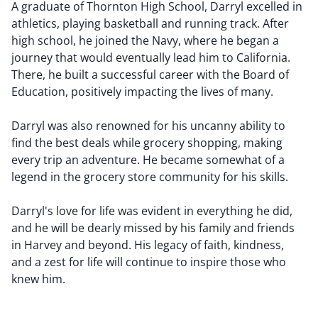
A graduate of Thornton High School, Darryl excelled in
athletics, playing basketball and running track. After
high school, he joined the Navy, where he began a
journey that would eventually lead him to California.
There, he built a successful career with the Board of
Education, positively impacting the lives of many.
Darryl was also renowned for his uncanny ability to
find the best deals while grocery shopping, making
every trip an adventure. He became somewhat of a
legend in the grocery store community for his skills.
Darryl's love for life was evident in everything he did,
and he will be dearly missed by his family and friends
in Harvey and beyond. His legacy of faith, kindness,
and a zest for life will continue to inspire those who
knew him.