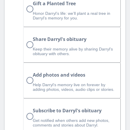
Gift a Planted Tree
Honor Darryl’s life: we’ll plant a real tree in
Darryl’s memory for you.
Share Darryl's obituary
Keep their memory alive by sharing Darryl's
obituary with others.
Add photos and videos
Help Darryl‘s memory live on forever by
adding photos, videos, audio clips or stories.
Subscribe to Darryl's obituary
Get notified when others add new photos,
comments and stories about Darryl.