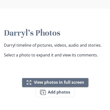
Darryl's Photos
Darryl timeline of pictures, videos, audio and stories.
Select a photo to expand it and view its comments.
View photos in full screen
Add photos