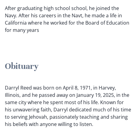
After graduating high school school, he joined the
Navy. After his careers in the Navt, he made a life in
California where he worked for the Board of Education
for many years
Obituary
Darryl Reed was born on April 8, 1971, in Harvey,
Illinois, and he passed away on January 19, 2025, in the
same city where he spent most of his life. Known for
his unwavering faith, Darryl dedicated much of his time
to serving Jehovah, passionately teaching and sharing
his beliefs with anyone willing to listen.