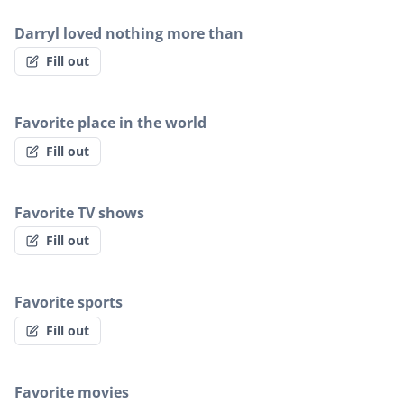
Darryl loved nothing more than
Fill out
Favorite place in the world
Fill out
Favorite TV shows
Fill out
Favorite sports
Fill out
Favorite movies