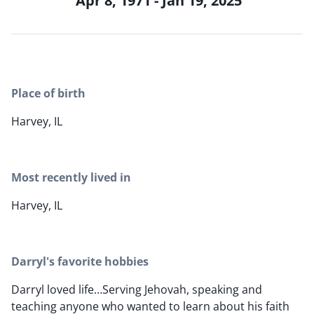
Apr 8, 1971 - Jan 19, 2025
Place of birth
Harvey, IL
Most recently lived in
Harvey, IL
Darryl's favorite hobbies
Darryl loved life…Serving Jehovah, speaking and
teaching anyone who wanted to learn about his faith