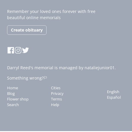
Remember your loved ones forever with free
beautiful online memorials
Create obituary
Darryl Reed's memorial is managed by nataliejunior01.
Something wrong?
Home
Cities
English
Blog
Privacy
Español
Flower shop
Terms
Search
Help