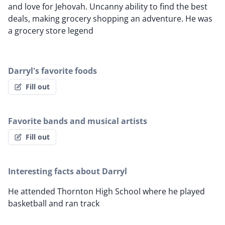
and love for Jehovah. Uncanny ability to find the best
deals, making grocery shopping an adventure. He was
a grocery store legend
Darryl's favorite foods
Fill out
Favorite bands and musical artists
Fill out
Interesting facts about Darryl
He attended Thornton High School where he played
basketball and ran track