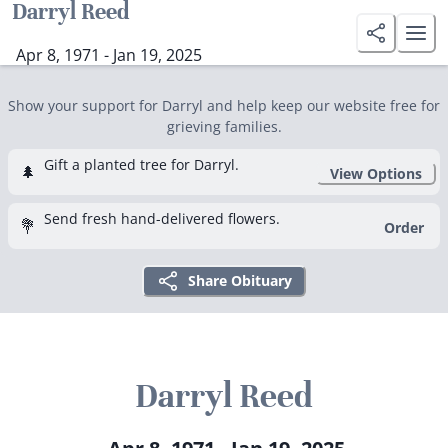
Darryl Reed
Apr 8, 1971 - Jan 19, 2025
Show your support for Darryl and help keep our website free for
grieving families.
Gift a planted tree for Darryl.
🌲
View Options
Send fresh hand-delivered flowers.
💐
Order
Share Obituary
Darryl Reed