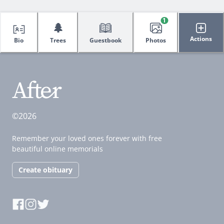
1
🌲
Actions
Bio
Trees
Guestbook
Photos
©2026
Remember your loved ones forever with free
beautiful online memorials
Create obituary