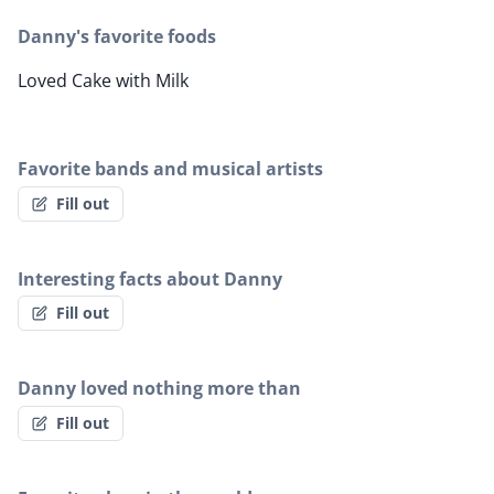
Danny's favorite foods
Loved Cake with Milk
Favorite bands and musical artists
Fill out
Interesting facts about Danny
Fill out
Danny loved nothing more than
Fill out