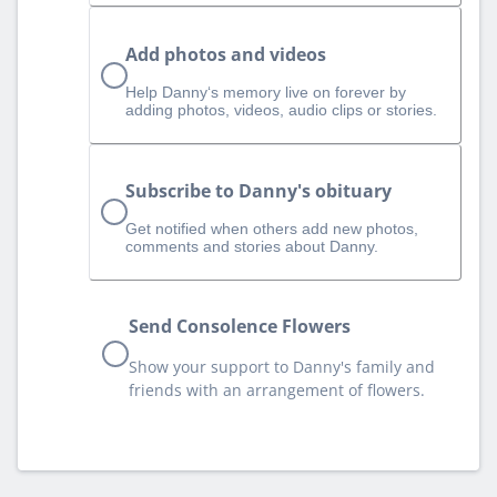
Add photos and videos
Help Danny‘s memory live on forever by
adding photos, videos, audio clips or stories.
Subscribe to Danny's obituary
Get notified when others add new photos,
comments and stories about Danny.
Send Consolence Flowers
Show your support to Danny's family and
friends with an arrangement of flowers.