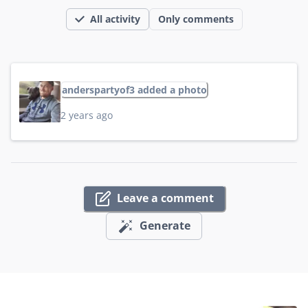
All activity
Only comments
anderspartyof3 added a photo
2 years ago
Leave a comment
Generate