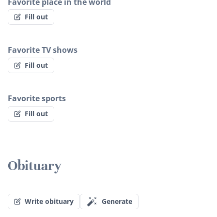
Favorite place in the world
Fill out
Favorite TV shows
Fill out
Favorite sports
Fill out
Obituary
Write obituary
Generate