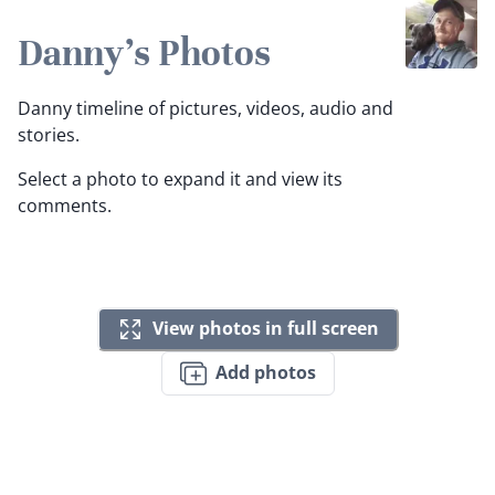
Danny's Photos
Danny timeline of pictures, videos, audio and
stories.
Select a photo to expand it and view its
comments.
View photos in full screen
Add photos