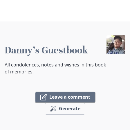
Danny's Guestbook
All condolences, notes and wishes in this book
of memories.
Leave a comment
Generate