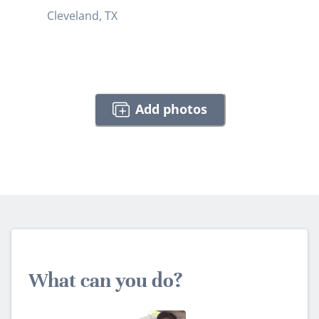
Cleveland, TX
Add photos
What can you do?