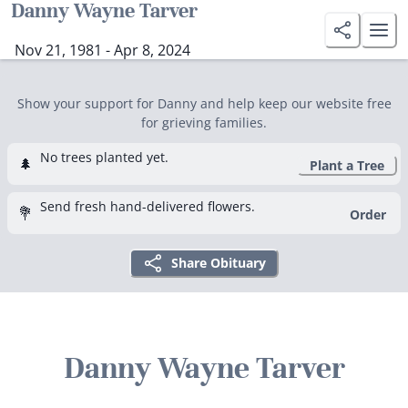
Danny Wayne Tarver
Nov 21, 1981 - Apr 8, 2024
Show your support for Danny and help keep our website free
for grieving families.
No trees planted yet.
🌲
Plant a Tree
Send fresh hand-delivered flowers.
💐
Order
Share Obituary
Danny Wayne Tarver