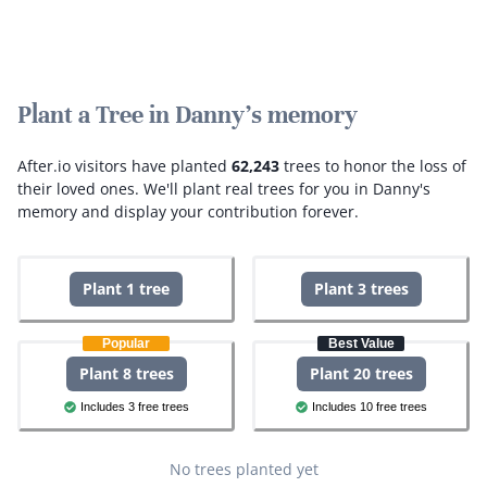
Plant a Tree in Danny's memory
After.io visitors have planted
62,243
trees to honor the loss of
their loved ones.
We'll plant real trees for you in Danny's
memory and display your contribution forever.
Plant 1 tree
Plant 3 trees
Popular
Best Value
Plant 8 trees
Plant 20 trees
Includes 3 free trees
Includes 10 free trees
No trees planted yet