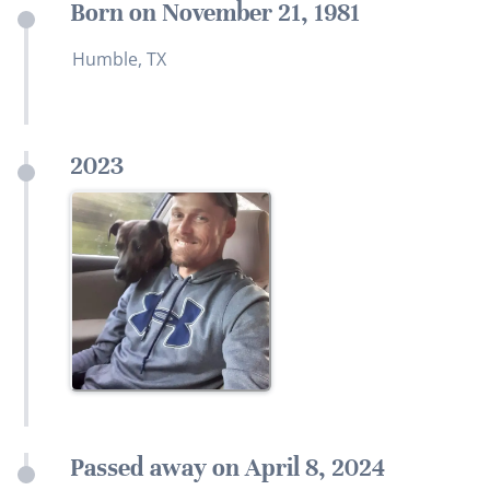
Born on November 21, 1981
Humble, TX
2023
Passed away on April 8, 2024