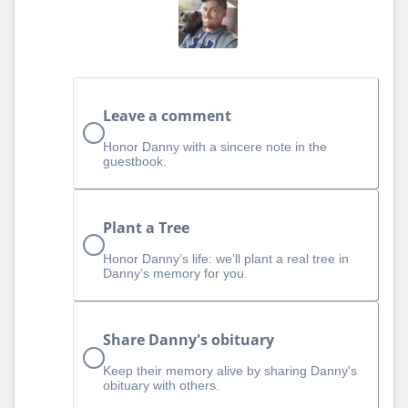
Leave a comment
Honor Danny with a sincere note in the
guestbook.
Plant a Tree
Honor Danny’s life: we’ll plant a real tree in
Danny’s memory for you.
Share Danny's obituary
Keep their memory alive by sharing Danny's
obituary with others.