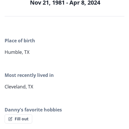
Nov 21, 1981 - Apr 8, 2024
Place of birth
Humble, TX
Most recently lived in
Cleveland, TX
Danny's favorite hobbies
Fill out