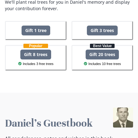
We'll plant real trees for you in Daniel's memory and display
your contribution forever.
Gift 1 tree
Gift 3 trees
Popular
Best Value
Gift 8 trees
Gift 20 trees
Includes 3 free trees
Includes 10 free trees
Daniel's Guestbook