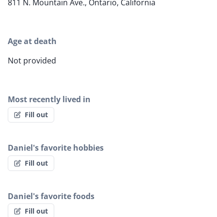
811 N. Mountain Ave., Ontario, California
Age at death
Not provided
Most recently lived in
Fill out
Daniel's favorite hobbies
Fill out
Daniel's favorite foods
Fill out