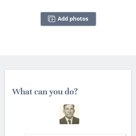
Add photos
What can you do?