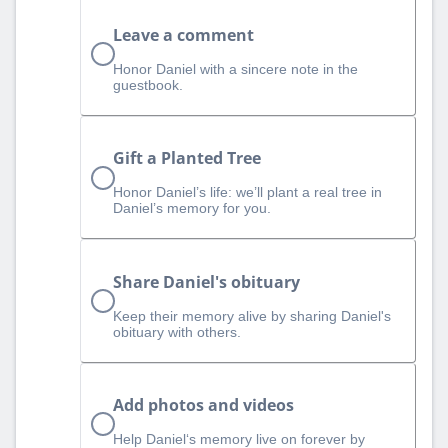
Leave a comment
Honor Daniel with a sincere note in the
guestbook.
Gift a Planted Tree
Honor Daniel’s life: we’ll plant a real tree in
Daniel’s memory for you.
Share Daniel's obituary
Keep their memory alive by sharing Daniel's
obituary with others.
Add photos and videos
Help Daniel‘s memory live on forever by