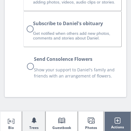
adding photos, videos, audio clips or stories.
Subscribe to Daniel's obituary
Get notified when others add new photos,
comments and stories about Daniel.
Send Consolence Flowers
Show your support to Daniel's family and
friends with an arrangement of flowers.
🌲
Actions
Bio
Trees
Guestbook
Photos