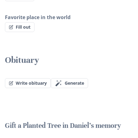
Favorite place in the world
Fill out
Obituary
Write obituary
Generate
Gift a Planted Tree in Daniel's memory