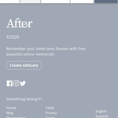
©2026
Remember your loved ones forever with free
beautiful online memorials
Create obituary
Something wrong?
Home
Cities
English
Blog
Privacy
Español
Flower shop
Terms