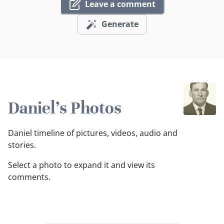
Leave a comment
Generate
Daniel's Photos
Daniel timeline of pictures, videos, audio and
stories.
Select a photo to expand it and view its
comments.