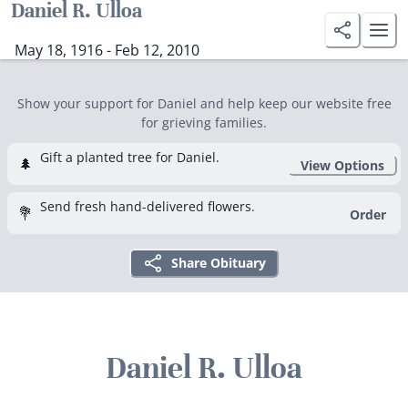
Daniel R. Ulloa
May 18, 1916 - Feb 12, 2010
Show your support for Daniel and help keep our website free
for grieving families.
Gift a planted tree for Daniel.
🌲
View Options
Send fresh hand-delivered flowers.
💐
Order
Share Obituary
Daniel R. Ulloa