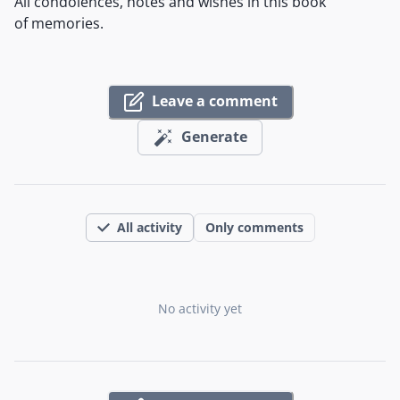
All condolences, notes and wishes in this book
of memories.
Leave a comment
Generate
All activity
Only comments
No activity yet