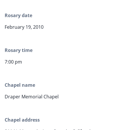
Rosary date
February 19, 2010
Rosary time
7:00 pm
Chapel name
Draper Memorial Chapel
Chapel address