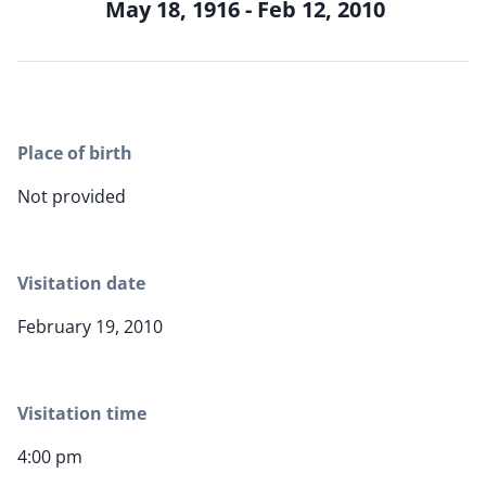
May 18, 1916 - Feb 12, 2010
Place of birth
Not provided
Visitation date
February 19, 2010
Visitation time
4:00 pm