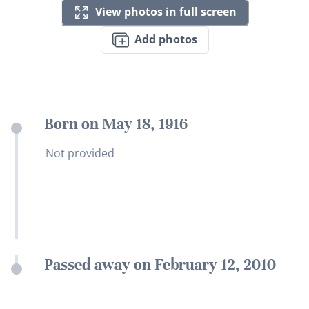
View photos in full screen
Add photos
Born on May 18, 1916
Not provided
Passed away on February 12, 2010