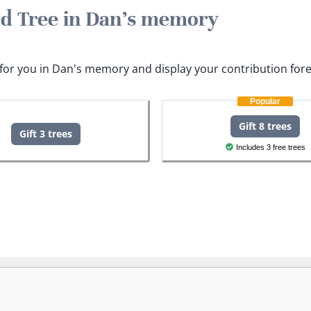
ted Tree in Dan's memory
s for you in Dan's memory and display your contribution fore
Popular
Gift 8 trees
Gift 3 trees
Includes 3 free trees