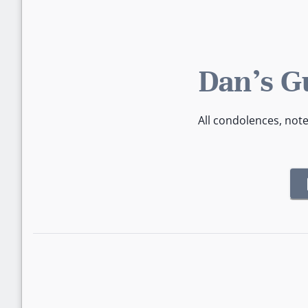
Dan's G
All condolences, not