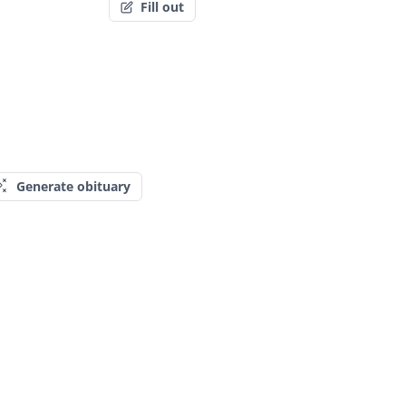
Fill out
Generate obituary