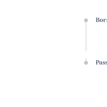
Bor
Pas