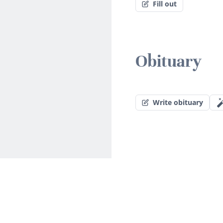
Fill out
Obituary
Write obituary