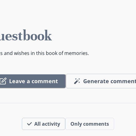
uestbook
es and wishes in this book of memories.
Leave a comment
Generate commen
All activity
Only comments