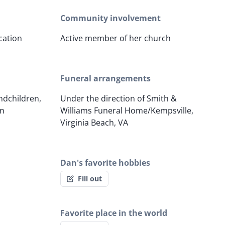
Community involvement
cation
Active member of her church
Funeral arrangements
ndchildren,
Under the direction of Smith &
en
Williams Funeral Home/Kempsville,
Virginia Beach, VA
Dan's favorite hobbies
Fill out
Favorite place in the world