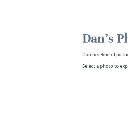
Dan's P
Dan timeline of pictu
Select a photo to ex