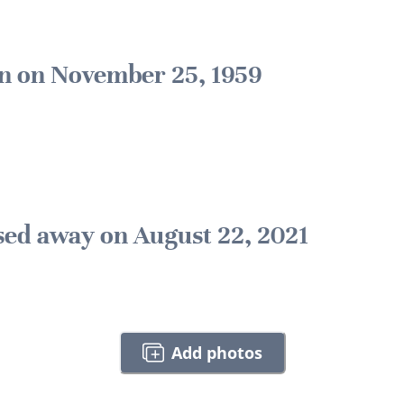
n on November 25, 1959
sed away on August 22, 2021
Add photos