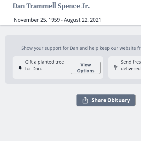
Dan Trammell Spence Jr.
November 25, 1959 - August 22, 2021
Show your support for Dan and help keep our website fre
Gift a planted tree
Send fre
View
🌲
💐
for Dan.
delivered
Options
Share Obituary