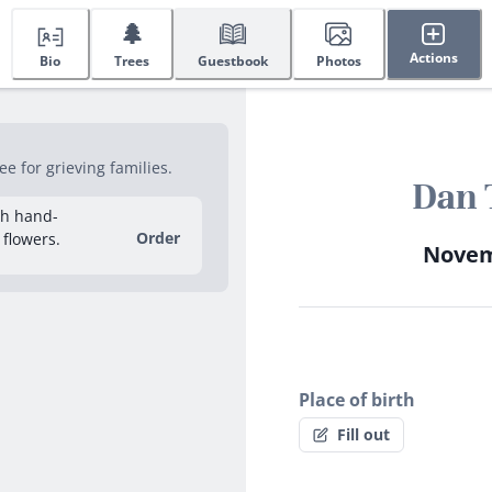
🌲
Actions
Bio
Trees
Guestbook
Photos
e for grieving families.
Dan 
sh hand-
Order
 flowers.
Novemb
Place of birth
Fill out