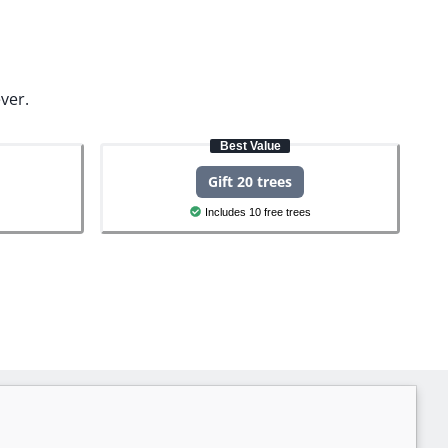
ver.
Best Value
Gift 20 trees
Includes 10 free trees