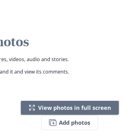
hotos
res, videos, audio and stories.
pand it and view its comments.
View photos in full screen
Add photos