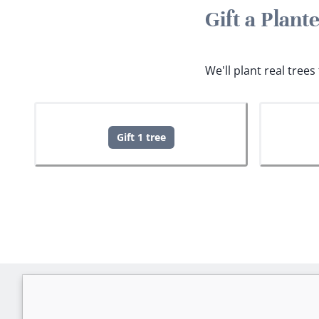
Gift a Plan
We'll plant real tree
Gift 1 tree