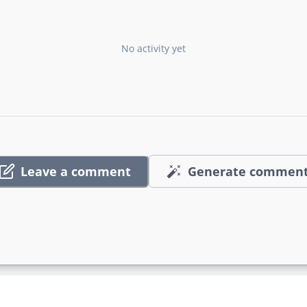
No activity yet
Leave a comment
Generate commen