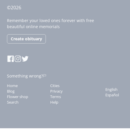
©2026
Remember your loved ones forever with free
beautiful online memorials
Create obituary
Something wrong?
Home
Cities
English
Blog
Privacy
Español
Flower shop
Terms
Search
Help