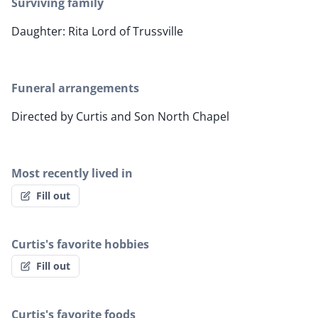
Surviving family
Daughter: Rita Lord of Trussville
Funeral arrangements
Directed by Curtis and Son North Chapel
Most recently lived in
Fill out
Curtis's favorite hobbies
Fill out
Curtis's favorite foods