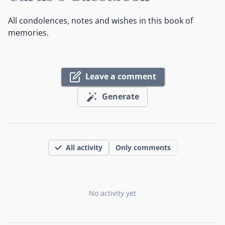
All condolences, notes and wishes in this book of
memories.
Leave a comment
Generate
All activity
Only comments
No activity yet