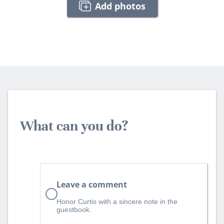
Add photos
What can you do?
Leave a comment
Honor Curtis with a sincere note in the
guestbook.