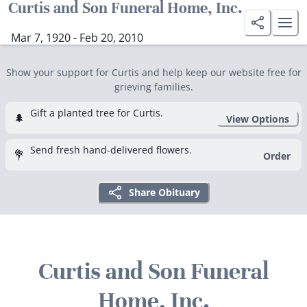
Curtis and Son Funeral Home, Inc.
Mar 7, 1920 - Feb 20, 2010
Show your support for Curtis and help keep our website free for
grieving families.
Gift a planted tree for Curtis.
🌲
View Options
Send fresh hand-delivered flowers.
💐
Order
Share Obituary
Curtis and Son Funeral
Home, Inc.