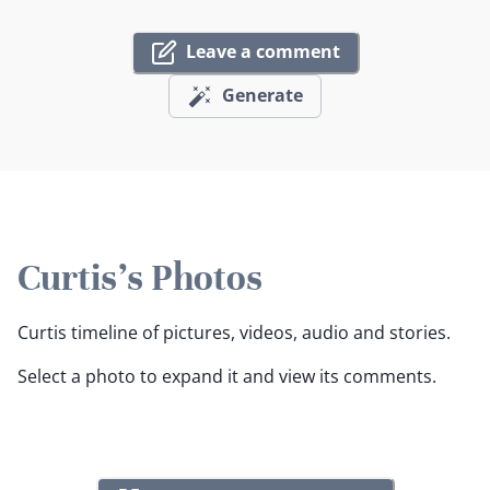
Leave a comment
Generate
Curtis's Photos
Curtis timeline of pictures, videos, audio and stories.
Select a photo to expand it and view its comments.