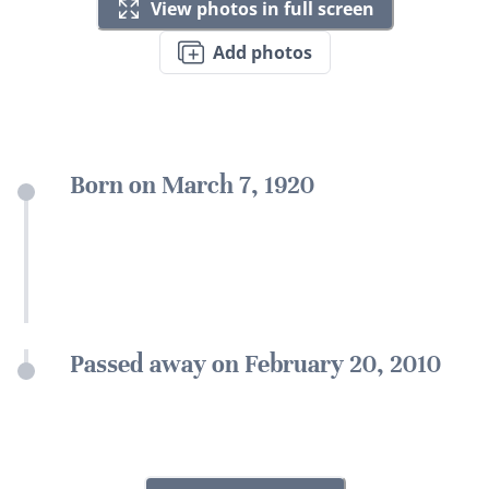
View photos in full screen
Add photos
Born on March 7, 1920
Passed away on February 20, 2010