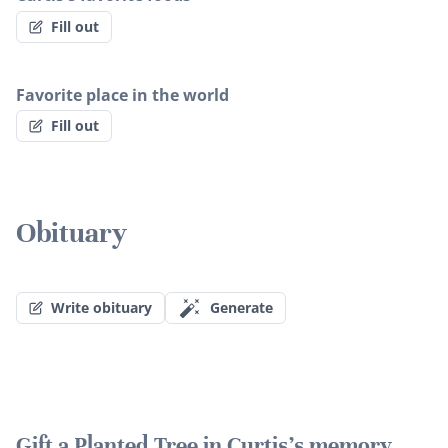
Fill out
Favorite place in the world
Fill out
Obituary
Write obituary
Generate
Gift a Planted Tree in Curtis's memory