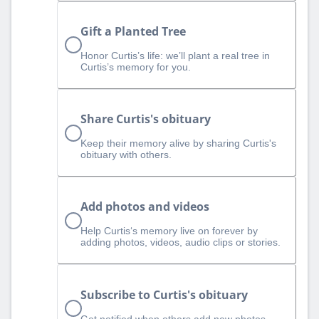
Gift a Planted Tree
Honor Curtis’s life: we’ll plant a real tree in
Curtis’s memory for you.
Share Curtis's obituary
Keep their memory alive by sharing Curtis's
obituary with others.
Add photos and videos
Help Curtis‘s memory live on forever by
adding photos, videos, audio clips or stories.
Subscribe to Curtis's obituary
Get notified when others add new photos,