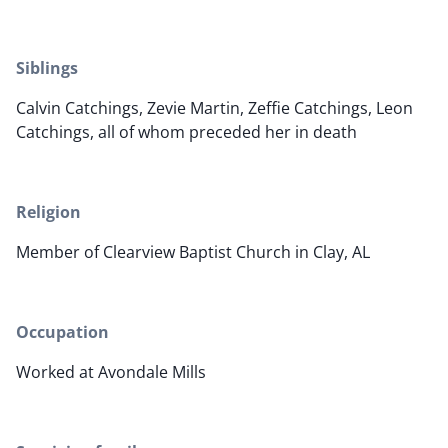
Siblings
Calvin Catchings, Zevie Martin, Zeffie Catchings, Leon
Catchings, all of whom preceded her in death
Religion
Member of Clearview Baptist Church in Clay, AL
Occupation
Worked at Avondale Mills