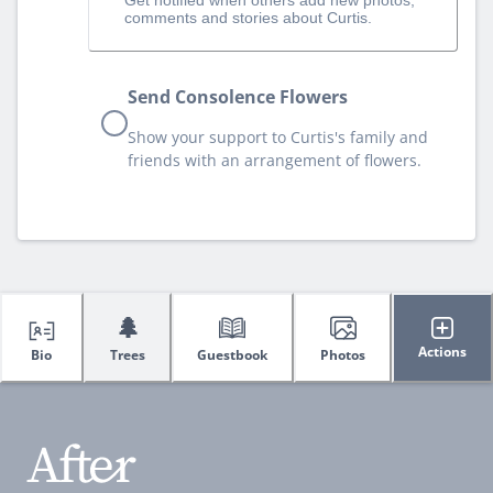
comments and stories about Curtis.
Send Consolence Flowers
Show your support to Curtis's family and
friends with an arrangement of flowers.
🌲
Actions
Bio
Trees
Guestbook
Photos