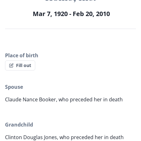
Mar 7, 1920 - Feb 20, 2010
Place of birth
Fill out
Spouse
Claude Nance Booker, who preceded her in death
Grandchild
Clinton Douglas Jones, who preceded her in death