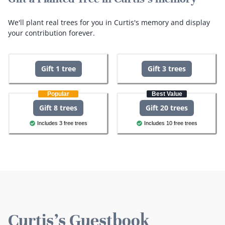
We'll plant real trees for you in Curtis's memory and display
your contribution forever.
Gift 1 tree
Gift 3 trees
Popular
Best Value
Gift 8 trees
Gift 20 trees
Includes 3 free trees
Includes 10 free trees
Curtis's Guestbook