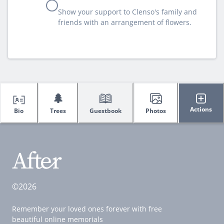
Show your support to Clenso's family and
friends with an arrangement of flowers.
🌲
Actions
Bio
Trees
Guestbook
Photos
©2026
Remember your loved ones forever with free
beautiful online memorials