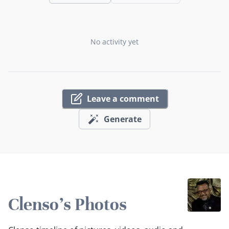
No activity yet
Leave a comment
Generate
Clenso's Photos