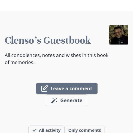
Clenso's Guestbook
All condolences, notes and wishes in this book
of memories.
Leave a comment
Generate
All activity
Only comments