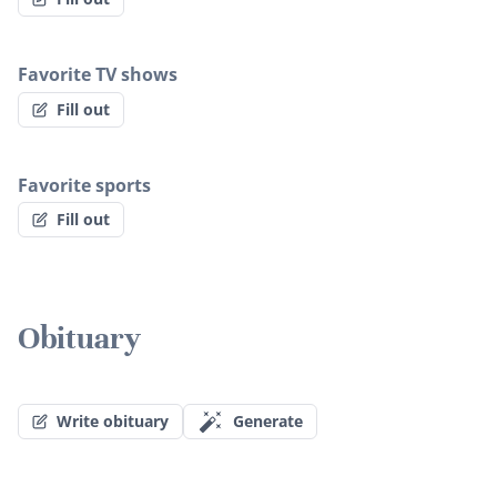
Favorite TV shows
Fill out
Favorite sports
Fill out
Obituary
Write obituary
Generate