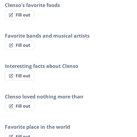
Clenso's favorite foods
Fill out
Favorite bands and musical artists
Fill out
Interesting facts about Clenso
Fill out
Clenso loved nothing more than
Fill out
Favorite place in the world
Fill out