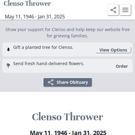
Clenso Thrower
May 11, 1946 - Jan 31, 2025
Show your support for Clenso and help keep our website free
for grieving families.
Gift a planted tree for Clenso.
🌲
View Options
Send fresh hand-delivered flowers.
💐
Order
Share Obituary
Clenso Thrower
May 11, 1946 - Jan 31, 2025