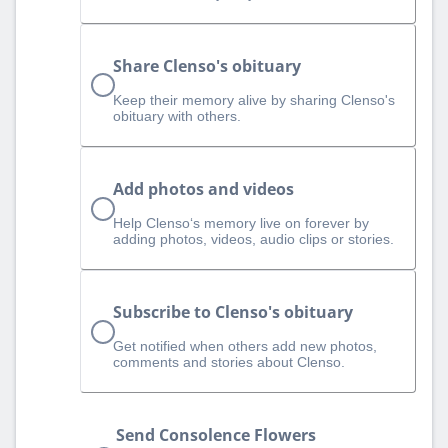
Share Clenso's obituary
Keep their memory alive by sharing Clenso's
obituary with others.
Add photos and videos
Help Clenso‘s memory live on forever by
adding photos, videos, audio clips or stories.
Subscribe to Clenso's obituary
Get notified when others add new photos,
comments and stories about Clenso.
Send Consolence Flowers