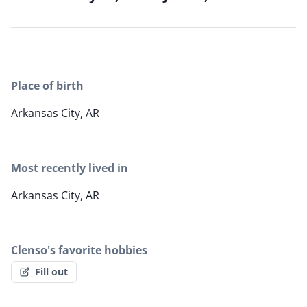
Place of birth
Arkansas City, AR
Most recently lived in
Arkansas City, AR
Clenso's favorite hobbies
Fill out