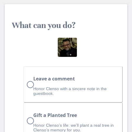
What can you do?
Leave a comment
Honor Clenso with a sincere note in the
guestbook.
Gift a Planted Tree
Honor Clenso’s life: we’ll plant a real tree in
Clenso’s memory for you.