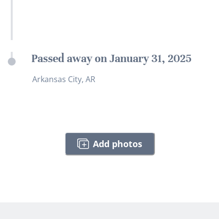
Passed away on January 31, 2025
Arkansas City, AR
Add photos