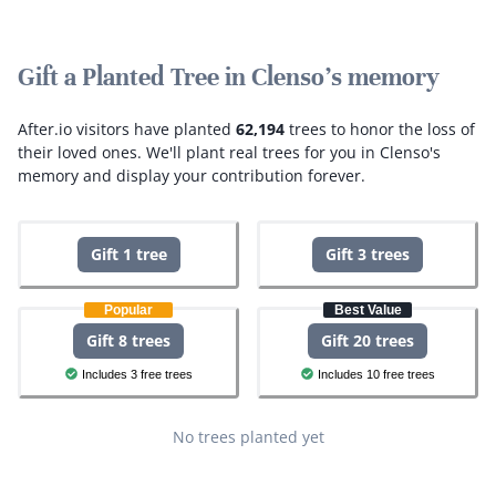
Gift a Planted Tree in Clenso's memory
After.io visitors have planted
62,194
trees to honor the loss of
their loved ones.
We'll plant real trees for you in Clenso's
memory and display your contribution forever.
Gift 1 tree
Gift 3 trees
Popular
Best Value
Gift 8 trees
Gift 20 trees
Includes 3 free trees
Includes 10 free trees
No trees planted yet