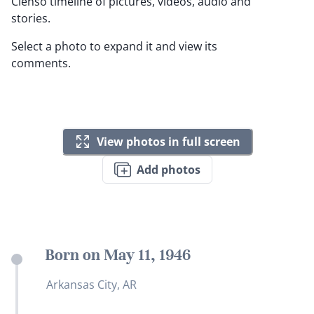
Clenso timeline of pictures, videos, audio and
stories.
Select a photo to expand it and view its
comments.
View photos in full screen
Add photos
Born on May 11, 1946
Arkansas City, AR