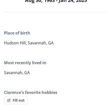
Aug 30, 1963 - Jan 24, 2025
Place of birth
Hudson Hill, Savannah, GA
Most recently lived in
Savannah, GA
Clarence's favorite hobbies
Fill out