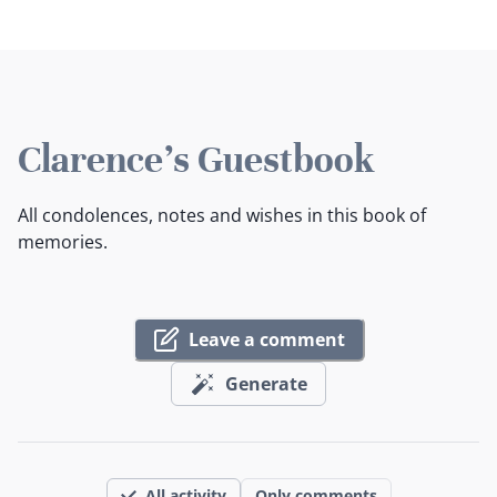
Clarence's Guestbook
All condolences, notes and wishes in this book of
memories.
Leave a comment
Generate
All activity
Only comments