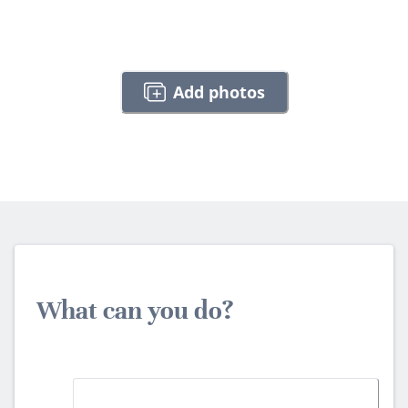
Add photos
What can you do?