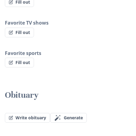
Fill out
Favorite TV shows
Fill out
Favorite sports
Fill out
Obituary
Write obituary
Generate