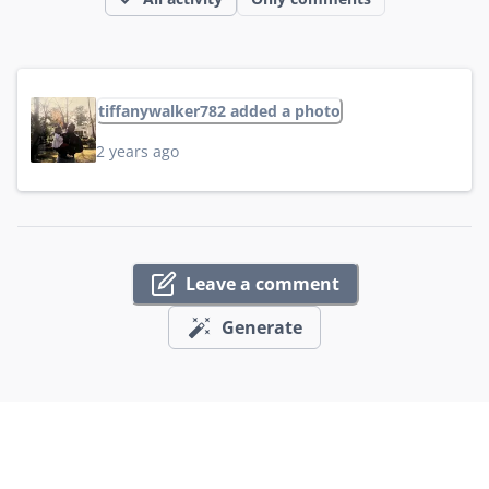
tiffanywalker782 added a photo
2 years ago
Leave a comment
Generate