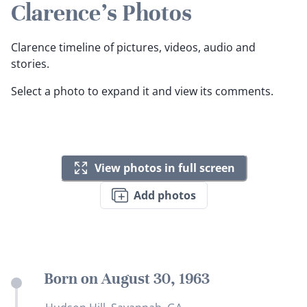
Clarence's Photos
Clarence timeline of pictures, videos, audio and
stories.
Select a photo to expand it and view its comments.
View photos in full screen
Add photos
Born on August 30, 1963