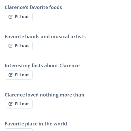
Clarence's favorite foods
Fill out
Favorite bands and musical artists
Fill out
Interesting facts about Clarence
Fill out
Clarence loved nothing more than
Fill out
Favorite place in the world