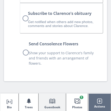
Subscribe to Clarence's obituary
Get notified when others add new photos,
comments and stories about Clarence.
Send Consolence Flowers
Show your support to Clarence's family
and friends with an arrangement of
flowers.
1
🌲
Actions
Bio
Trees
Guestbook
Photos