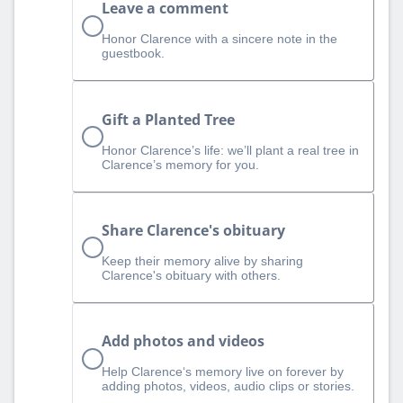
Leave a comment
Honor Clarence with a sincere note in the
guestbook.
Gift a Planted Tree
Honor Clarence’s life: we’ll plant a real tree in
Clarence’s memory for you.
Share Clarence's obituary
Keep their memory alive by sharing
Clarence's obituary with others.
Add photos and videos
Help Clarence‘s memory live on forever by
adding photos, videos, audio clips or stories.