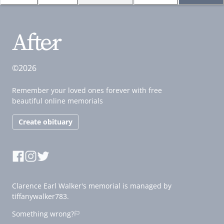
©2026
Remember your loved ones forever with free
beautiful online memorials
Create obituary
Clarence Earl Walker's memorial is managed by
tiffanywalker783.
Something wrong?