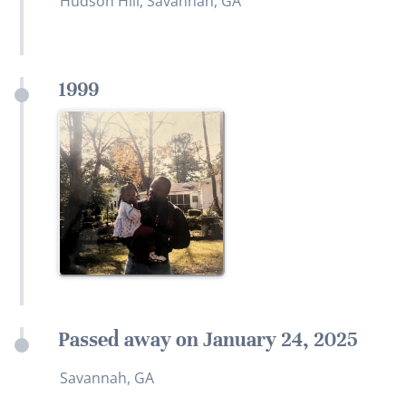
Hudson Hill, Savannah, GA
1999
Passed away on January 24, 2025
Savannah, GA