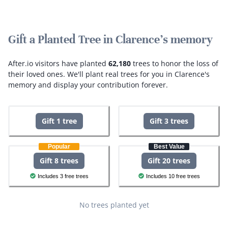
Gift a Planted Tree in Clarence's memory
After.io visitors have planted
62,180
trees to honor the loss of
their loved ones.
We'll plant real trees for you in Clarence's
memory and display your contribution forever.
Gift 1 tree
Gift 3 trees
Popular
Best Value
Gift 8 trees
Gift 20 trees
Includes 3 free trees
Includes 10 free trees
No trees planted yet