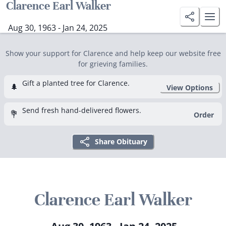
Clarence Earl Walker
Aug 30, 1963 - Jan 24, 2025
Show your support for Clarence and help keep our website free
for grieving families.
Gift a planted tree for Clarence.
🌲
View Options
Send fresh hand-delivered flowers.
💐
Order
Share Obituary
Clarence Earl Walker