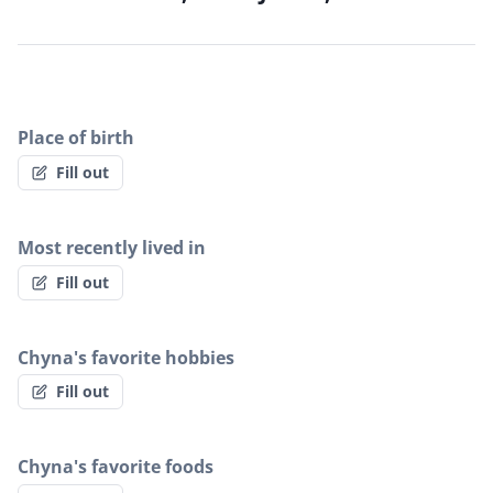
Place of birth
Fill out
Most recently lived in
Fill out
Chyna's favorite hobbies
Fill out
Chyna's favorite foods