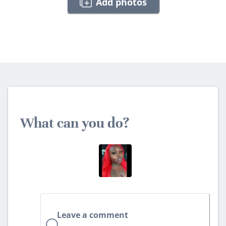
Add photos
What can you do?
Leave a comment