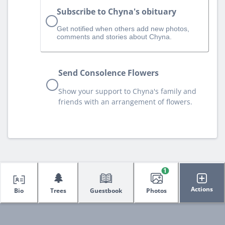
Subscribe to Chyna's obituary
Get notified when others add new photos,
comments and stories about Chyna.
Send Consolence Flowers
Show your support to Chyna's family and
friends with an arrangement of flowers.
1
🌲
Actions
Bio
Trees
Guestbook
Photos