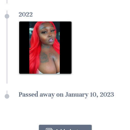
2022
Passed away on January 10, 2023