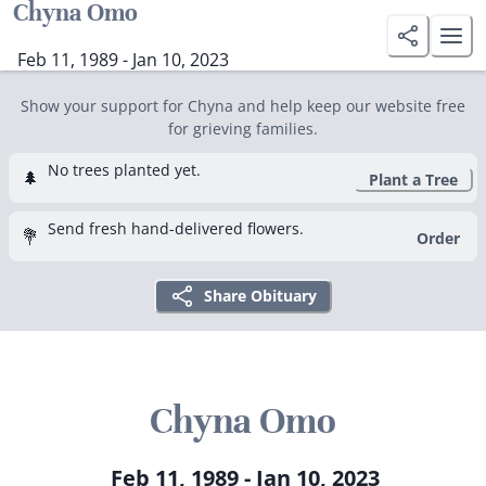
Chyna Omo
Feb 11, 1989 - Jan 10, 2023
Show your support for Chyna and help keep our website free
for grieving families.
No trees planted yet.
🌲
Plant a Tree
Send fresh hand-delivered flowers.
💐
Order
Share Obituary
Chyna Omo
Feb 11, 1989 - Jan 10, 2023