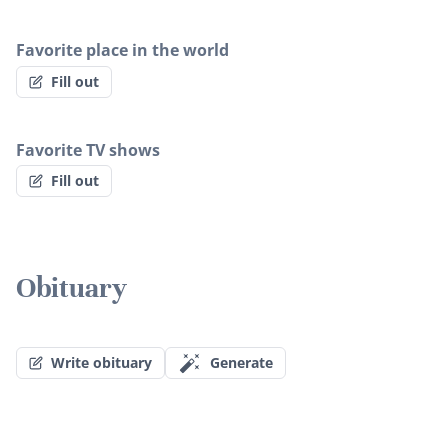
Favorite place in the world
Fill out
Favorite TV shows
Fill out
Obituary
Write obituary
Generate