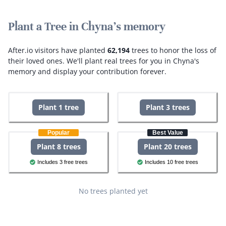
Plant a Tree in Chyna's memory
After.io visitors have planted
62,194
trees to honor the loss of
their loved ones.
We'll plant real trees for you in Chyna's
memory and display your contribution forever.
Plant 1 tree
Plant 3 trees
Popular
Best Value
Plant 8 trees
Plant 20 trees
Includes 3 free trees
Includes 10 free trees
No trees planted yet