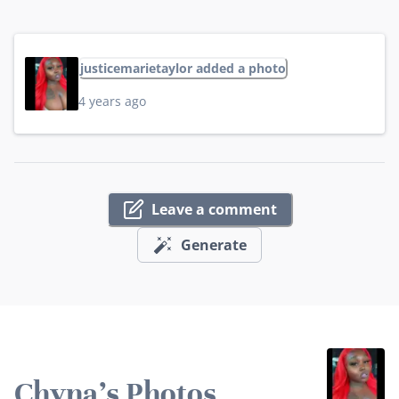
justicemarietaylor added a photo
4 years ago
Leave a comment
Generate
Chyna's Photos