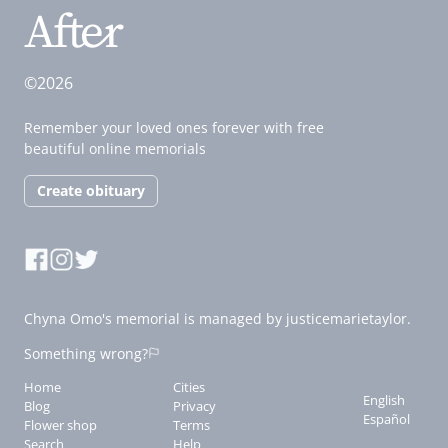
©2026
Remember your loved ones forever with free
beautiful online memorials
Create obituary
Chyna Omo's memorial is managed by justicemarietaylor.
Something wrong?
Home
Cities
English
Blog
Privacy
Español
Flower shop
Terms
Search
Help