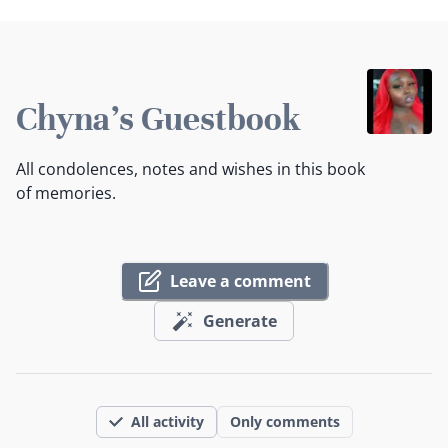
Chyna's Guestbook
All condolences, notes and wishes in this book
of memories.
Leave a comment
Generate
All activity
Only comments