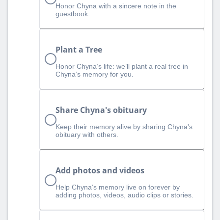
Honor Chyna with a sincere note in the
guestbook.
Plant a Tree
Honor Chyna’s life: we’ll plant a real tree in
Chyna’s memory for you.
Share Chyna's obituary
Keep their memory alive by sharing Chyna's
obituary with others.
Add photos and videos
Help Chyna‘s memory live on forever by
adding photos, videos, audio clips or stories.