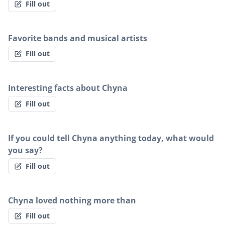
Fill out
Favorite bands and musical artists
Fill out
Interesting facts about Chyna
Fill out
If you could tell Chyna anything today, what would
you say?
Fill out
Chyna loved nothing more than
Fill out