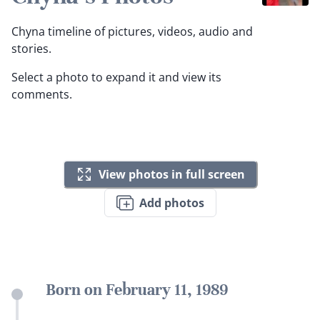
Chyna timeline of pictures, videos, audio and
stories.
Select a photo to expand it and view its
comments.
View photos in full screen
Add photos
Born on February 11, 1989