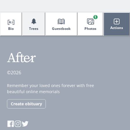
1
🌲
Actions
Bio
Trees
Guestbook
Photos
©2026
Remember your loved ones forever with free
beautiful online memorials
Create obituary