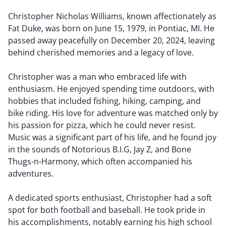
Christopher Nicholas Williams, known affectionately as
Fat Duke, was born on June 15, 1979, in Pontiac, MI. He
passed away peacefully on December 20, 2024, leaving
behind cherished memories and a legacy of love.
Christopher was a man who embraced life with
enthusiasm. He enjoyed spending time outdoors, with
hobbies that included fishing, hiking, camping, and
bike riding. His love for adventure was matched only by
his passion for pizza, which he could never resist.
Music was a significant part of his life, and he found joy
in the sounds of Notorious B.I.G, Jay Z, and Bone
Thugs-n-Harmony, which often accompanied his
adventures.
A dedicated sports enthusiast, Christopher had a soft
spot for both football and baseball. He took pride in
his accomplishments, notably earning his high school