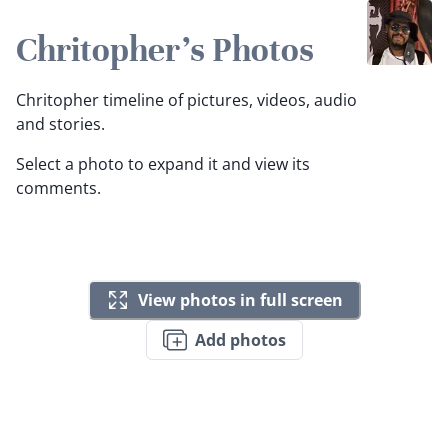
Chritopher's Photos
Chritopher timeline of pictures, videos, audio
and stories.
Select a photo to expand it and view its
comments.
View photos in full screen
Add photos