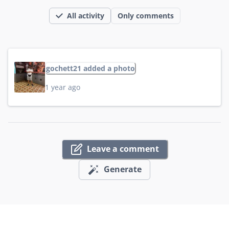
All activity
Only comments
gochett21 added a photo
1 year ago
Leave a comment
Generate