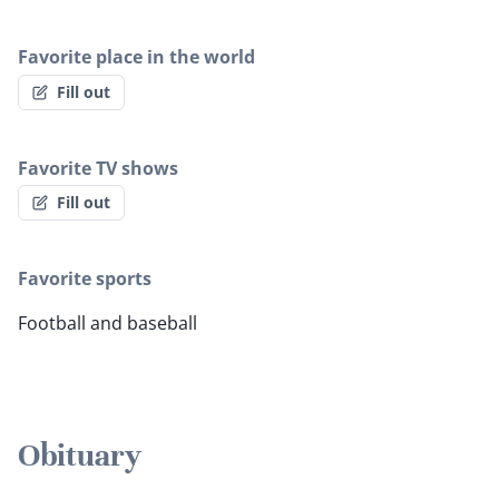
Favorite place in the world
Fill out
Favorite TV shows
Fill out
Favorite sports
Football and baseball
Obituary