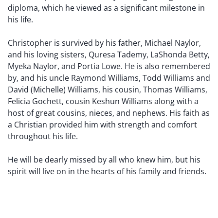
diploma, which he viewed as a significant milestone in
his life.
Christopher is survived by his father, Michael Naylor,
and his loving sisters, Quresa Tademy, LaShonda Betty,
Myeka Naylor, and Portia Lowe. He is also remembered
by, and his uncle Raymond Williams, Todd Williams and
David (Michelle) Williams, his cousin, Thomas Williams,
Felicia Gochett, cousin Keshun Williams along with a
host of great cousins, nieces, and nephews. His faith as
a Christian provided him with strength and comfort
throughout his life.
He will be dearly missed by all who knew him, but his
spirit will live on in the hearts of his family and friends.