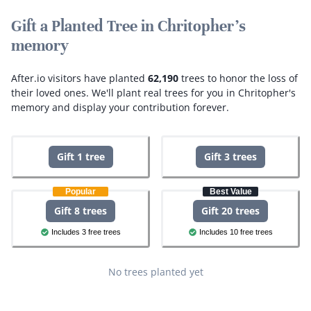
Gift a Planted Tree in Chritopher's
memory
After.io visitors have planted
62,190
trees to honor the loss of
their loved ones.
We'll plant real trees for you in Chritopher's
memory and display your contribution forever.
Gift 1 tree
Gift 3 trees
Popular
Best Value
Gift 8 trees
Gift 20 trees
Includes 3 free trees
Includes 10 free trees
No trees planted yet