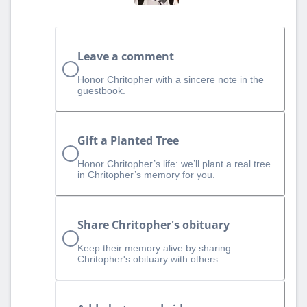
Leave a comment
Honor Chritopher with a sincere note in the
guestbook.
Gift a Planted Tree
Honor Chritopher’s life: we’ll plant a real tree
in Chritopher’s memory for you.
Share Chritopher's obituary
Keep their memory alive by sharing
Chritopher's obituary with others.