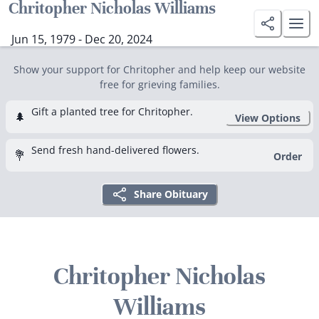
Chritopher Nicholas Williams
Jun 15, 1979 - Dec 20, 2024
Show your support for Chritopher and help keep our website
free for grieving families.
Gift a planted tree for Chritopher.
🌲
View Options
Send fresh hand-delivered flowers.
💐
Order
Share Obituary
Chritopher Nicholas
Williams