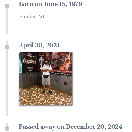
Born on June 15, 1979
Pontiac, MI
April 30, 2021
Passed away on December 20, 2024