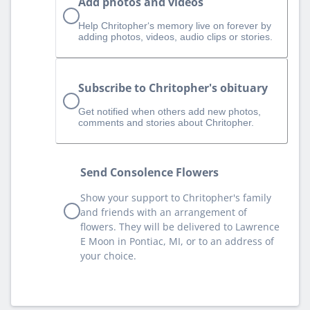
Add photos and videos
Help Chritopher‘s memory live on forever by
adding photos, videos, audio clips or stories.
Subscribe to Chritopher's obituary
Get notified when others add new photos,
comments and stories about Chritopher.
Send Consolence Flowers
Show your support to Chritopher's family
and friends with an arrangement of
flowers. They will be delivered to Lawrence
E Moon in Pontiac, MI, or to an address of
your choice.