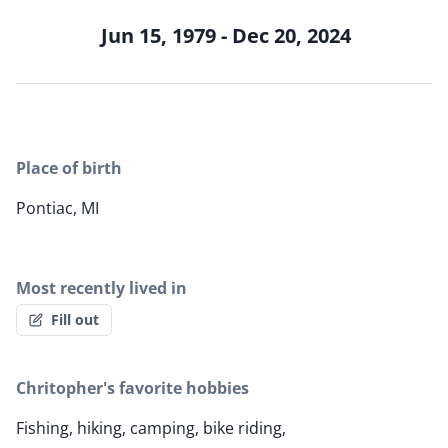
Jun 15, 1979 - Dec 20, 2024
Place of birth
Pontiac, MI
Most recently lived in
Fill out
Chritopher's favorite hobbies
Fishing, hiking, camping, bike riding,