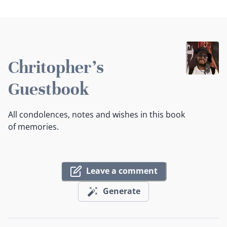
Chritopher's
Guestbook
All condolences, notes and wishes in this book
of memories.
Leave a comment
Generate