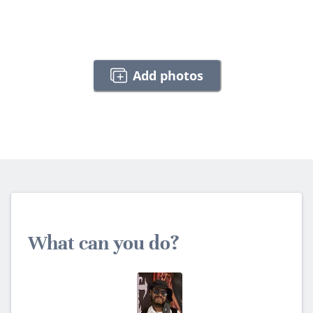
Add photos
What can you do?