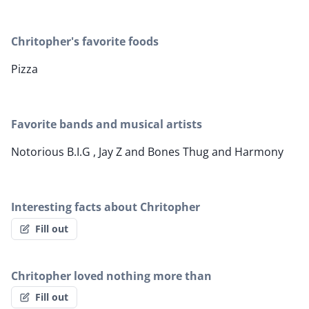
Chritopher's favorite foods
Pizza
Favorite bands and musical artists
Notorious B.I.G , Jay Z and Bones Thug and Harmony
Interesting facts about Chritopher
Fill out
Chritopher loved nothing more than
Fill out