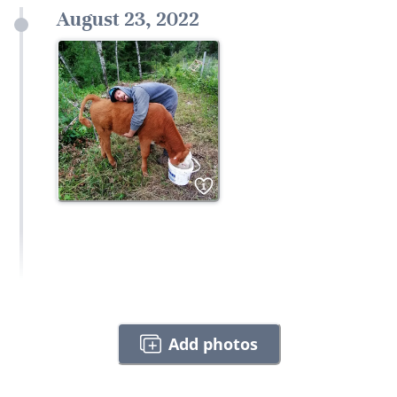
August 23, 2022
1
Add photos