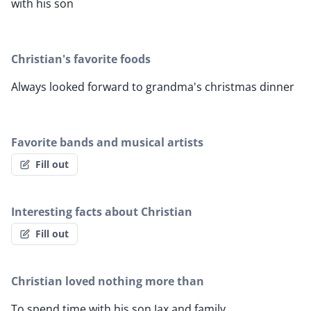
with his son
Christian's favorite foods
Always looked forward to grandma's christmas dinner
Favorite bands and musical artists
Fill out
Interesting facts about Christian
Fill out
Christian loved nothing more than
To spend time with his son Jax and family.