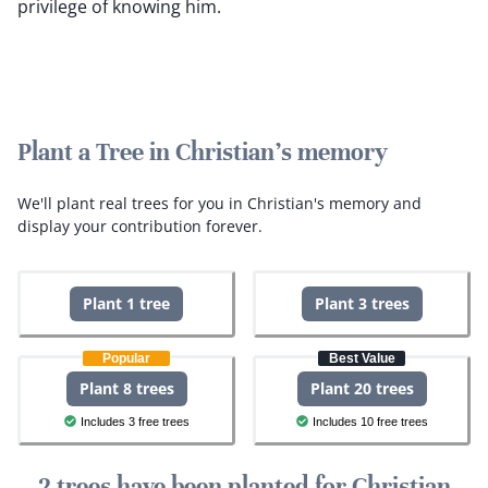
privilege of knowing him.
Plant a Tree in Christian's memory
We'll plant real trees for you in Christian's memory and
display your contribution forever.
Plant 1 tree
Plant 3 trees
Popular
Best Value
Plant 8 trees
Plant 20 trees
Includes 3 free trees
Includes 10 free trees
2 trees have been planted for Christian