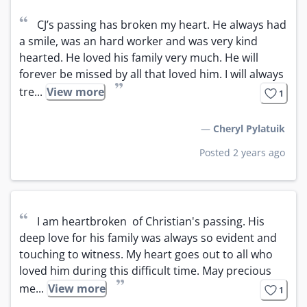
“
CJ’s passing has broken my heart. He always had 
a smile, was an hard worker and was very kind 
hearted. He loved his family very much. He will 
forever be missed by all that loved him. I will always 
”
tre...
View more
1
—
Cheryl Pylatuik
Posted 2 years ago
“
I am heartbroken  of Christian's passing. His 
deep love for his family was always so evident and 
touching to witness. My heart goes out to all who 
loved him during this difficult time. May precious 
”
me...
View more
1