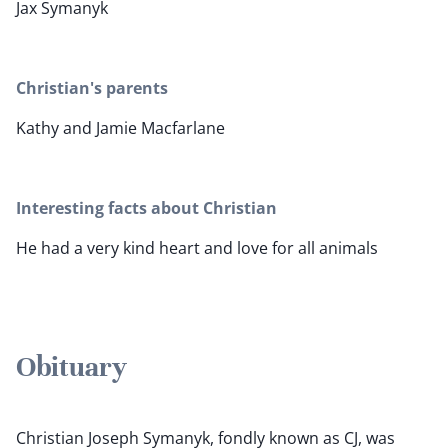
Jax Symanyk
Christian's parents
Kathy and Jamie Macfarlane
Interesting facts about Christian
He had a very kind heart and love for all animals
Obituary
Christian Joseph Symanyk, fondly known as CJ, was