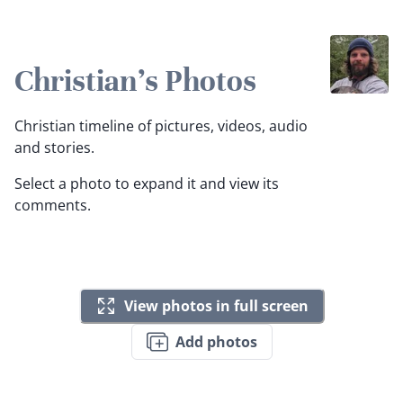
Christian's Photos
Christian timeline of pictures, videos, audio
and stories.
Select a photo to expand it and view its
comments.
View photos in full screen
Add photos