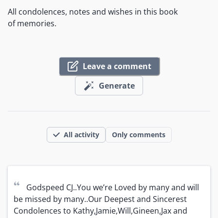
All condolences, notes and wishes in this book
of memories.
Leave a comment
Generate
All activity
Only comments
“
Godspeed CJ..You we’re Loved by many and will 
be missed by many..Our Deepest and Sincerest 
Condolences to Kathy,Jamie,Will,Gineen,Jax and 