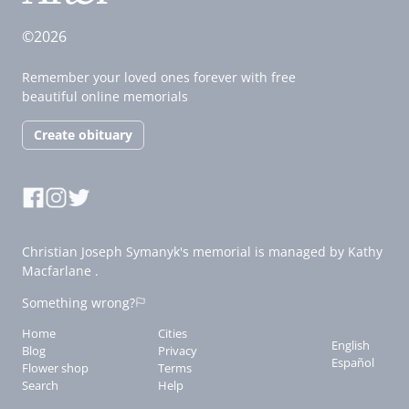
©2026
Remember your loved ones forever with free
beautiful online memorials
Create obituary
Christian Joseph Symanyk's memorial is managed by Kathy
Macfarlane .
Something wrong?
Home
Cities
English
Blog
Privacy
Español
Flower shop
Terms
Search
Help