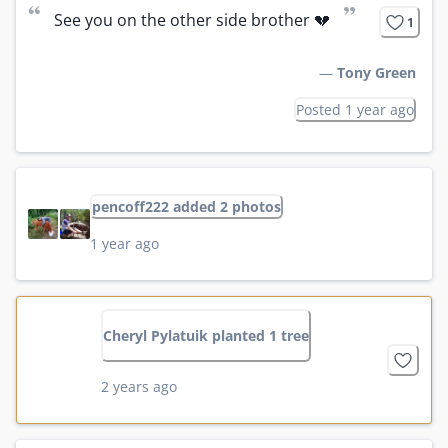
“
”
See you on the other side brother 💔
1
—
Tony Green
Posted 1 year ago
pencoff222 added 2 photos
1 year ago
Cheryl Pylatuik planted 1 tree
2 years ago