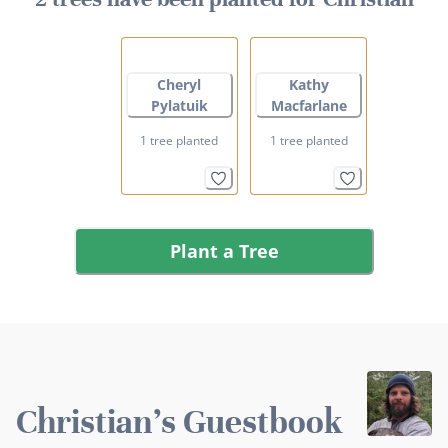
Cheryl
Kathy
Pylatuik
Macfarlane
1 tree planted
1 tree planted
Plant a Tree
Christian's Guestbook