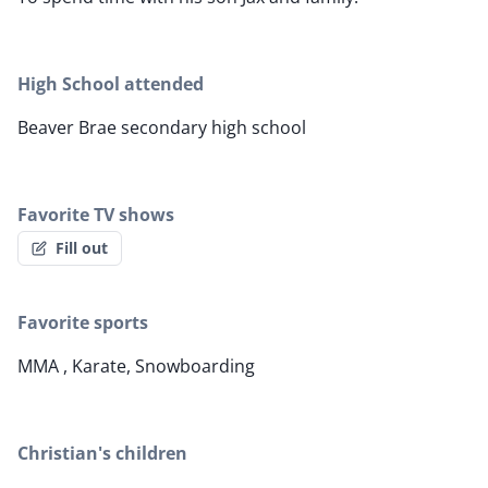
High School attended
Beaver Brae secondary high school
Favorite TV shows
Fill out
Favorite sports
MMA , Karate, Snowboarding
Christian's children