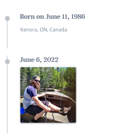
Born on June 11, 1986
Kenora, ON, Canada
June 6, 2022