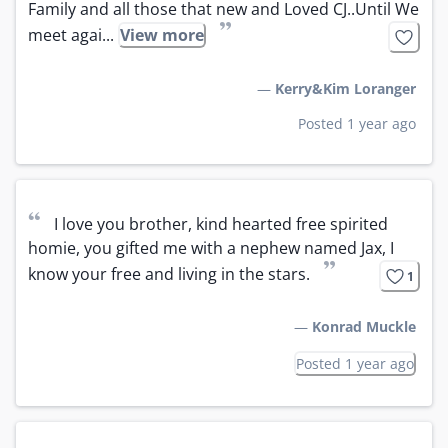
Family and all those that new and Loved CJ..Until We 
”
meet agai...
View more
—
Kerry&Kim Loranger
Posted 1 year ago
“
I love you brother, kind hearted free spirited 
homie, you gifted me with a nephew named Jax, I 
”
know your free and living in the stars.
1
—
Konrad Muckle
Posted 1 year ago