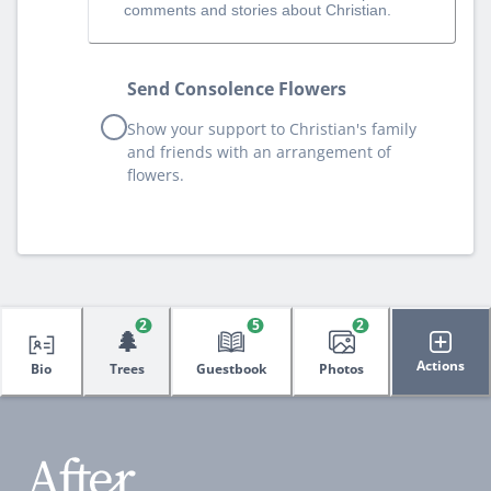
comments and stories about Christian.
Send Consolence Flowers
Show your support to Christian's family
and friends with an arrangement of
flowers.
2
5
2
🌲
Actions
Bio
Trees
Guestbook
Photos