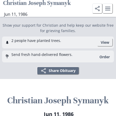
Christian Joseph Symanyk
Jun 11, 1986
Show your support for Christian and help keep our website free
for grieving families.
2 people have planted trees.
🌲
View
Send fresh hand-delivered flowers.
💐
Order
Share Obituary
Christian Joseph Symanyk
Jun 11, 1986