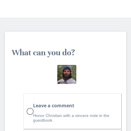
What can you do?
Leave a comment
Honor Christian with a sincere note in the
guestbook.