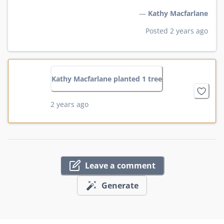
—
Kathy Macfarlane
Posted 2 years ago
Kathy Macfarlane planted 1 tree
2 years ago
Leave a comment
Generate