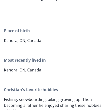
Place of birth
Kenora, ON, Canada
Most recently lived in
Kenora, ON, Canada
Christian's favorite hobbies
Fishing, snowboarding, biking growing up. Then
becoming a father he enjoyed sharing these hobbies