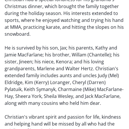
Christmas dinner, which brought the family together
during the holiday season. His interests extended to
sports, where he enjoyed watching and trying his hand
at MMA, practicing karate, and hitting the slopes on his
snowboard.
He is survived by his son, Jax; his parents, Kathy and
Jamie MacFarlane; his brother, Willam (Chantelle); his
sister, Jineen; his niece, Kenora; and his loving
grandparents, Marlene and Walter Hertz. Christian's
extended family includes aunts and uncles Judy (Mel)
Eldridge, Kim (Kerry) Loranger, Cheryl (Darren)
Pylatuik, Keith Symanyk, Charmaine (Mike) MacFarlane-
Hay, Sheera York, Sheila Wesley, and Jack MacFarlane,
along with many cousins who held him dear.
Christian's vibrant spirit and passion for life, kindness
and helping hand will be missed by all who had the