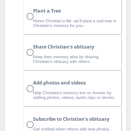
Plant a Tree
Honor Christian’s life: we’ll plant a real tree in
Christian’s memory for you.
Share Christian's obituary
Keep their memory alive by sharing
Christian's obituary with others.
Add photos and videos
Help Christian‘s memory live on forever by
adding photos, videos, audio clips or stories.
Subscribe to Christian's obituary
Get notified when others add new photos,