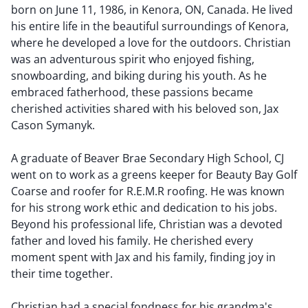
born on June 11, 1986, in Kenora, ON, Canada. He lived
his entire life in the beautiful surroundings of Kenora,
where he developed a love for the outdoors. Christian
was an adventurous spirit who enjoyed fishing,
snowboarding, and biking during his youth. As he
embraced fatherhood, these passions became
cherished activities shared with his beloved son, Jax
Cason Symanyk.
A graduate of Beaver Brae Secondary High School, CJ
went on to work as a greens keeper for Beauty Bay Golf
Coarse and roofer for R.E.M.R roofing. He was known
for his strong work ethic and dedication to his jobs.
Beyond his professional life, Christian was a devoted
father and loved his family. He cherished every
moment spent with Jax and his family, finding joy in
their time together.
Christian had a special fondness for his grandma's