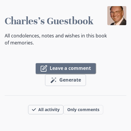
Charles's Guestbook
All condolences, notes and wishes in this book
of memories.
Leave a comment
Generate
All activity
Only comments