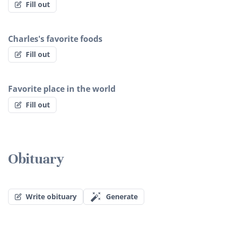
Fill out
Charles's favorite foods
Fill out
Favorite place in the world
Fill out
Obituary
Write obituary
Generate