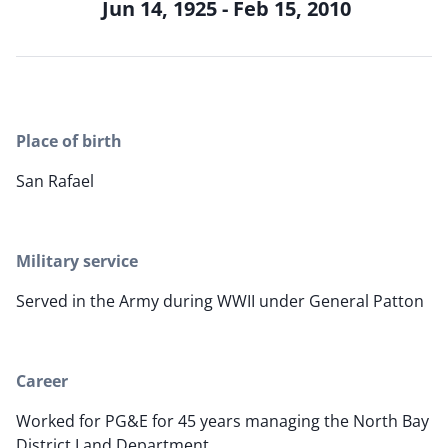
Jun 14, 1925 - Feb 15, 2010
Place of birth
San Rafael
Military service
Served in the Army during WWII under General Patton
Career
Worked for PG&E for 45 years managing the North Bay
District Land Department