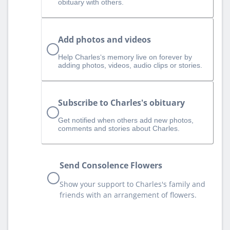
obituary with others.
Add photos and videos
Help Charles‘s memory live on forever by
adding photos, videos, audio clips or stories.
Subscribe to Charles's obituary
Get notified when others add new photos,
comments and stories about Charles.
Send Consolence Flowers
Show your support to Charles's family and
friends with an arrangement of flowers.