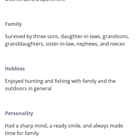
Family
Survived by three sons, daughter-in-laws, grandsons,
granddaughters, sister-in-law, nephews, and nieces
Hobbies
Enjoyed hunting and fishing with family and the
outdoors in general
Personality
Had a sharp mind, a ready smile, and always made
time for family