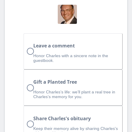
Leave a comment
Honor Charles with a sincere note in the
guestbook.
Gift a Planted Tree
Honor Charles’s life: we’ll plant a real tree in
Charles’s memory for you.
Share Charles's obituary
Keep their memory alive by sharing Charles's