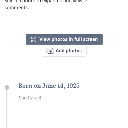
Select a photo to expand it and view its
comments.
View photos in full screen
Add photos
Born on June 14, 1925
San Rafael