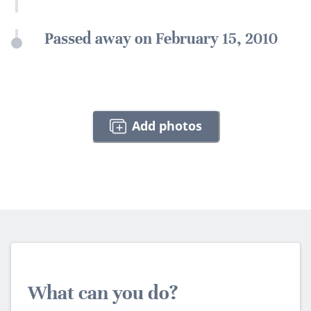
Passed away on February 15, 2010
Add photos
What can you do?