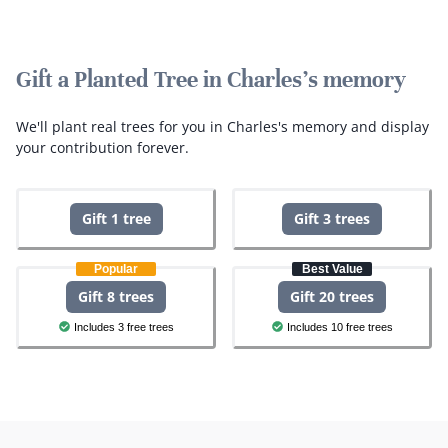
Gift a Planted Tree in Charles's memory
We'll plant real trees for you in Charles's memory and display
your contribution forever.
Gift 1 tree
Gift 3 trees
Popular
Best Value
Gift 8 trees
Gift 20 trees
Includes 3 free trees
Includes 10 free trees