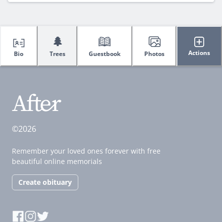
🌲
Actions
Bio
Trees
Guestbook
Photos
©2026
Remember your loved ones forever with free
beautiful online memorials
Create obituary