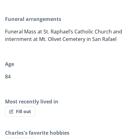
Funeral arrangements
Funeral Mass at St. Raphael’s Catholic Church and
internment at Mt. Olivet Cemetery in San Rafael
Age
84
Most recently lived in
Fill out
Charles's favorite hobbies