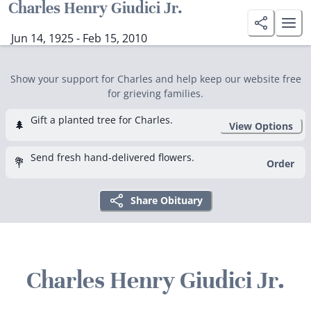
Charles Henry Giudici Jr.
Jun 14, 1925 - Feb 15, 2010
Show your support for Charles and help keep our website free
for grieving families.
Gift a planted tree for Charles.
🌲
View Options
Send fresh hand-delivered flowers.
💐
Order
Share Obituary
Charles Henry Giudici Jr.