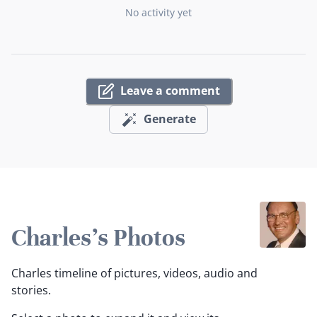
No activity yet
Leave a comment
Generate
Charles's Photos
Charles timeline of pictures, videos, audio and
stories.