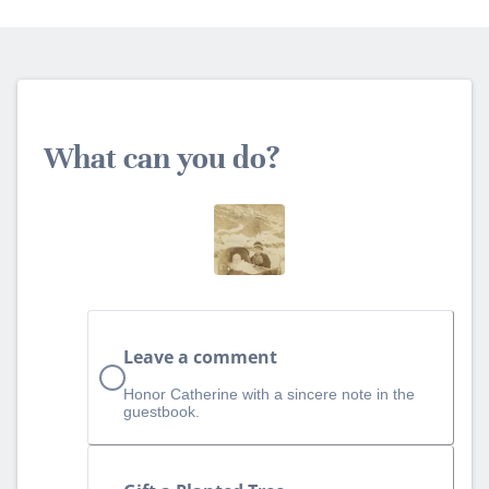
What can you do?
Leave a comment
Honor Catherine with a sincere note in the
guestbook.