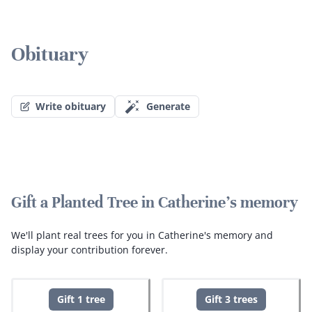
Obituary
Write obituary
Generate
Gift a Planted Tree in Catherine's memory
We'll plant real trees for you in Catherine's memory and
display your contribution forever.
Gift 1 tree
Gift 3 trees