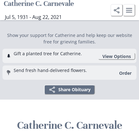
Catherine C. Carnevale
Jul 5, 1931 - Aug 22, 2021
Show your support for Catherine and help keep our website
free for grieving families.
Gift a planted tree for Catherine.
🌲
View Options
Send fresh hand-delivered flowers.
💐
Order
Share Obituary
Catherine C. Carnevale