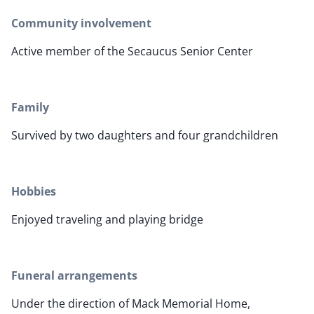
Community involvement
Active member of the Secaucus Senior Center
Family
Survived by two daughters and four grandchildren
Hobbies
Enjoyed traveling and playing bridge
Funeral arrangements
Under the direction of Mack Memorial Home,