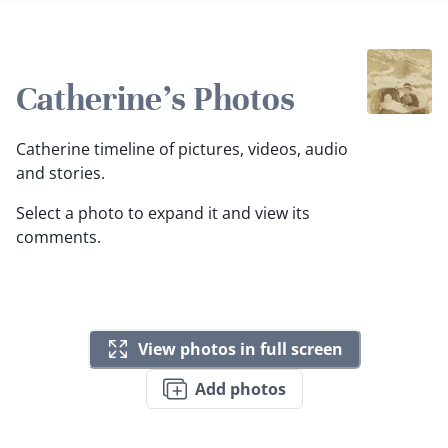
Catherine's Photos
Catherine timeline of pictures, videos, audio
and stories.
Select a photo to expand it and view its
comments.
View photos in full screen
Add photos