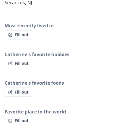
Secaucus, NJ
Most recently lived in
Fill out
Catherine's favorite hobbies
Fill out
Catherine's favorite foods
Fill out
Favorite place in the world
Fill out