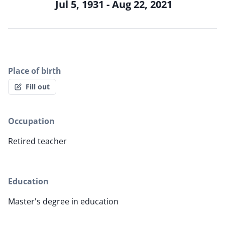
Jul 5, 1931 - Aug 22, 2021
Place of birth
Fill out
Occupation
Retired teacher
Education
Master's degree in education