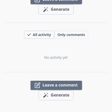
Generate
All activity
Only comments
No activity yet
Leave a comment
Generate