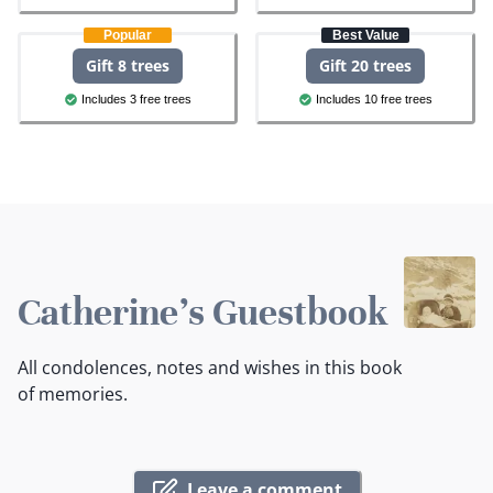
Popular
Best Value
Gift 8 trees
Gift 20 trees
Includes 3 free trees
Includes 10 free trees
Catherine's Guestbook
All condolences, notes and wishes in this book
of memories.
Leave a comment