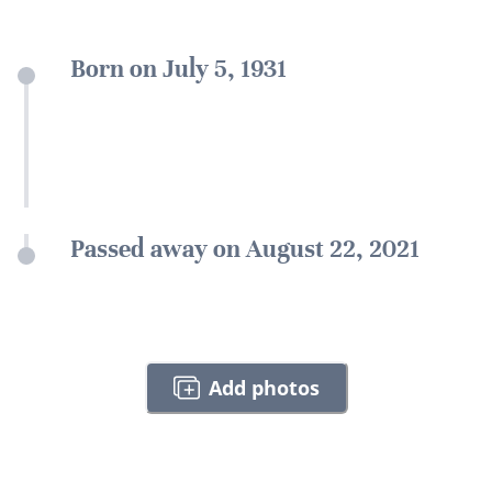
Born on July 5, 1931
Passed away on August 22, 2021
Add photos