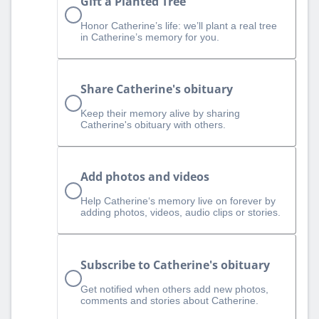
Gift a Planted Tree
Honor Catherine’s life: we’ll plant a real tree
in Catherine’s memory for you.
Share Catherine's obituary
Keep their memory alive by sharing
Catherine's obituary with others.
Add photos and videos
Help Catherine‘s memory live on forever by
adding photos, videos, audio clips or stories.
Subscribe to Catherine's obituary
Get notified when others add new photos,
comments and stories about Catherine.