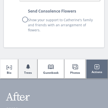
Send Consolence Flowers
Show your support to Catherine's family
and friends with an arrangement of
flowers.
🌲
Actions
Bio
Trees
Guestbook
Photos