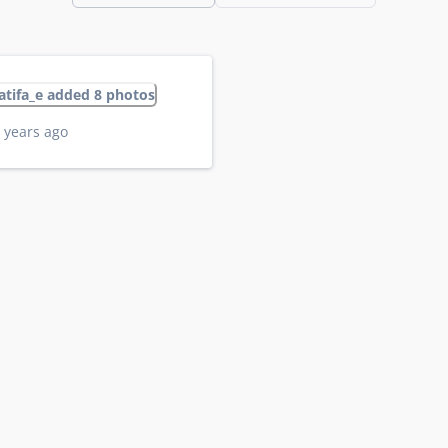
latifa_e added 8 photos
 years ago