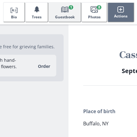
🌲
1
8
Actions
Bio
Trees
Guestbook
Photos
free for grieving families.
Cas
sh hand-
Order
 flowers.
Septe
Place of birth
Buffalo, NY