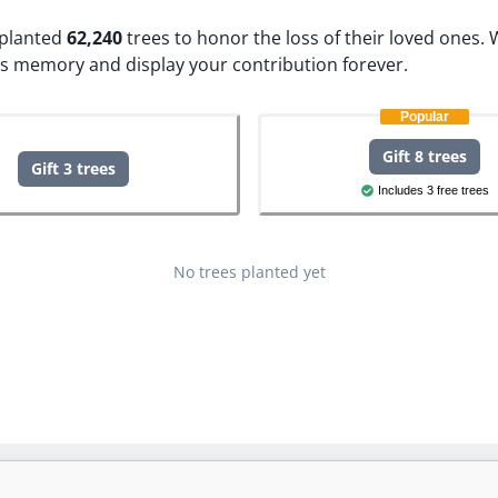
e planted
62,240
trees to honor the loss of their loved ones.
W
's memory and display your contribution forever.
Popular
Gift 8 trees
Gift 3 trees
Includes 3 free trees
No trees planted yet