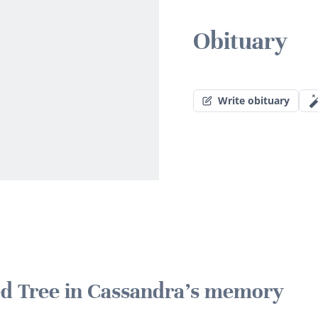
Obituary
Write obituary
ted Tree in Cassandra's memory