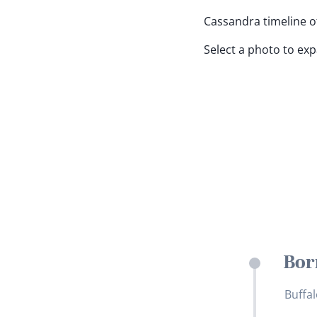
Cassandra timeline of
Select a photo to ex
Bor
Buffal