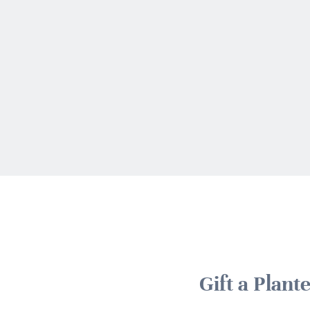
Gift a Plan