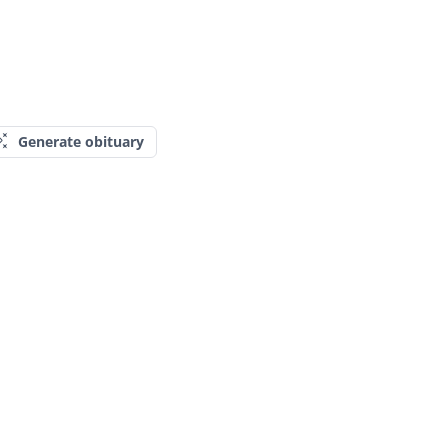
Generate obituary