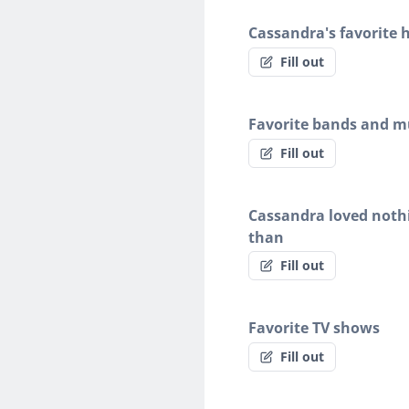
Cassandra's favorite 
Fill out
Favorite bands and mu
Fill out
Cassandra loved noth
than
Fill out
Favorite TV shows
Fill out