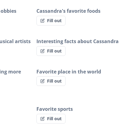
hobbies
Cassandra's favorite foods
Fill out
sical artists
Interesting facts about Cassandra
Fill out
ing more
Favorite place in the world
Fill out
Favorite sports
Fill out