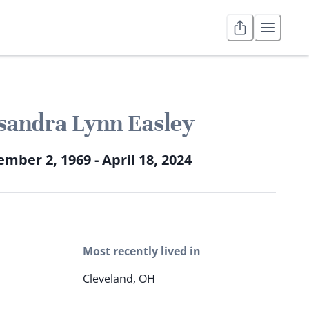
sandra Lynn Easley
mber 2, 1969 - April 18, 2024
Most recently lived in
Cleveland, OH