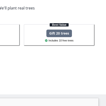
e'll plant real trees
Best Value
Gift 20 trees
Includes 10 free trees