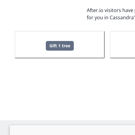
After.io visitors hav
for you in Cassandra
Gift 1 tree