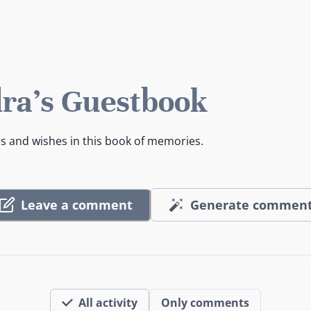
ra's Guestbook
es and wishes in this book of memories.
Leave a comment
Generate commen
All activity
Only comments