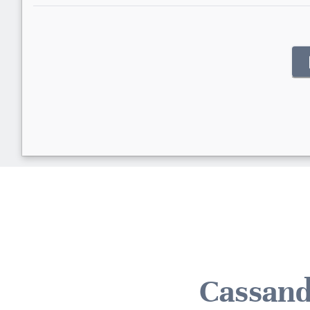
Cassand