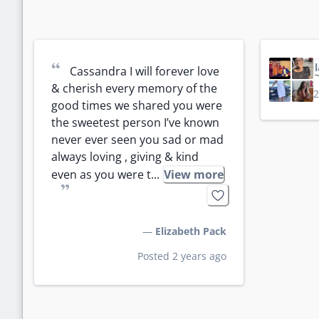
“
Cassandra I will forever love 
& cherish every memory of the 
2
good times we shared you were 
the sweetest person I’ve known 
never ever seen you sad or mad 
always loving , giving & kind 
even as you were t...
View more
”
—
Elizabeth Pack
Posted 2 years ago