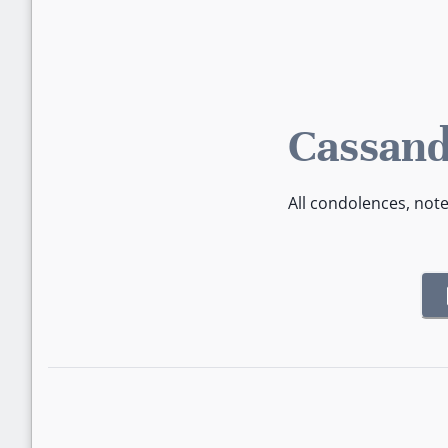
Cassand
All condolences, not