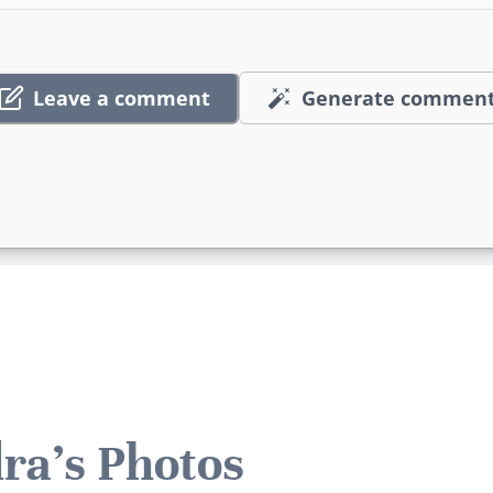
Leave a comment
Generate commen
ra's Photos