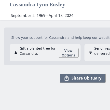
Cassandra Lynn Easley
September 2, 1969 - April 18, 2024
Show your support for Cassandra and help keep our website 
Gift a planted tree for
Send fre
View
🌲
💐
Cassandra.
delivered
Options
Share Obituary