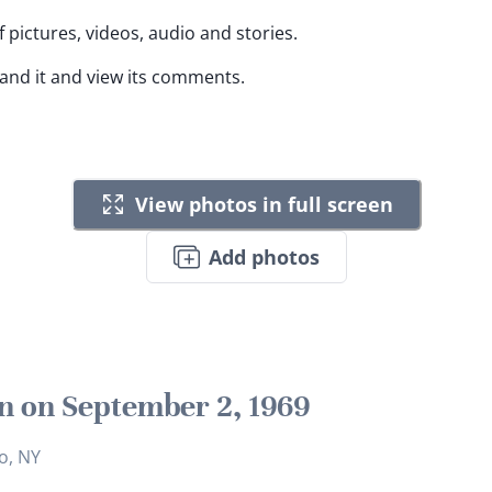
 pictures, videos, audio and stories.
pand it and view its comments.
View photos in full screen
Add photos
n on September 2, 1969
o, NY