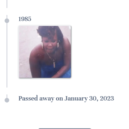
1985
Passed away on January 30, 2023