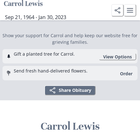
Carrol Lewis
Sep 21, 1964 - Jan 30, 2023
Show your support for Carrol and help keep our website free for
grieving families.
Gift a planted tree for Carrol.
🌲
View Options
Send fresh hand-delivered flowers.
💐
Order
Share Obituary
Carrol Lewis