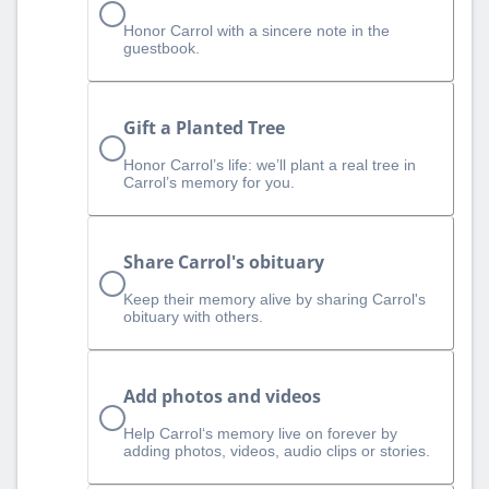
Honor Carrol with a sincere note in the
guestbook.
Gift a Planted Tree
Honor Carrol’s life: we’ll plant a real tree in
Carrol’s memory for you.
Share Carrol's obituary
Keep their memory alive by sharing Carrol's
obituary with others.
Add photos and videos
Help Carrol‘s memory live on forever by
adding photos, videos, audio clips or stories.