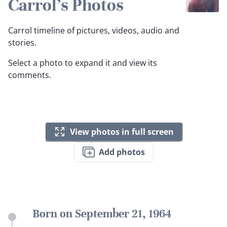
Carrol's Photos
Carrol timeline of pictures, videos, audio and
stories.
Select a photo to expand it and view its
comments.
View photos in full screen
Add photos
Born on September 21, 1964