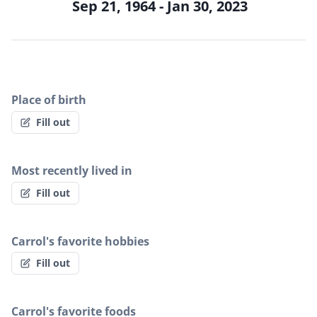
Sep 21, 1964 - Jan 30, 2023
Place of birth
Fill out
Most recently lived in
Fill out
Carrol's favorite hobbies
Fill out
Carrol's favorite foods