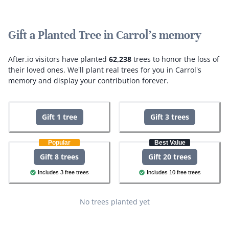
Gift a Planted Tree in Carrol's memory
After.io visitors have planted
62,238
trees to honor the loss of
their loved ones.
We'll plant real trees for you in Carrol's
memory and display your contribution forever.
Gift 1 tree
Gift 3 trees
Popular
Best Value
Gift 8 trees
Gift 20 trees
Includes 3 free trees
Includes 10 free trees
No trees planted yet