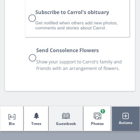
Subscribe to Carrol's obituary
Get notified when others add new photos,
comments and stories about Carrol.
Send Consolence Flowers
Show your support to Carrol's family and
friends with an arrangement of flowers.
1
🌲
Actions
Bio
Trees
Guestbook
Photos