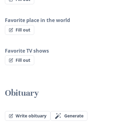
Favorite place in the world
Fill out
Favorite TV shows
Fill out
Obituary
Write obituary
Generate