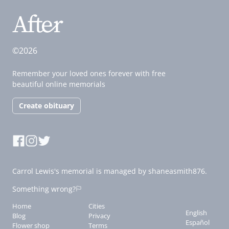
©2026
Remember your loved ones forever with free
beautiful online memorials
Create obituary
Carrol Lewis's memorial is managed by shaneasmith876.
Something wrong?
Home
Cities
English
Blog
Privacy
Español
Flower shop
Terms