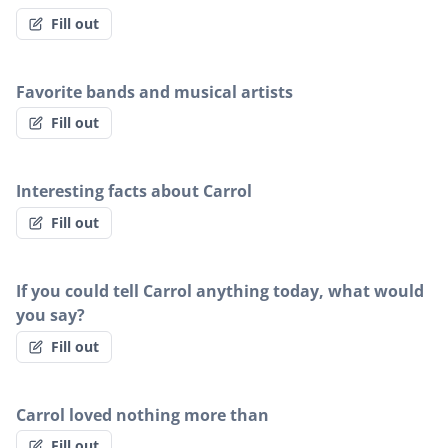
Fill out
Favorite bands and musical artists
Fill out
Interesting facts about Carrol
Fill out
If you could tell Carrol anything today, what would
you say?
Fill out
Carrol loved nothing more than
Fill out