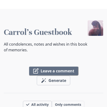
Carrol's Guestbook
All condolences, notes and wishes in this book
of memories.
Leave a comment
Generate
All activity
Only comments