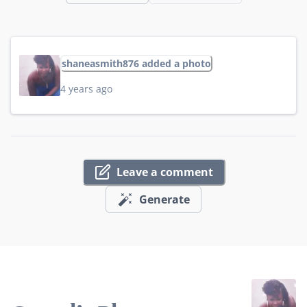
shaneasmith876 added a photo
4 years ago
Leave a comment
Generate