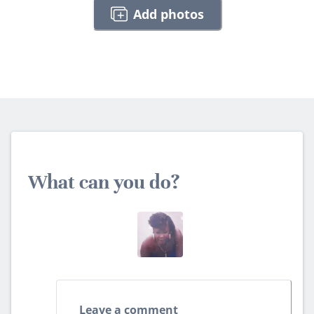
Add photos
What can you do?
Leave a comment