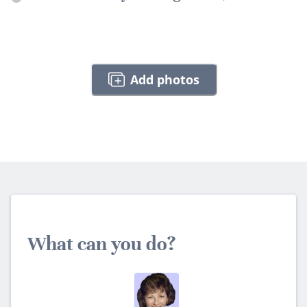
Add photos
What can you do?