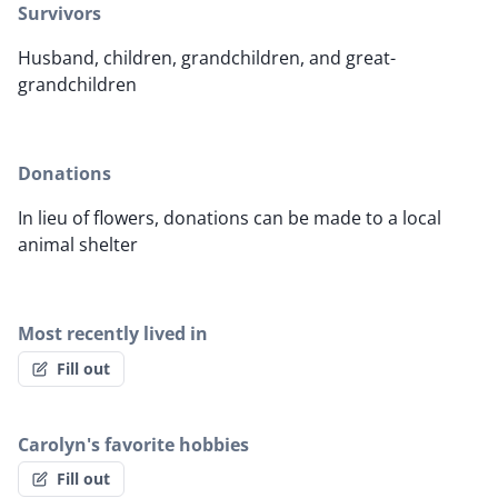
Survivors
Husband, children, grandchildren, and great-
grandchildren
Donations
In lieu of flowers, donations can be made to a local
animal shelter
Most recently lived in
Fill out
Carolyn's favorite hobbies
Fill out