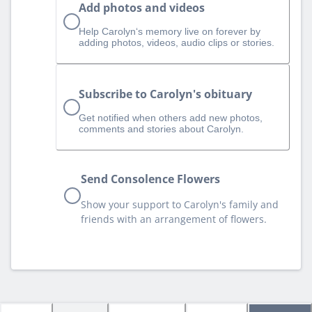
Add photos and videos
Help Carolyn‘s memory live on forever by
adding photos, videos, audio clips or stories.
Subscribe to Carolyn's obituary
Get notified when others add new photos,
comments and stories about Carolyn.
Send Consolence Flowers
Show your support to Carolyn's family and
friends with an arrangement of flowers.