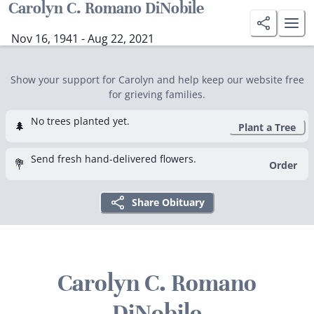
Carolyn C. Romano DiNobile
Nov 16, 1941 - Aug 22, 2021
Show your support for Carolyn and help keep our website free
for grieving families.
No trees planted yet.
🌲
Plant a Tree
Send fresh hand-delivered flowers.
💐
Order
Share Obituary
Carolyn C. Romano
DiNobile