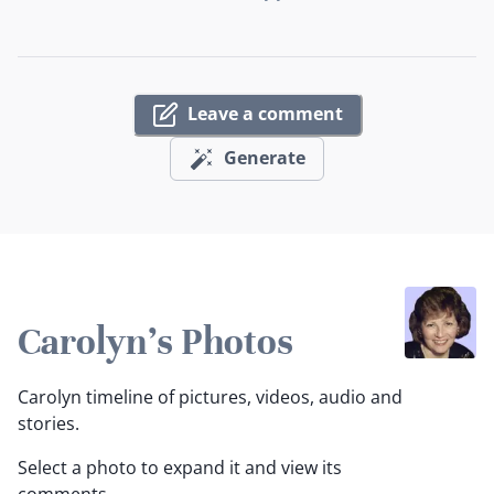
Leave a comment
Generate
Carolyn's Photos
Carolyn timeline of pictures, videos, audio and
stories.
Select a photo to expand it and view its