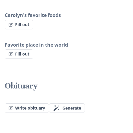
Carolyn's favorite foods
Fill out
Favorite place in the world
Fill out
Obituary
Write obituary
Generate