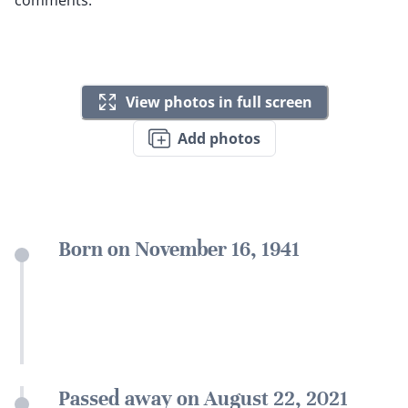
comments.
View photos in full screen
Add photos
Born on November 16, 1941
Passed away on August 22, 2021