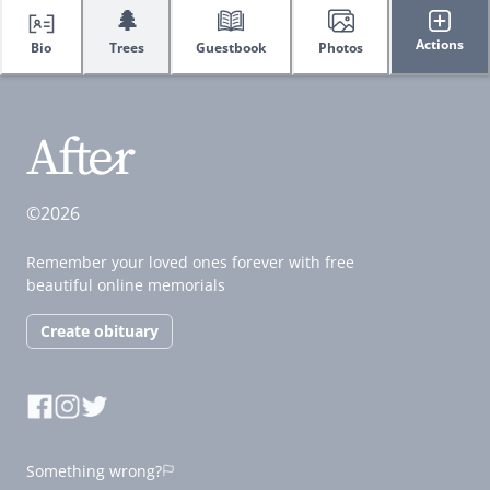
🌲
Actions
Bio
Trees
Guestbook
Photos
©2026
Remember your loved ones forever with free
beautiful online memorials
Create obituary
Something wrong?