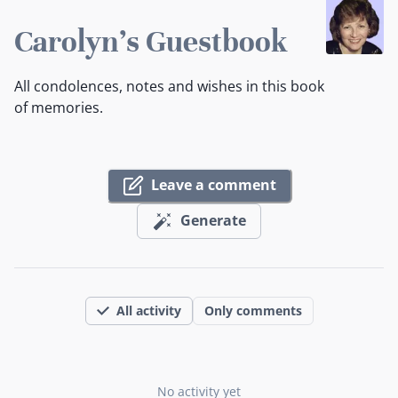
Carolyn's Guestbook
All condolences, notes and wishes in this book
of memories.
Leave a comment
Generate
All activity
Only comments
No activity yet