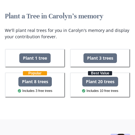
Plant a Tree in Carolyn's memory
We'll plant real trees for you in Carolyn's memory and display
your contribution forever.
Plant 1 tree
Plant 3 trees
Popular
Best Value
Plant 8 trees
Plant 20 trees
Includes 3 free trees
Includes 10 free trees