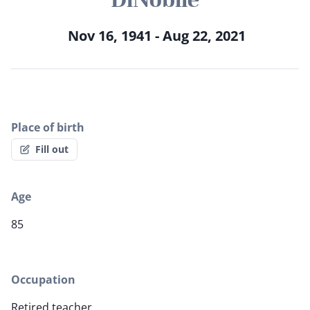
Nov 16, 1941 - Aug 22, 2021
Place of birth
Fill out
Age
85
Occupation
Retired teacher