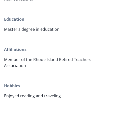
Education
Master's degree in education
Affiliations
Member of the Rhode Island Retired Teachers
Association
Hobbies
Enjoyed reading and traveling