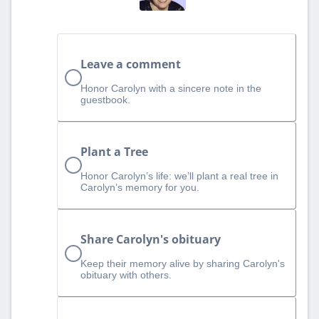
Leave a comment
Honor Carolyn with a sincere note in the
guestbook.
Plant a Tree
Honor Carolyn’s life: we’ll plant a real tree in
Carolyn’s memory for you.
Share Carolyn's obituary
Keep their memory alive by sharing Carolyn's
obituary with others.