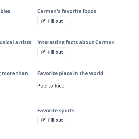
bies
Carmen's favorite foods
Fill out
sical artists
Interesting facts about Carmen
Fill out
g more than
Favorite place in the world
Puerto Rico
Favorite sports
Fill out