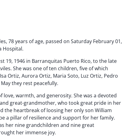
es, 78 years of age, passed on Saturday February 01,
a Hospital.
 19, 1946 in Barranquitas Puerto Rico, to the late
Aviles. She was one of ten children, five of which
Isa Ortiz, Aurora Ortiz, Maria Soto, Luz Ortiz, Pedro
 May they rest peacefully.
l of love, warmth, and generosity. She was a devoted
and great-grandmother, who took great pride in her
d the heartbreak of loosing her only son William
e a pillar of resilience and support for her family.
 was her nine grandchildren and nine great
ought her immense joy.