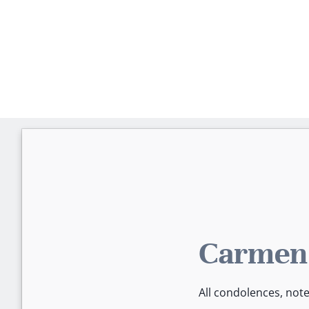
Carmen'
All condolences, not