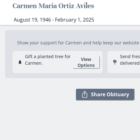
Carmen Maria Ortiz Aviles
August 19, 1946 - February 1, 2025
Show your support for Carmen and help keep our website fr
Gift a planted tree for
Send fre
View
🌲
💐
Carmen.
delivered
Options
Share Obituary