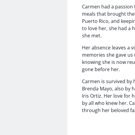
Carmen had a passion fo
meals that brought the 
Puerto Rico, and keepi
to love her, she had a 
she met.
Her absence leaves a vo
memories she gave us wi
knowing she is now reu
gone before her.
Carmen is survived by h
Brenda Mayo, also by he
Iris Ortiz. Her love fo
by all who knew her. Ca
through her beloved fa