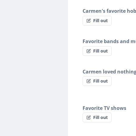
Carmen's favorite hob
Fill out
Favorite bands and mu
Fill out
Carmen loved nothin
Fill out
Favorite TV shows
Fill out