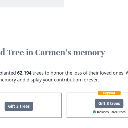
ted Tree in Carmen's memory
e planted
62,194
trees to honor the loss of their loved ones.
W
memory and display your contribution forever.
Popular
Gift 8 trees
Gift 3 trees
Includes 3 free trees