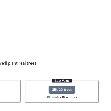
e'll plant real trees
Best Value
Gift 20 trees
Includes 10 free trees