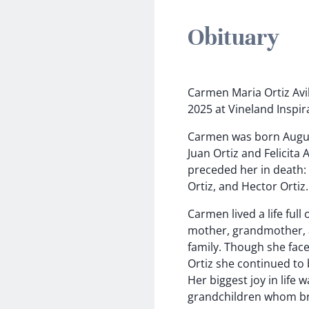
Obituary
Carmen Maria Ortiz Avil
2025 at Vineland Inspir
Carmen was born August
Juan Ortiz and Felicita 
preceded her in death: 
Ortiz, and Hector Ortiz.
Carmen lived a life ful
mother, grandmother, 
family. Though she face
Ortiz she continued to b
Her biggest joy in life
grandchildren whom br