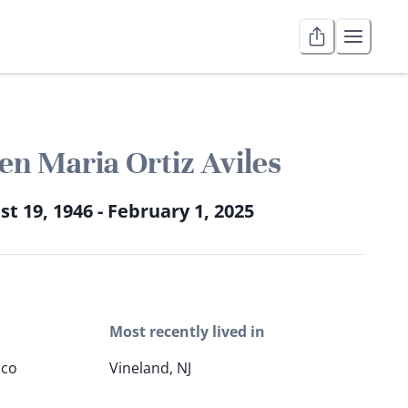
n Maria Ortiz Aviles
t 19, 1946 - February 1, 2025
Most recently lived in
ico
Vineland, NJ