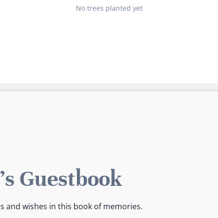
No trees planted yet
s Guestbook
es and wishes in this book of memories.