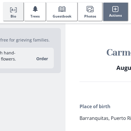
🌲
Actions
Bio
Trees
Guestbook
Photos
ee for grieving families.
Carme
sh hand-
Order
 flowers.
Augus
Place of birth
Barranquitas, Puerto R