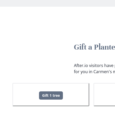
Gift a Plan
After.io visitors hav
for you in Carmen's 
Gift 1 tree