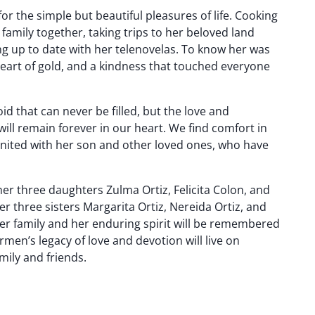
r the simple but beautiful pleasures of life. Cooking
family together, taking trips to her beloved land
ng up to date with her telenovelas. To know her was
heart of gold, and a kindness that touched everyone
id that can never be filled, but the love and
ll remain forever in our heart. We find comfort in
nited with her son and other loved ones, who have
er three daughters Zulma Ortiz, Felicita Colon, and
r three sisters Margarita Ortiz, Nereida Ortiz, and
r her family and her enduring spirit will be remembered
rmen’s legacy of love and devotion will live on
mily and friends.