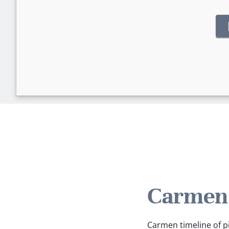
Carmen'
Carmen timeline of pi