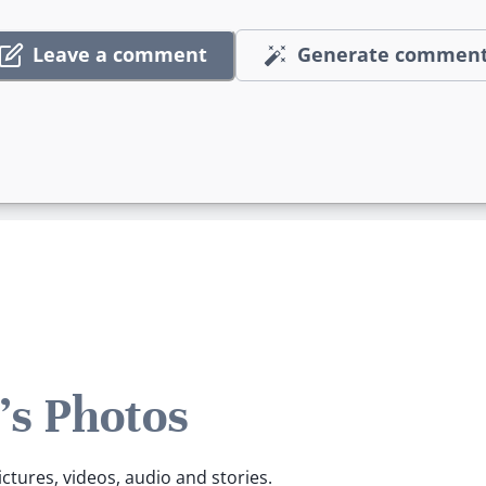
Leave a comment
Generate commen
s Photos
ctures, videos, audio and stories.