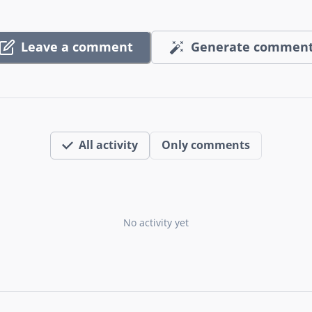
Leave a comment
Generate commen
All activity
Only comments
No activity yet