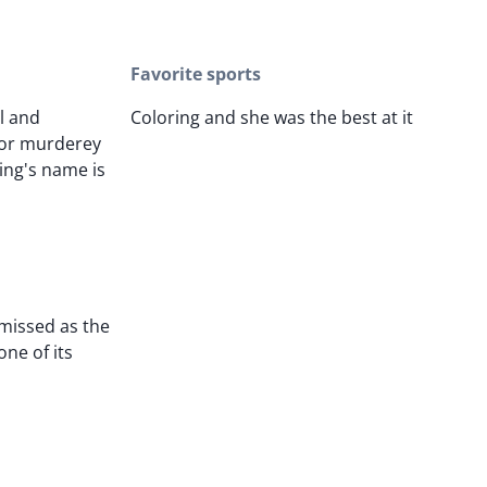
Favorite sports
l and
Coloring and she was the best at it
 or murderey
King's name is
 missed as the
one of its