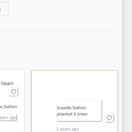
t
heart 
la Dalton
Sueella Dalton
planted 5 trees
years ago
2 years ago