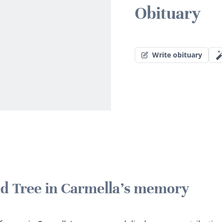
Obituary
Write obituary
ted Tree in Carmella's memory