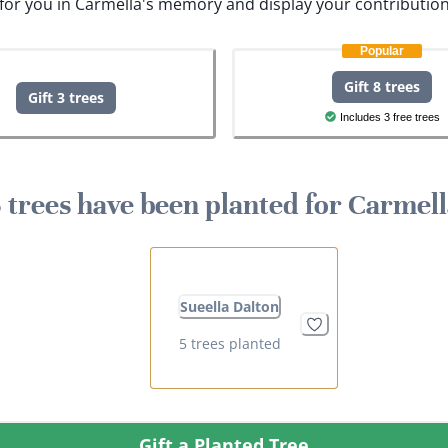
s for you in Carmella's memory and display your contribution
Popular
Gift 8 trees
Gift 3 trees
Includes 3 free trees
 trees have been planted for Carmel
Sueella Dalton
5 trees planted
Gift a Planted Tree