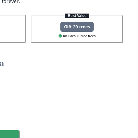
 forever.
Best Value
Gift 20 trees
Includes 10 free trees
la