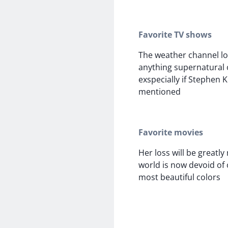
Favorite TV shows
The weather channel lo
anything supernatural
exspecially if Stephen 
mentioned
Favorite movies
Her loss will be greatly
world is now devoid of 
most beautiful colors