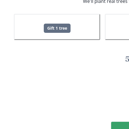
We'll plant real tree
Gift 1 tree
5