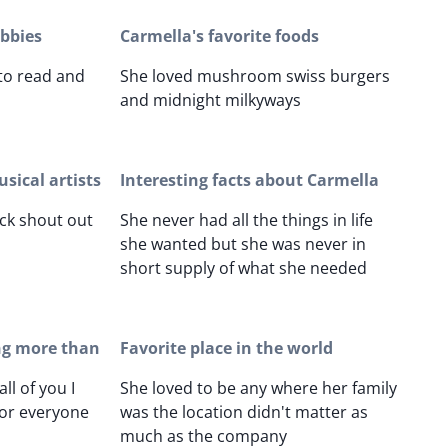
obbies
Carmella's favorite foods
 to read and
She loved mushroom swiss burgers
and midnight milkyways
sical artists
Interesting facts about Carmella
ock shout out
She never had all the things in life
she wanted but she was never in
short supply of what she needed
ng more than
Favorite place in the world
ll of you I
She loved to be any where her family
for everyone
was the location didn't matter as
much as the company