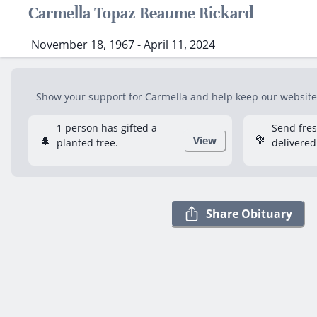
Carmella Topaz Reaume Rickard
November 18, 1967 - April 11, 2024
Show your support for Carmella and help keep our website f
1 person has gifted a
Send fre
🌲
💐
View
planted tree.
delivered
Share Obituary