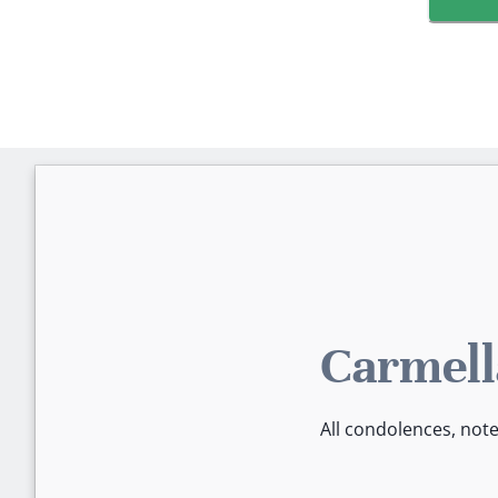
Carmell
All condolences, not