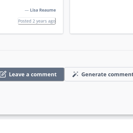
—
Lisa Reaume
Posted 2 years ago
Leave a comment
Generate commen