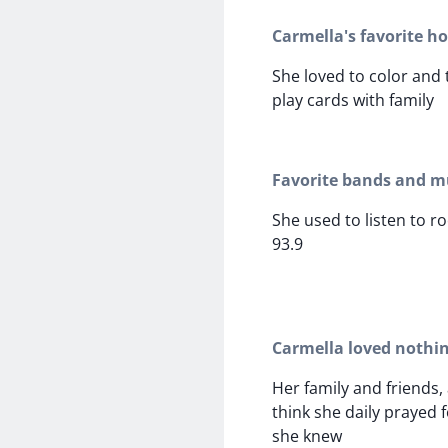
Carmella's favorite h
She loved to color and
play cards with family
Favorite bands and mu
She used to listen to r
93.9
Carmella loved nothi
Her family and friends, a
think she daily prayed 
she knew