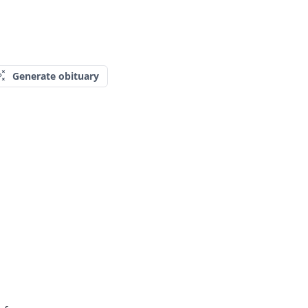
Generate obituary