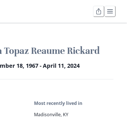
a Topaz Reaume Rickard
ber 18, 1967 - April 11, 2024
Most recently lived in
Madisonville, KY