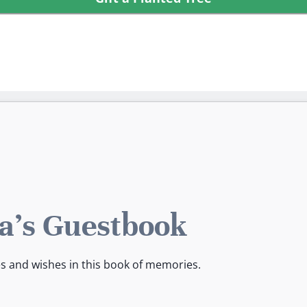
a's Guestbook
es and wishes in this book of memories.