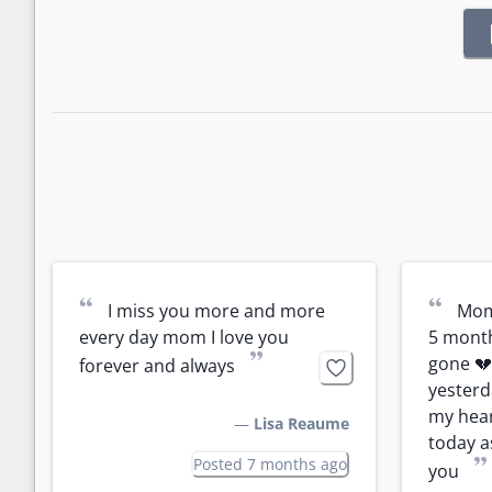
“
“
I miss you more and more 
Mom 
every day mom I love you 
5 month
”
gone 💔 I
forever and always
yesterd
my hear
—
Lisa Reaume
today as
”
Posted 7 months ago
you