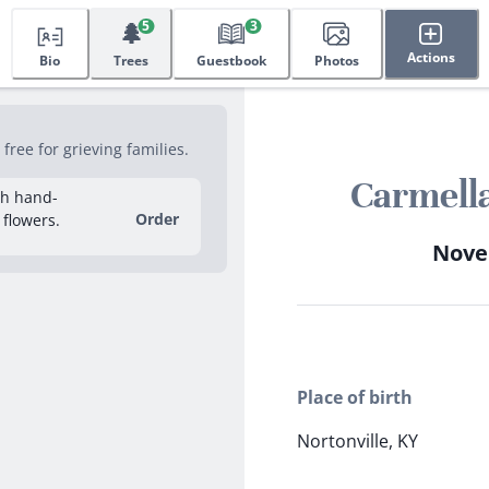
🌲
5
3
Actions
Bio
Trees
Guestbook
Photos
ree for grieving families.
Carmell
sh hand-
Order
 flowers.
Novem
Place of birth
Nortonville, KY