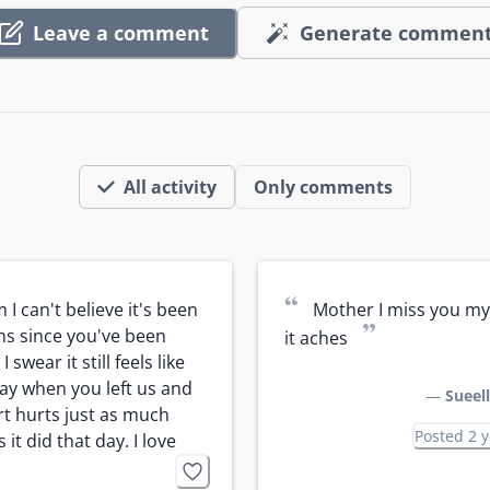
Leave a comment
Generate commen
All activity
Only comments
“
I can't believe it's been 
Mother I miss you my 
”
s since you've been 
it aches
 swear it still feels like 
ay when you left us and 
—
Sueel
t hurts just as much 
Posted 2 
 it did that day. I love 