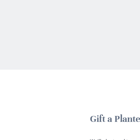
Gift a Plan