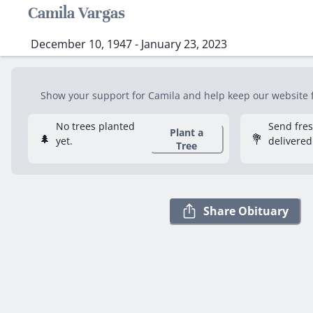
Camila Vargas
December 10, 1947 - January 23, 2023
Show your support for Camila and help keep our website fr
No trees planted
Send fre
Plant a
🌲
💐
yet.
delivered
Tree
Share Obituary