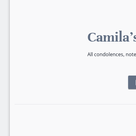
Camila'
All condolences, not