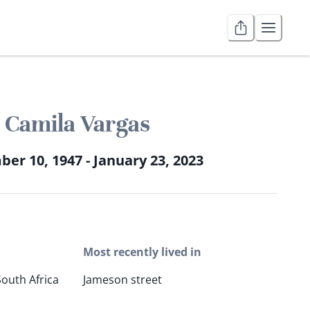
Camila Vargas
er 10, 1947 - January 23, 2023
Most recently lived in
South Africa
Jameson street