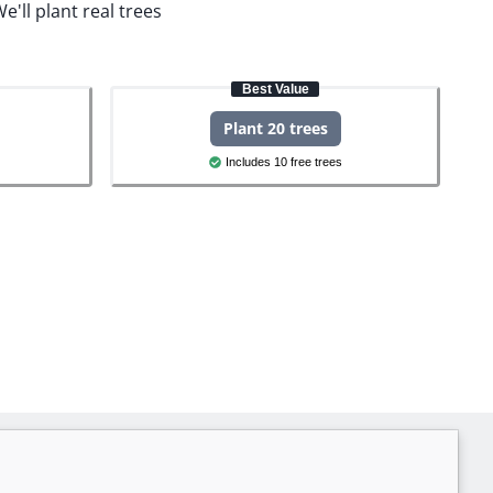
e'll plant real trees
Best Value
Plant 20 trees
Includes 10 free trees