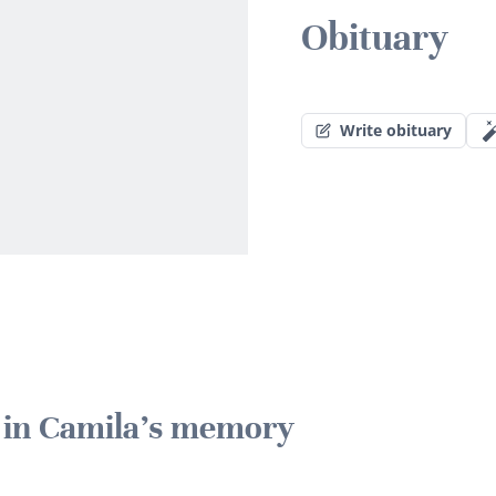
Obituary
Write obituary
e in Camila's memory