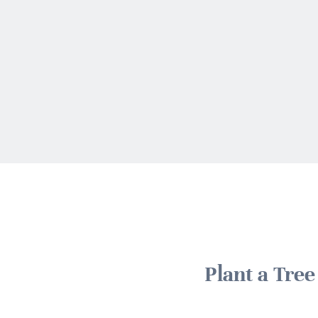
Plant a Tre