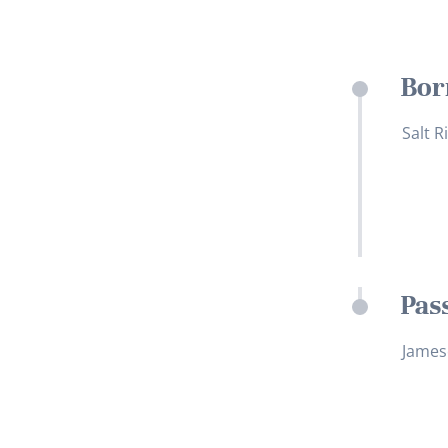
Bor
Salt R
Pas
James