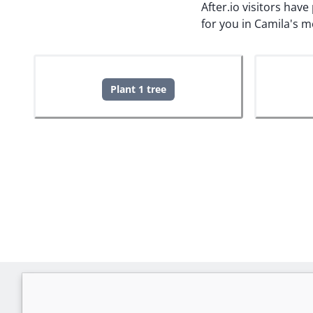
After.io visitors hav
for you in Camila's 
Plant 1 tree