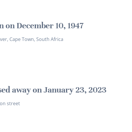
n on December 10, 1947
iver, Cape Town, South Africa
sed away on January 23, 2023
on street