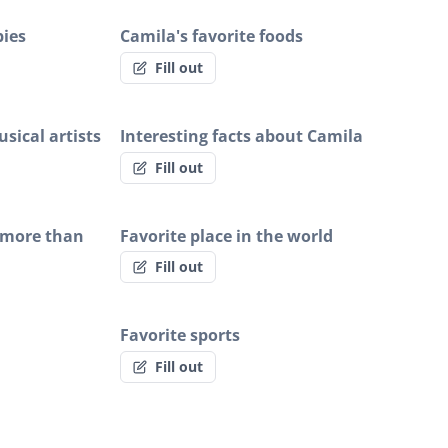
bies
Camila's favorite foods
Fill out
sical artists
Interesting facts about Camila
Fill out
 more than
Favorite place in the world
Fill out
Favorite sports
Fill out