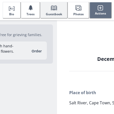
🌲
Actions
Bio
Trees
Guestbook
Photos
ee for grieving families.
sh hand-
Order
 flowers.
Decemb
Place of birth
Salt River, Cape Town, 