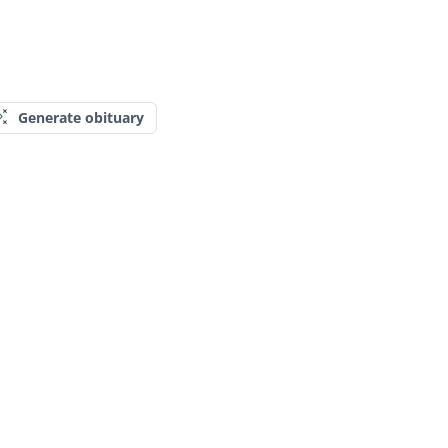
Generate obituary