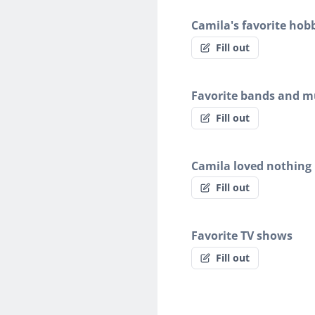
Camila's favorite hob
Fill out
Favorite bands and mu
Fill out
Camila loved nothing
Fill out
Favorite TV shows
Fill out