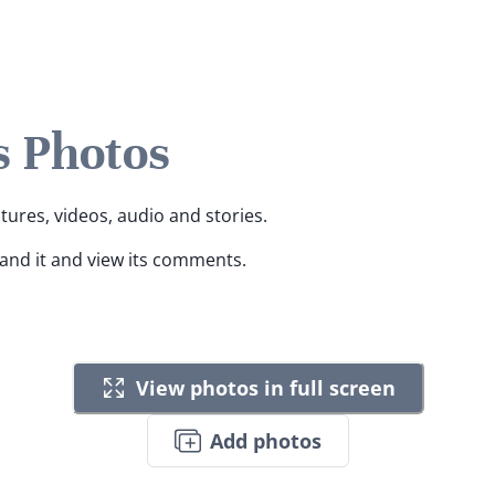
s Photos
ctures, videos, audio and stories.
pand it and view its comments.
View photos in full screen
Add photos