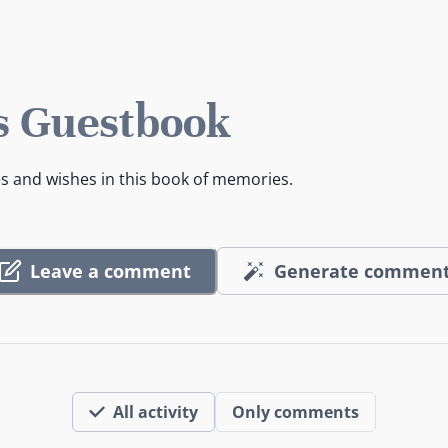
s Guestbook
es and wishes in this book of memories.
Leave a comment
Generate commen
All activity
Only comments