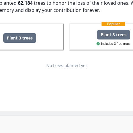
e planted
62,184
trees to honor the loss of their loved ones.
W
memory and display your contribution forever.
Popular
Plant 8 trees
Plant 3 trees
Includes 3 free trees
No trees planted yet