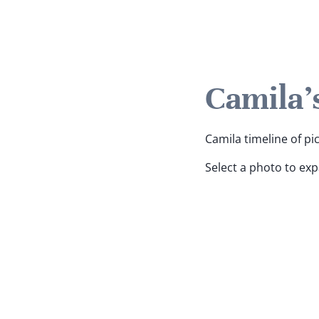
Camila'
Camila timeline of pi
Select a photo to ex