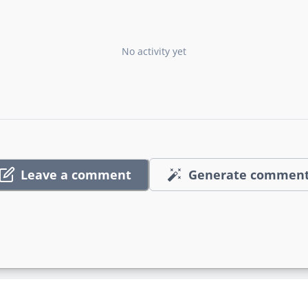
No activity yet
Leave a comment
Generate commen