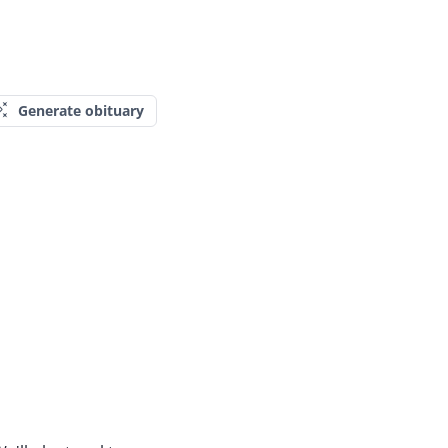
Generate obituary