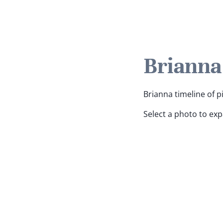
Brianna
Brianna timeline of p
Select a photo to ex