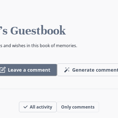
's Guestbook
es and wishes in this book of memories.
Leave a comment
Generate commen
All activity
Only comments