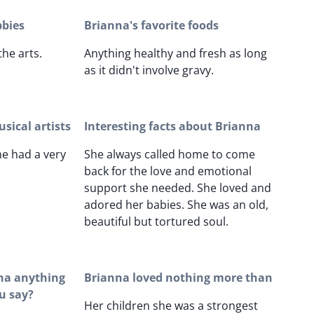
bbies
Brianna's favorite foods
the arts.
Anything healthy and fresh as long
as it didn't involve gravy.
sical artists
Interesting facts about Brianna
e had a very
She always called home to come
back for the love and emotional
support she needed. She loved and
adored her babies. She was an old,
beautiful but tortured soul.
nna anything
Brianna loved nothing more than
u say?
Her children she was a strongest