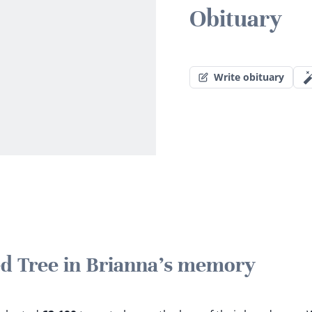
Obituary
Write obituary
ted Tree in Brianna's memory