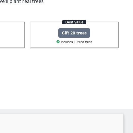
e'll plant real trees
Best Value
Gift 20 trees
Includes 10 free trees