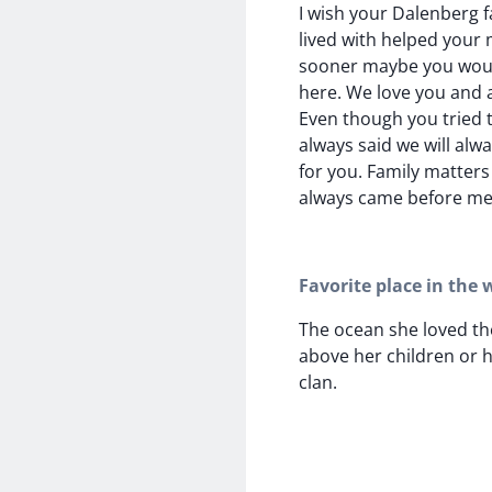
I wish your Dalenberg f
lived with helped your 
sooner maybe you would
here. We love you and 
Even though you tried t
always said we will alw
for you. Family matters 
always came before me
Favorite place in the 
The ocean she loved th
above her children or 
clan.