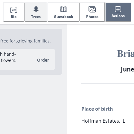
🌲
Actions
Bio
Trees
Guestbook
Photos
ee for grieving families.
Bri
sh hand-
Order
 flowers.
June
Place of birth
Hoffman Estates, IL