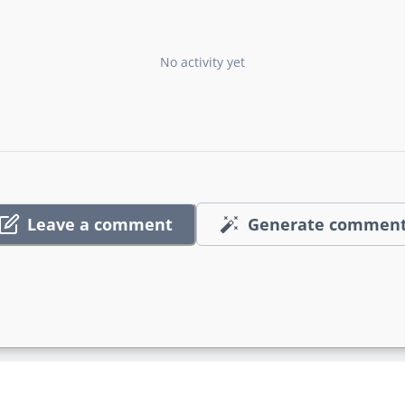
No activity yet
Leave a comment
Generate commen