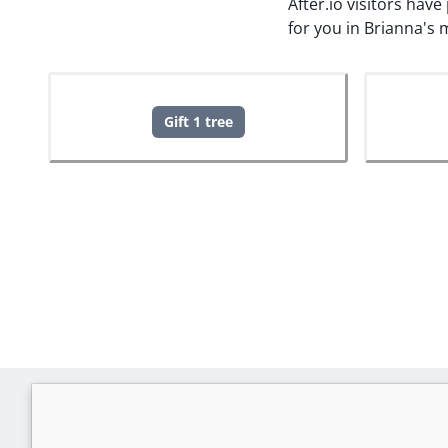
After.io visitors hav
for you in Brianna's
Gift 1 tree