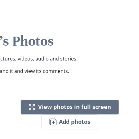
's Photos
ictures, videos, audio and stories.
pand it and view its comments.
View photos in full screen
Add photos