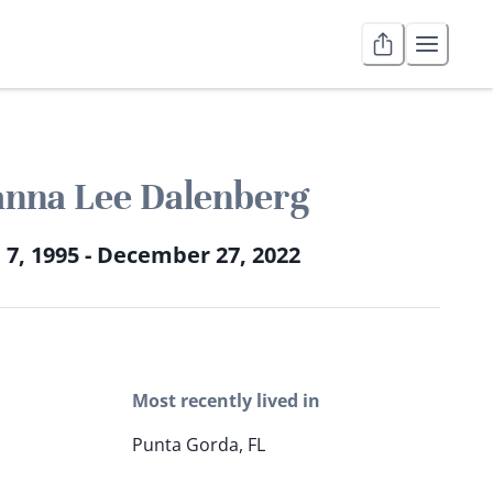
anna Lee Dalenberg
 7, 1995 - December 27, 2022
Most recently lived in
Punta Gorda, FL