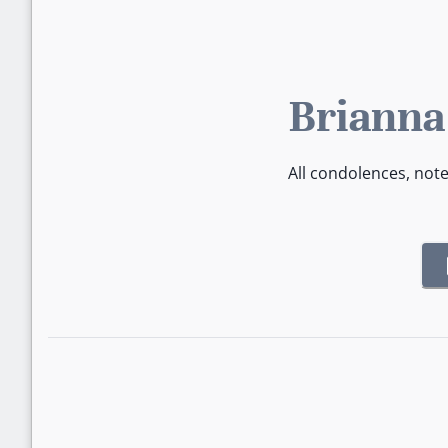
Brianna
All condolences, not