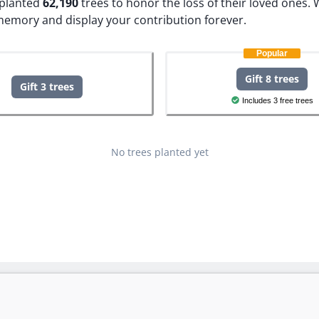
e planted
62,190
trees to honor the loss of their loved ones.
W
 memory and display your contribution forever.
Popular
Gift 8 trees
Gift 3 trees
Includes 3 free trees
No trees planted yet