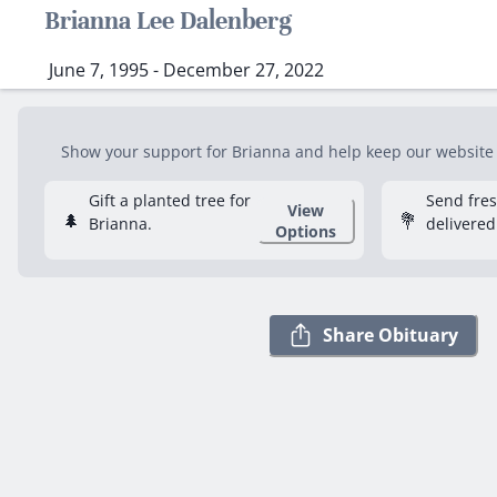
Brianna Lee Dalenberg
June 7, 1995 - December 27, 2022
Show your support for Brianna and help keep our website fr
Gift a planted tree for
Send fre
View
🌲
💐
Brianna.
delivered
Options
Share Obituary