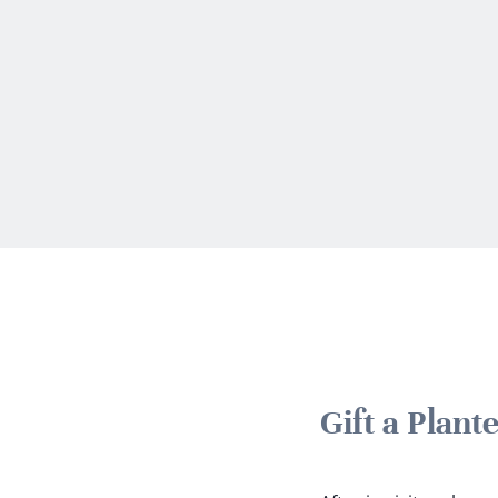
Gift a Plan