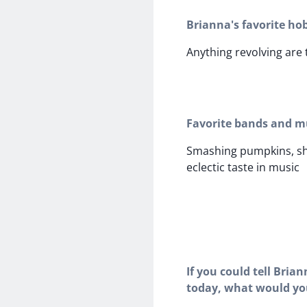
Brianna's favorite ho
Anything revolving are 
Favorite bands and mu
Smashing pumpkins, sh
eclectic taste in music
If you could tell Bria
today, what would yo