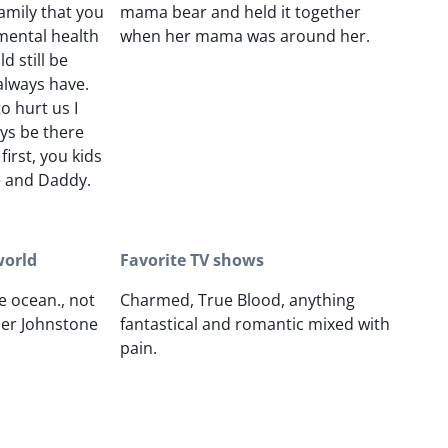
amily that you
mama bear and held it together
mental health
when her mama was around her.
 still be
always have.
o hurt us I
ays be there
first, you kids
 and Daddy.
world
Favorite TV shows
e ocean., not
Charmed, True Blood, anything
her Johnstone
fantastical and romantic mixed with
pain.