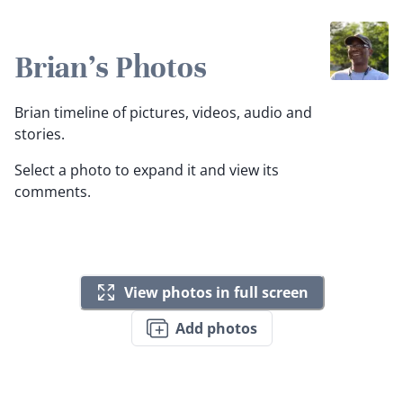
Brian's Photos
Brian timeline of pictures, videos, audio and
stories.
Select a photo to expand it and view its
comments.
View photos in full screen
Add photos