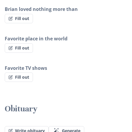
Brian loved nothing more than
Fill out
Favorite place in the world
Fill out
Favorite TV shows
Fill out
Obituary
Write obituary
Generate