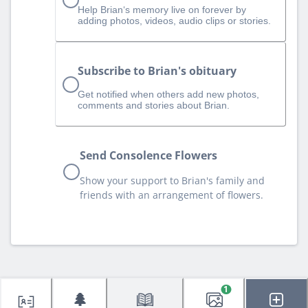
Help Brian‘s memory live on forever by
adding photos, videos, audio clips or stories.
Subscribe to Brian's obituary
Get notified when others add new photos,
comments and stories about Brian.
Send Consolence Flowers
Show your support to Brian's family and
friends with an arrangement of flowers.
1
🌲