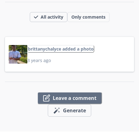
All activity
Only comments
brittanychalyce added a photo
3 years ago
Leave a comment
Generate