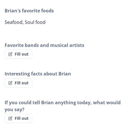
Brian's favorite foods
Seafood, Soul food
Favorite bands and musical artists
Fill out
Interesting facts about Brian
Fill out
If you could tell Brian anything today, what would
you say?
Fill out