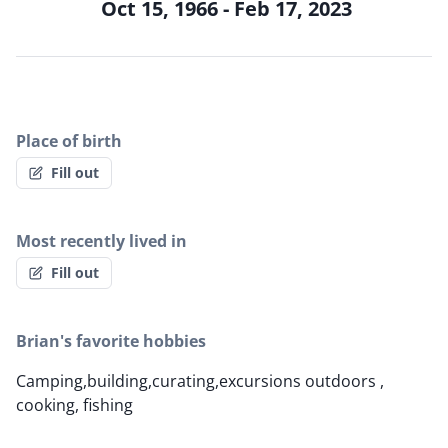
Oct 15, 1966 - Feb 17, 2023
Place of birth
Fill out
Most recently lived in
Fill out
Brian's favorite hobbies
Camping,building,curating,excursions outdoors ,
cooking, fishing