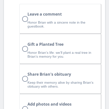
Leave a comment
Honor Brian with a sincere note in the
guestbook.
Gift a Planted Tree
Honor Brian’s life: we’ll plant a real tree in
Brian’s memory for you.
Share Brian's obituary
Keep their memory alive by sharing Brian's
obituary with others.
Add photos and videos