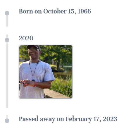
Born on October 15, 1966
2020
Passed away on February 17, 2023