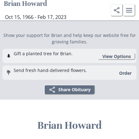
Brian Howard
Oct 15, 1966 - Feb 17, 2023
Show your support for Brian and help keep our website free for
grieving families.
Gift a planted tree for Brian.
🌲
View Options
Send fresh hand-delivered flowers.
💐
Order
Share Obituary
Brian Howard