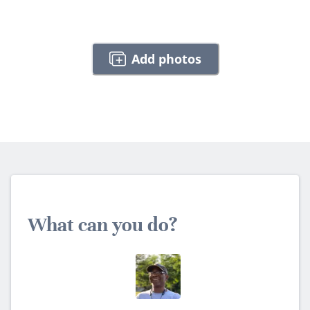
Add photos
What can you do?