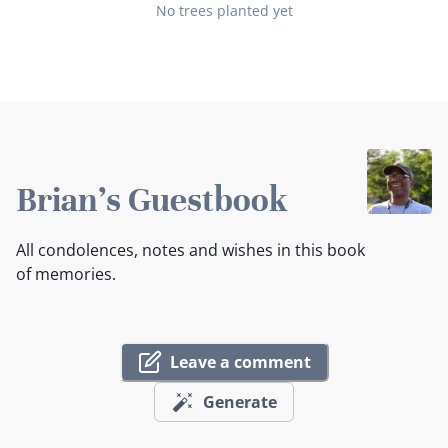
No trees planted yet
Brian's Guestbook
All condolences, notes and wishes in this book
of memories.
Leave a comment
Generate