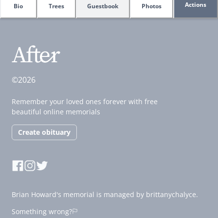
Actions
Bio
Trees
Guestbook
Photos
©2026
Remember your loved ones forever with free
beautiful online memorials
Create obituary
Brian Howard's memorial is managed by brittanychalyce.
Something wrong?