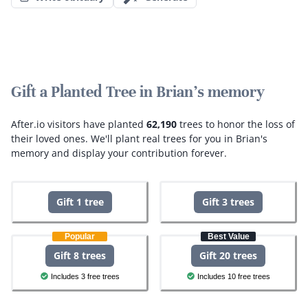
Gift a Planted Tree in Brian's memory
After.io visitors have planted
62,190
trees to honor the loss of
their loved ones.
We'll plant real trees for you in Brian's
memory and display your contribution forever.
Gift 1 tree
Gift 3 trees
Popular
Best Value
Gift 8 trees
Gift 20 trees
Includes 3 free trees
Includes 10 free trees