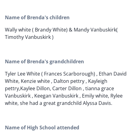
Name of Brenda's children
Wally white ( Brandy White) & Mandy Vanbuskirk(
Timothy Vanbuskirk )
Name of Brenda's grandchildren
Tyler Lee White ( Frances Scarborough) , Ethan David
White, Kenzie white , Dalton pettry , Kayleigh
pettry,Kaylee Dillon, Carter Dillon , tianna grace
Vanbuskirk , Keegan Vanbuskirk , Emily white, Rylee
white, she had a great grandchild Alyssa Davis.
Name of High School attended