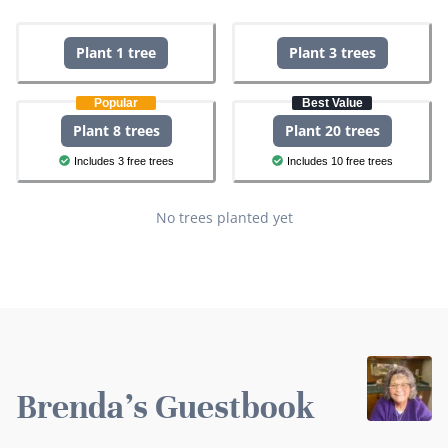
Plant 1 tree
Plant 3 trees
Popular
Best Value
Plant 8 trees
Plant 20 trees
Includes 3 free trees
Includes 10 free trees
No trees planted yet
Brenda's Guestbook