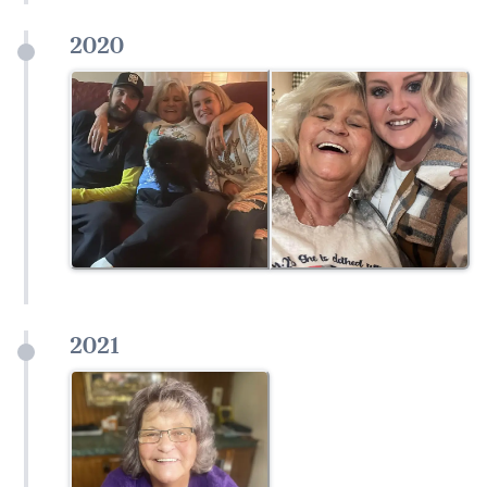
2020
2021