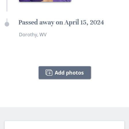
Passed away on April 15, 2024
Dorothy, WV
Add photos