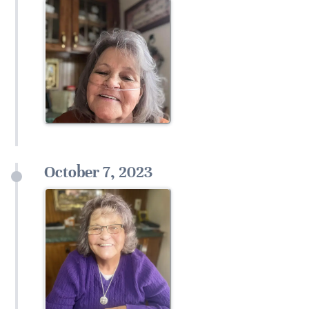
October 7, 2023