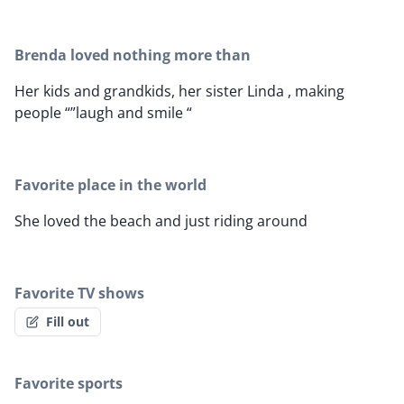
Brenda loved nothing more than
Her kids and grandkids, her sister Linda , making
people “”laugh and smile “
Favorite place in the world
She loved the beach and just riding around
Favorite TV shows
Fill out
Favorite sports