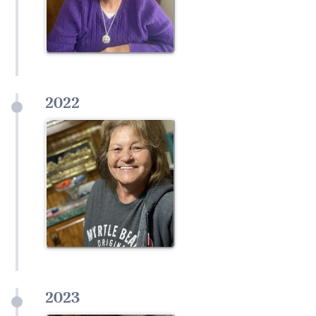
2022
2023