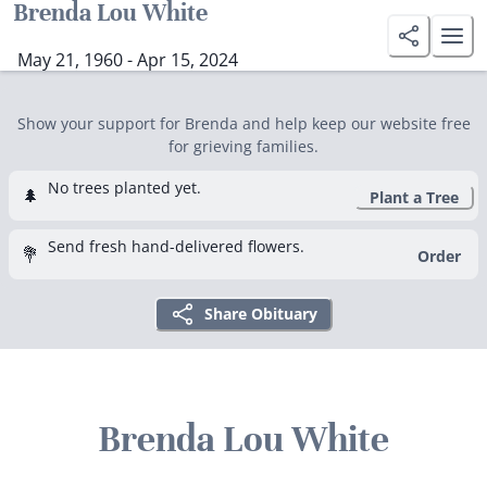
Brenda Lou White
May 21, 1960 - Apr 15, 2024
Show your support for Brenda and help keep our website free
for grieving families.
No trees planted yet.
🌲
Plant a Tree
Send fresh hand-delivered flowers.
💐
Order
Share Obituary
Brenda Lou White