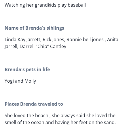
Watching her grandkids play baseball
Name of Brenda's siblings
Linda Kay Jarrett, Rick Jones, Ronnie bell jones , Anita
Jarrell, Darrell “Chip” Cantley
Brenda's pets in life
Yogi and Molly
Places Brenda traveled to
She loved the beach , she always said she loved the
smell of the ocean and having her feet on the sand.