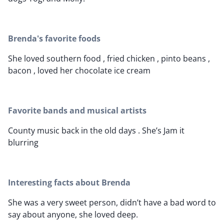
Brenda's favorite foods
She loved southern food , fried chicken , pinto beans ,
bacon , loved her chocolate ice cream
Favorite bands and musical artists
County music back in the old days . She’s Jam it
blurring
Interesting facts about Brenda
She was a very sweet person, didn’t have a bad word to
say about anyone, she loved deep.