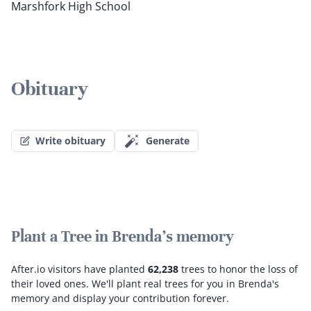
Marshfork High School
Obituary
Write obituary
Generate
Plant a Tree in Brenda's memory
After.io visitors have planted
62,238
trees to honor the loss of
their loved ones.
We'll plant real trees for you in Brenda's
memory and display your contribution forever.