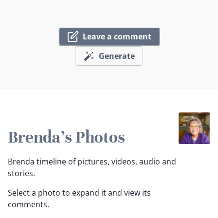
Leave a comment
Generate
Brenda's Photos
Brenda timeline of pictures, videos, audio and
stories.
Select a photo to expand it and view its
comments.