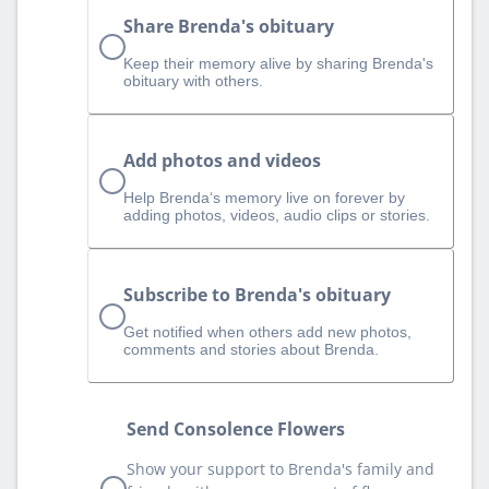
Share Brenda's obituary
Keep their memory alive by sharing Brenda's
obituary with others.
Add photos and videos
Help Brenda‘s memory live on forever by
adding photos, videos, audio clips or stories.
Subscribe to Brenda's obituary
Get notified when others add new photos,
comments and stories about Brenda.
Send Consolence Flowers
Show your support to Brenda's family and