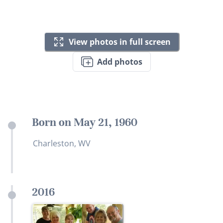
View photos in full screen
Add photos
Born on May 21, 1960
Charleston, WV
2016