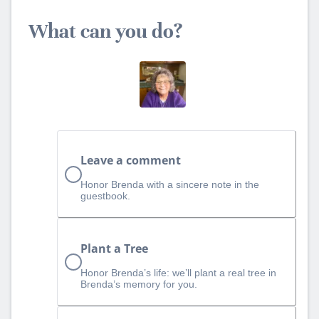
What can you do?
Leave a comment
Honor Brenda with a sincere note in the
guestbook.
Plant a Tree
Honor Brenda’s life: we’ll plant a real tree in
Brenda’s memory for you.