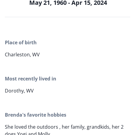
May 21, 1960 - Apr 15, 2024
Place of birth
Charleston, WV
Most recently lived in
Dorothy, WV
Brenda's favorite hobbies
She loved the outdoors , her family, grandkids, her 2
dogs Yogi and Molly.