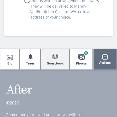
friends with an arrangement of flowers.
They will be delivered to Mandy
VanBuskirk in Colcord, WV, or to an
address of your choice.
8
🌲
Actions
Bio
Trees
Guestbook
Photos
©2026
Remember your loved ones forever with free