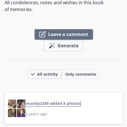
All condolences, notes and wishes in this book
of memories.
Leave a comment
Generate
All activity
Only comments
mandy2389 added 8 photos
2 years ago