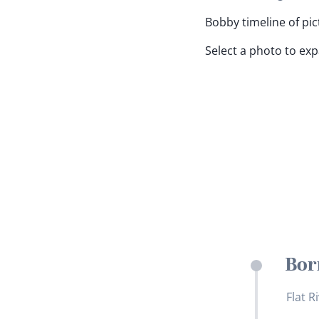
Bobby timeline of pic
Select a photo to ex
Bor
Flat R