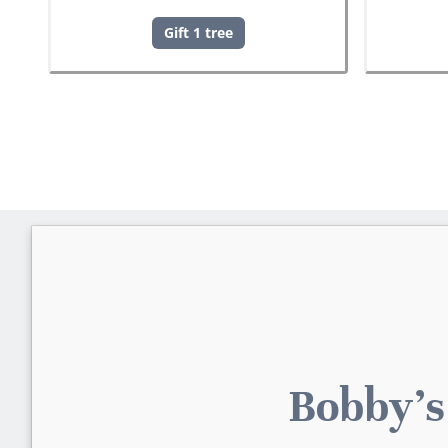
Gift 1 tree
Bobby's