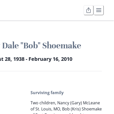
 Dale "Bob" Shoemake
t 28, 1938 - February 16, 2010
Surviving family
Two children, Nancy (Gary) McLeane
of St. Louis, MO, Bob (Kris) Shoemake