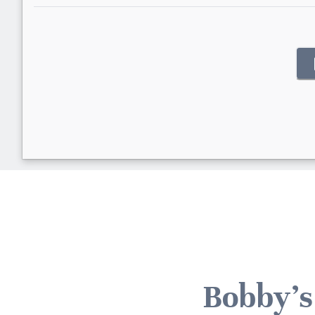
Bobby's