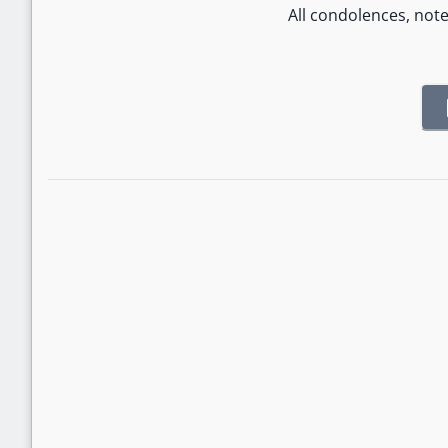
All condolences, not