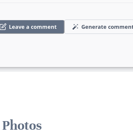
Leave a comment
Generate commen
 Photos