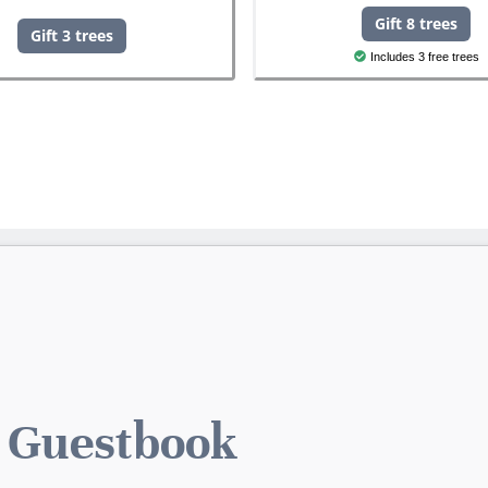
Gift 8 trees
Gift 3 trees
Includes 3 free trees
 Guestbook