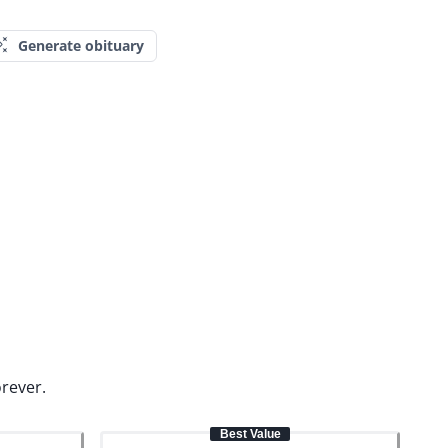
Generate obituary
orever.
Best Value