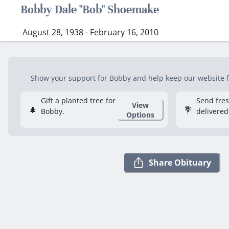
Bobby Dale "Bob" Shoemake
August 28, 1938 - February 16, 2010
Show your support for Bobby and help keep our website fr
Gift a planted tree for
Send fre
View
🌲
💐
Bobby.
delivered
Options
Share Obituary