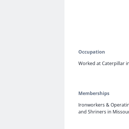
Occupation
Worked at Caterpillar 
Memberships
Ironworkers & Operatin
and Shriners in Missou