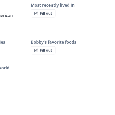
Most recently lived in
Fill out
erican
ies
Bobby's favorite foods
Fill out
world