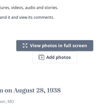
tures, videos, audio and stories.
pand it and view its comments.
View photos in full screen
Add photos
n on August 28, 1938
iver, MO