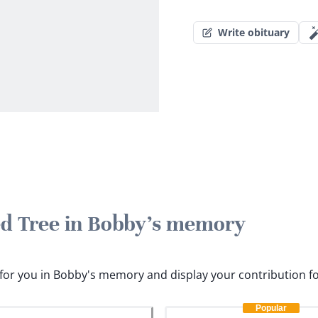
Write obituary
ted Tree in Bobby's memory
s for you in Bobby's memory and display your contribution f
Popular