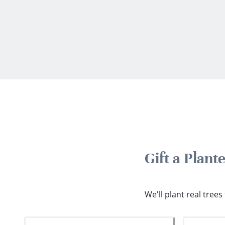
Gift a Plan
We'll plant real tree