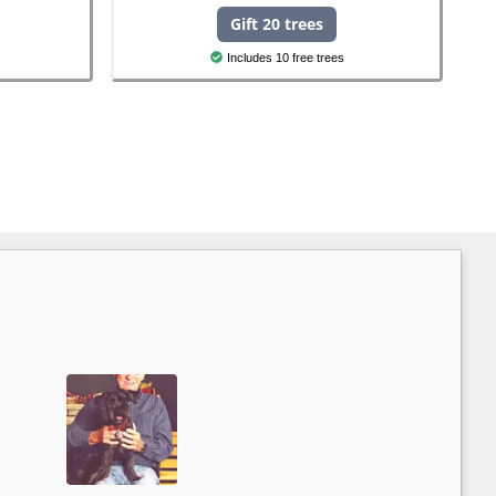
Gift 20 trees
Includes 10 free trees