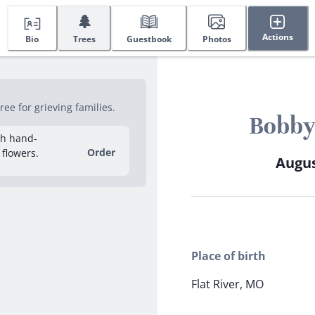
🌲
Actions
Bio
Trees
Guestbook
Photos
ee for grieving families.
Bobby
sh hand-
Order
 flowers.
Augus
Place of birth
Flat River, MO