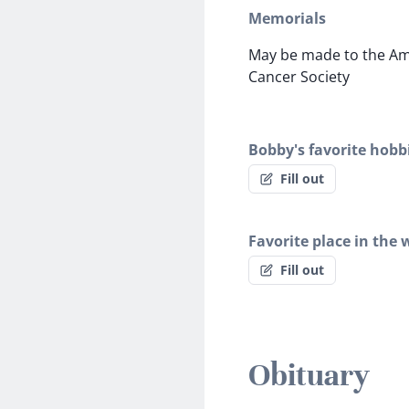
Memorials
May be made to the Am
Cancer Society
Bobby's favorite hobb
Fill out
Favorite place in the 
Fill out
Obituary