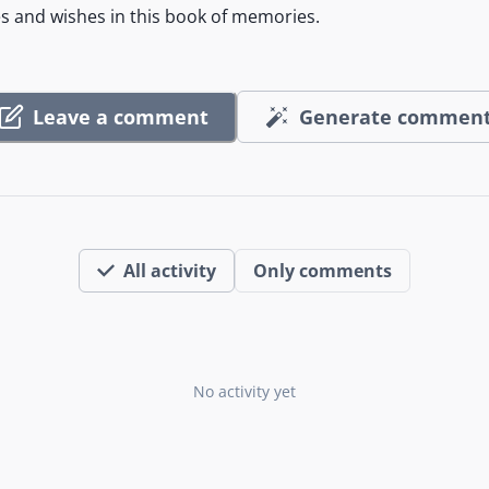
es and wishes in this book of memories.
Leave a comment
Generate commen
All activity
Only comments
No activity yet