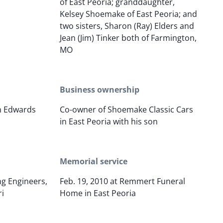
of East Peoria; granddaughter,
Kelsey Shoemake of East Peoria; and
two sisters, Sharon (Ray) Elders and
Jean (Jim) Tinker both of Farmington,
MO
Business ownership
in Edwards
Co-owner of Shoemake Classic Cars
in East Peoria with his son
Memorial service
g Engineers,
Feb. 19, 2010 at Remmert Funeral
ri
Home in East Peoria