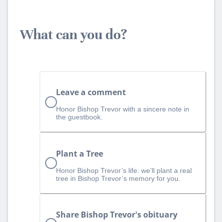
What can you do?
Leave a comment
Honor Bishop Trevor with a sincere note in
the guestbook.
Plant a Tree
Honor Bishop Trevor’s life: we’ll plant a real
tree in Bishop Trevor’s memory for you.
Share Bishop Trevor's obituary