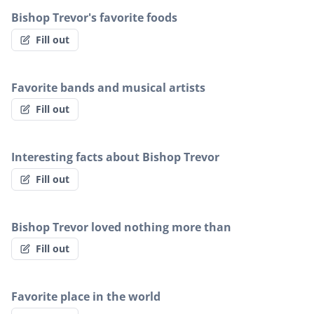
Bishop Trevor's favorite foods
Fill out
Favorite bands and musical artists
Fill out
Interesting facts about Bishop Trevor
Fill out
Bishop Trevor loved nothing more than
Fill out
Favorite place in the world