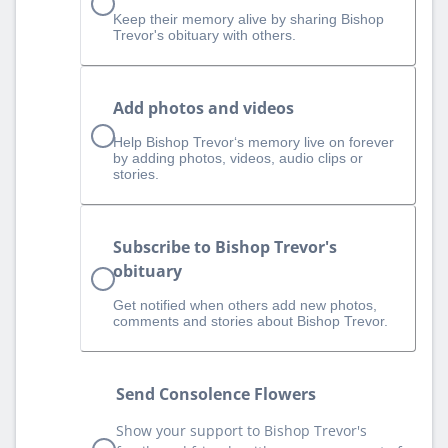
Keep their memory alive by sharing Bishop
Trevor's obituary with others.
Add photos and videos
Help Bishop Trevor‘s memory live on forever
by adding photos, videos, audio clips or
stories.
Subscribe to Bishop Trevor's
obituary
Get notified when others add new photos,
comments and stories about Bishop Trevor.
Send Consolence Flowers
Show your support to Bishop Trevor's