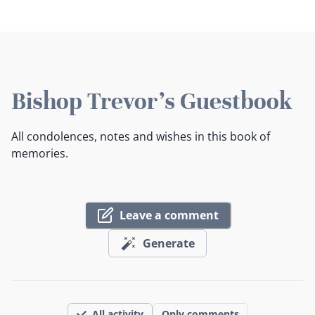
Bishop Trevor's Guestbook
All condolences, notes and wishes in this book of
memories.
Leave a comment
Generate
All activity
Only comments