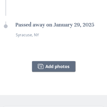
Passed away on January 29, 2025
Syracuse, NY
Add photos