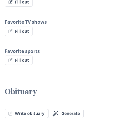
Fill out
Favorite TV shows
Fill out
Favorite sports
Fill out
Obituary
Write obituary
Generate