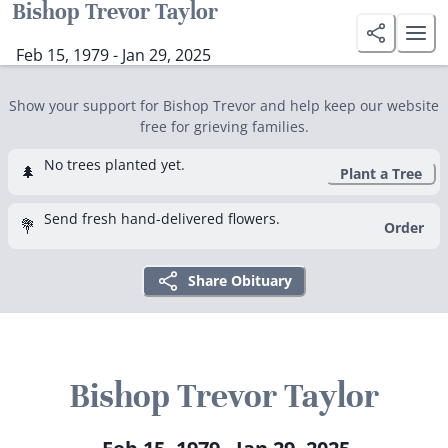
Bishop Trevor Taylor
Feb 15, 1979 - Jan 29, 2025
Show your support for Bishop Trevor and help keep our website
free for grieving families.
No trees planted yet.
🌲
Plant a Tree
Send fresh hand-delivered flowers.
💐
Order
Share Obituary
Bishop Trevor Taylor