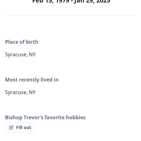
Feb 15, 1979 - Jan 29, 2025
Place of birth
Syracuse, NY
Most recently lived in
Syracuse, NY
Bishop Trevor's favorite hobbies
Fill out