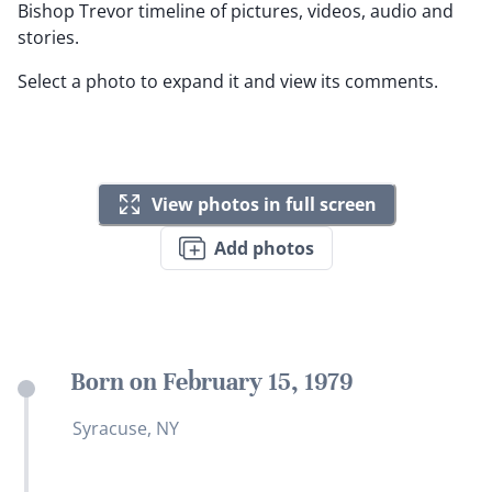
Bishop Trevor timeline of pictures, videos, audio and
stories.
Select a photo to expand it and view its comments.
View photos in full screen
Add photos
Born on February 15, 1979
Syracuse, NY