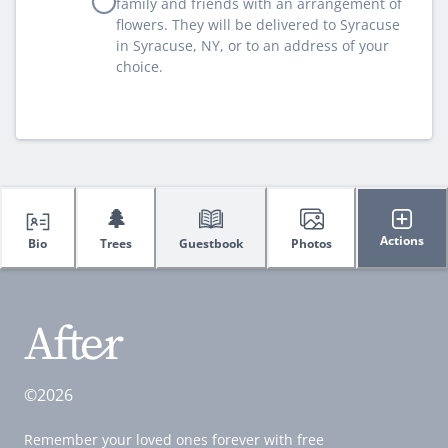
family and friends with an arrangement of
flowers. They will be delivered to Syracuse
in Syracuse, NY, or to an address of your
choice.
🌲
Actions
Bio
Trees
Guestbook
Photos
©2026
Remember your loved ones forever with free