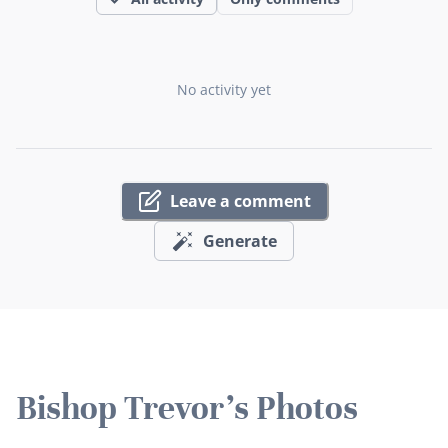
No activity yet
Leave a comment
Generate
Bishop Trevor's Photos