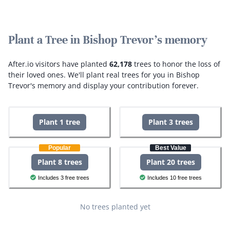
Plant a Tree in Bishop Trevor's memory
After.io visitors have planted
62,178
trees to honor the loss of
their loved ones.
We'll plant real trees for you in Bishop
Trevor's memory and display your contribution forever.
Plant 1 tree
Plant 3 trees
Popular
Best Value
Plant 8 trees
Plant 20 trees
Includes 3 free trees
Includes 10 free trees
No trees planted yet