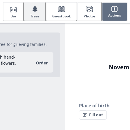
🌲
Actions
Bio
Trees
Guestbook
Photos
e for grieving families.
sh hand-
Order
 flowers.
Novembe
Place of birth
Fill out