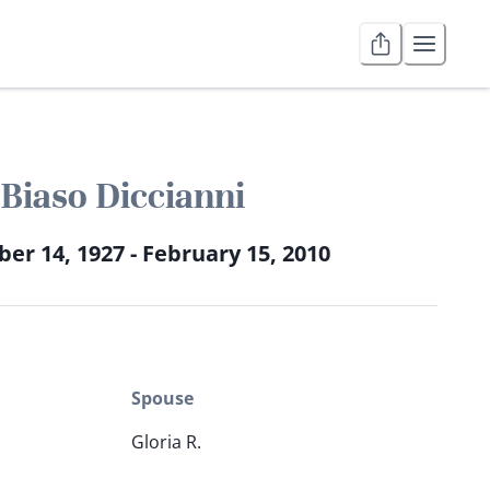
Biaso Diccianni
r 14, 1927 - February 15, 2010
Spouse
Gloria R.