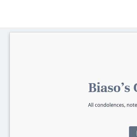
Biaso's
All condolences, not