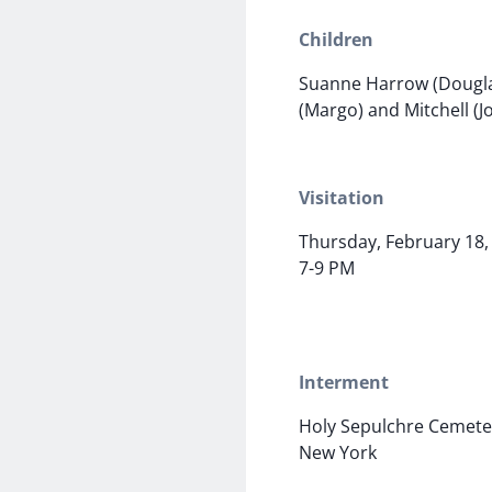
Children
Suanne Harrow (Dougla
(Margo) and Mitchell (J
Visitation
Thursday, February 18,
7-9 PM
Interment
Holy Sepulchre Cemete
New York