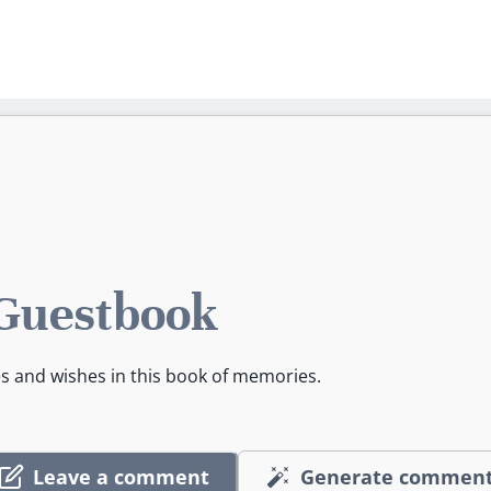
 Guestbook
es and wishes in this book of memories.
Leave a comment
Generate commen