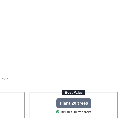
rever.
Best Value
Plant 20 trees
Includes 10 free trees