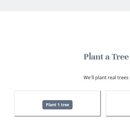
Plant a Tre
We'll plant real tree
Plant 1 tree