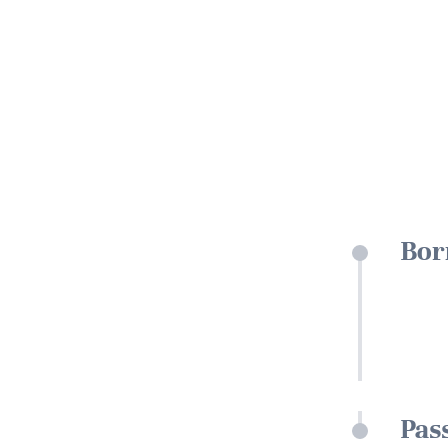
Bor
Pas