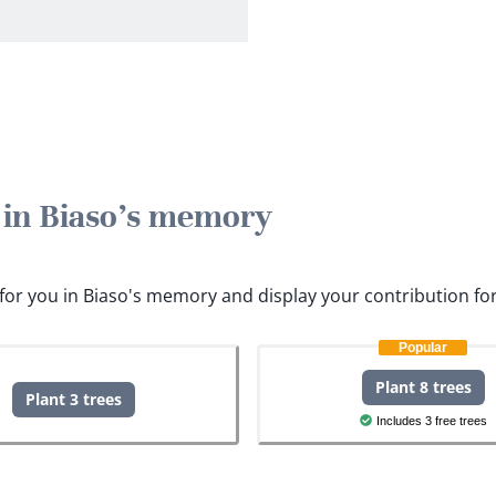
e in Biaso's memory
s for you in Biaso's memory and display your contribution fo
Popular
Plant 8 trees
Plant 3 trees
Includes 3 free trees