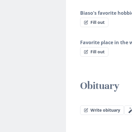
Biaso's favorite hobbi
Fill out
Favorite place in the 
Fill out
Obituary
Write obituary