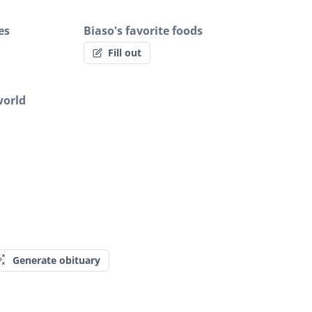
es
Biaso's favorite foods
Fill out
world
Generate obituary