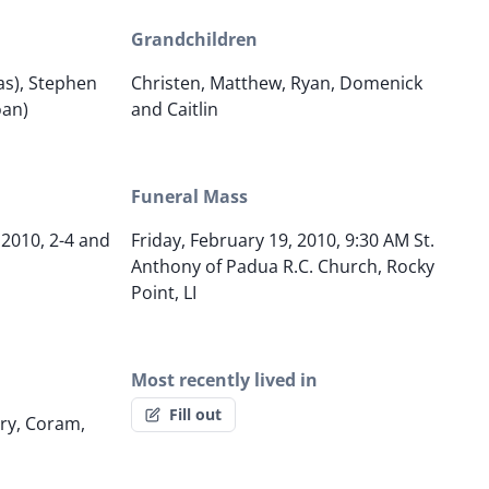
Grandchildren
s), Stephen
Christen, Matthew, Ryan, Domenick
oan)
and Caitlin
Funeral Mass
 2010, 2-4 and
Friday, February 19, 2010, 9:30 AM St.
Anthony of Padua R.C. Church, Rocky
Point, LI
Most recently lived in
Fill out
ry, Coram,