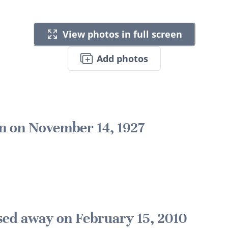
View photos in full screen
Add photos
n on November 14, 1927
sed away on February 15, 2010