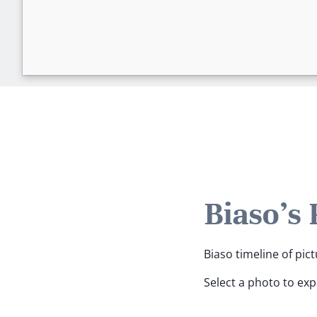
Biaso's
Biaso timeline of pict
Select a photo to ex