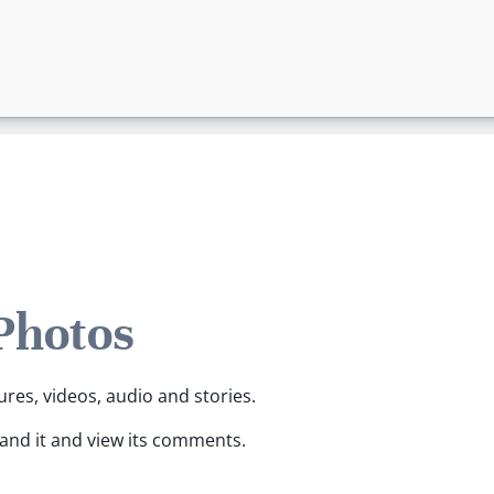
 Photos
ures, videos, audio and stories.
pand it and view its comments.