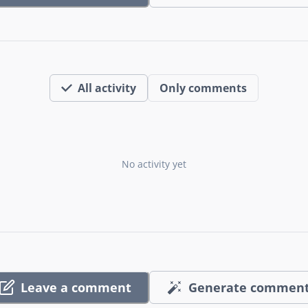
All activity
Only comments
No activity yet
Leave a comment
Generate commen