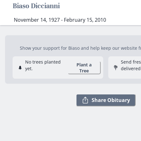
Biaso Diccianni
November 14, 1927 - February 15, 2010
Show your support for Biaso and help keep our website fre
No trees planted
Send fre
Plant a
🌲
💐
yet.
delivered
Tree
Share Obituary