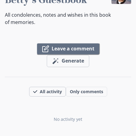
All condolences, notes and wishes in this book
of memories.
Leave a comment
Generate
All activity
Only comments
No activity yet