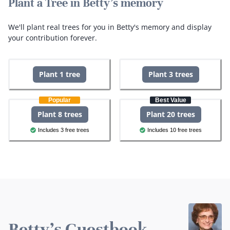
Plant a Tree in Betty's memory
We'll plant real trees for you in Betty's memory and display
your contribution forever.
Plant 1 tree
Plant 3 trees
Popular
Best Value
Plant 8 trees
Plant 20 trees
Includes 3 free trees
Includes 10 free trees
Betty's Guestbook