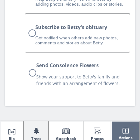
adding photos, videos, audio clips or stories.
Subscribe to Betty's obituary
Get notified when others add new photos,
comments and stories about Betty.
Send Consolence Flowers
Show your support to Betty's family and
friends with an arrangement of flowers.
🌲
Actions
Bio
Trees
Guestbook
Photos