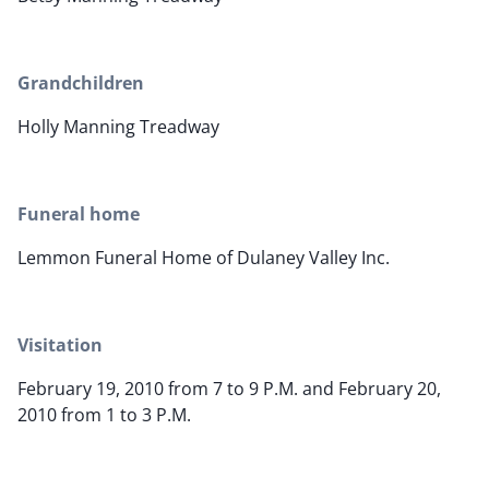
Grandchildren
Holly Manning Treadway
Funeral home
Lemmon Funeral Home of Dulaney Valley Inc.
Visitation
February 19, 2010 from 7 to 9 P.M. and February 20,
2010 from 1 to 3 P.M.