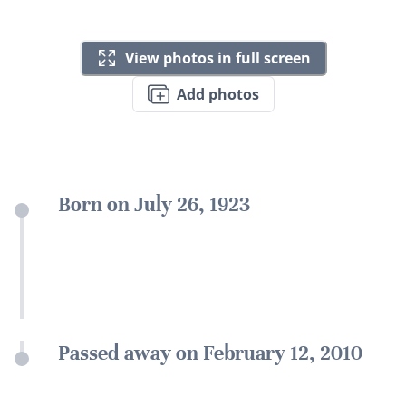
View photos in full screen
Add photos
Born on July 26, 1923
Passed away on February 12, 2010