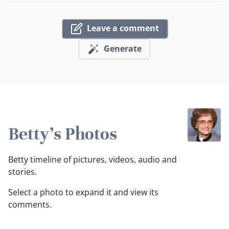
Leave a comment
Generate
Betty's Photos
Betty timeline of pictures, videos, audio and
stories.
Select a photo to expand it and view its
comments.