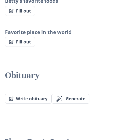
Betty's favorite foods
Fill out
Favorite place in the world
Fill out
Obituary
Write obituary
Generate