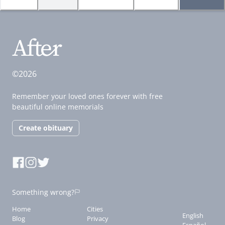
©2026
Remember your loved ones forever with free
beautiful online memorials
Create obituary
Something wrong?
Home
Cities
English
Blog
Privacy
Español