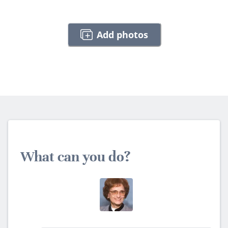
Add photos
What can you do?