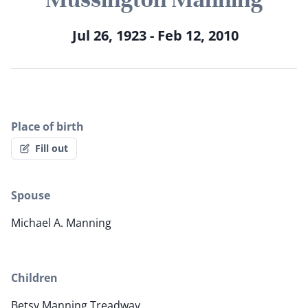
Jul 26, 1923 - Feb 12, 2010
Place of birth
Fill out
Spouse
Michael A. Manning
Children
Betsy Manning Treadway