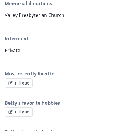
Memorial donations
Valley Presbyterian Church
Interment
Private
Most recently lived in
Fill out
Betty's favorite hobbies
Fill out