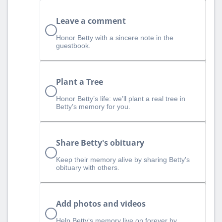
Leave a comment
Honor Betty with a sincere note in the
guestbook.
Plant a Tree
Honor Betty’s life: we’ll plant a real tree in
Betty’s memory for you.
Share Betty's obituary
Keep their memory alive by sharing Betty's
obituary with others.
Add photos and videos
Help Betty‘s memory live on forever by