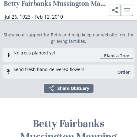
Betty Fairbanks Mussington Manning
Jul 26, 1923 - Feb 12, 2010
Show your support for Betty and help keep our website free for
grieving families.
No trees planted yet.
🌲
Plant a Tree
Send fresh hand-delivered flowers.
💐
Order
Share Obituary
Betty Fairbanks
Mussington Manning