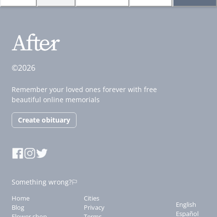
©2026
Remember your loved ones forever with free
beautiful online memorials
Create obituary
Something wrong?
Home
Cities
English
Blog
Privacy
Español
Flower shop
Terms