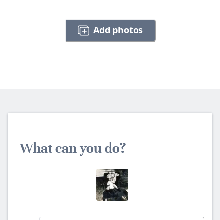
Add photos
What can you do?