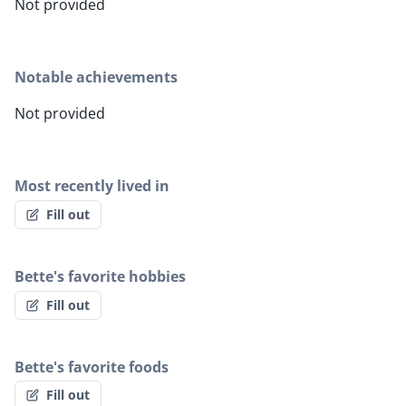
Not provided
Notable achievements
Not provided
Most recently lived in
Fill out
Bette's favorite hobbies
Fill out
Bette's favorite foods
Fill out