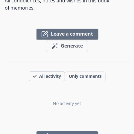
All condolences, notes and wishes in this book
of memories.
Leave a comment
Generate
All activity
Only comments
No activity yet