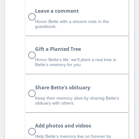
Leave a comment
Honor Bette with a sincere note in the
guestbook.
Gift a Planted Tree
Honor Bette’s life: we’ll plant a real tree in
Bette’s memory for you.
Share Bette's obituary
Keep their memory alive by sharing Bette's
obituary with others.
Add photos and videos
Help Bette‘s memory live on forever by