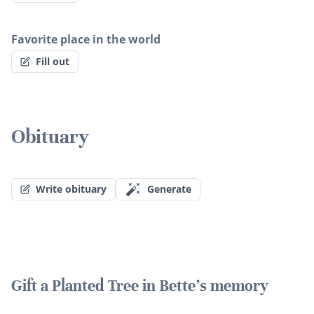
Favorite place in the world
Fill out
Obituary
Write obituary
Generate
Gift a Planted Tree in Bette's memory