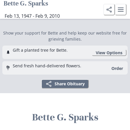
Bette G. Sparks
Feb 13, 1947 - Feb 9, 2010
Show your support for Bette and help keep our website free for
grieving families.
Gift a planted tree for Bette.
🌲
View Options
Send fresh hand-delivered flowers.
💐
Order
Share Obituary
Bette G. Sparks