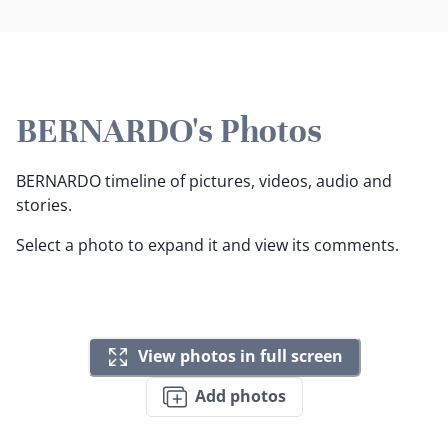
BERNARDO's Photos
BERNARDO timeline of pictures, videos, audio and
stories.
Select a photo to expand it and view its comments.
View photos in full screen
Add photos