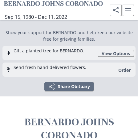
BERNARDO JOHNS CORONADO
Sep 15, 1980 - Dec 11, 2022
Show your support for BERNARDO and help keep our website
free for grieving families.
Gift a planted tree for BERNARDO.
🌲
View Options
Send fresh hand-delivered flowers.
💐
Order
Share Obituary
BERNARDO JOHNS
CORONADO