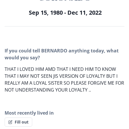
Sep 15, 1980 - Dec 11, 2022
If you could tell BERNARDO anything today, what
would you say?
THAT I LOVED HIM AMD THAT I NEED HIM TO KNOW
THAT I MAY NOT SEEN JIS VERSION OF LOYALTY BUT I
REALLY AM A LOYAL SISTER SO PLEASE FORGIVE ME FOR
NOT UNDERSTANDING YOUR LOYALTY ..
Most recently lived in
Fill out