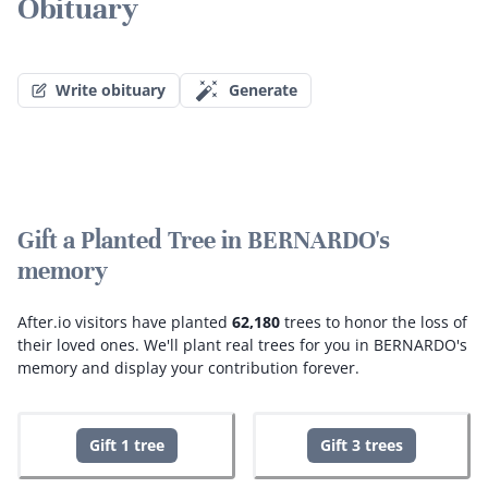
Obituary
Write obituary
Generate
Gift a Planted Tree in BERNARDO's
memory
After.io visitors have planted
62,180
trees to honor the loss of
their loved ones.
We'll plant real trees for you in BERNARDO's
memory and display your contribution forever.
Gift 1 tree
Gift 3 trees