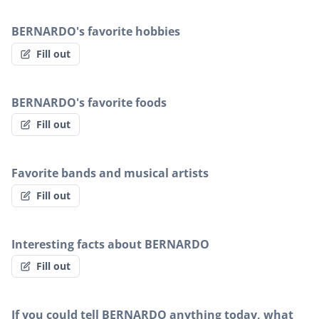
BERNARDO's favorite hobbies
Fill out
BERNARDO's favorite foods
Fill out
Favorite bands and musical artists
Fill out
Interesting facts about BERNARDO
Fill out
If you could tell BERNARDO anything today, what