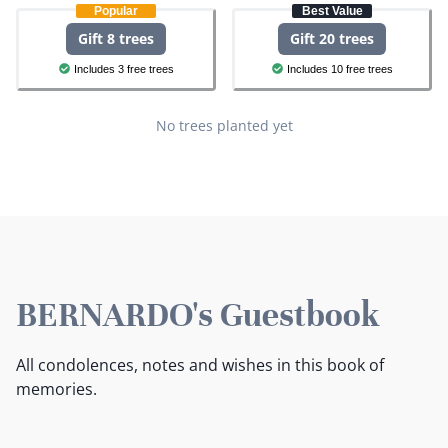
Popular
Best Value
Gift 8 trees
Gift 20 trees
Includes 3 free trees
Includes 10 free trees
No trees planted yet
BERNARDO's Guestbook
All condolences, notes and wishes in this book of
memories.