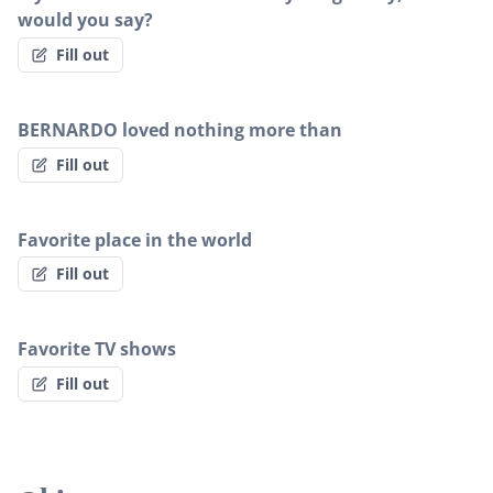
would you say?
Fill out
BERNARDO loved nothing more than
Fill out
Favorite place in the world
Fill out
Favorite TV shows
Fill out