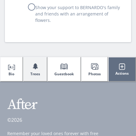
Show your support to BERNARDO's family
and friends with an arrangement of
flowers.
🌲
Actions
Bio
Trees
Guestbook
Photos
©2026
Remember your loved ones forever with free