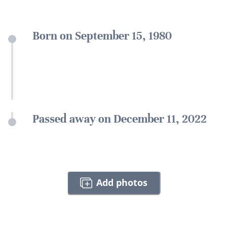
Born on September 15, 1980
Passed away on December 11, 2022
Add photos