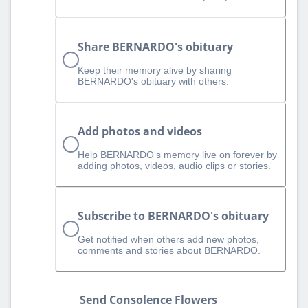
Share BERNARDO's obituary
Keep their memory alive by sharing
BERNARDO's obituary with others.
Add photos and videos
Help BERNARDO‘s memory live on forever by
adding photos, videos, audio clips or stories.
Subscribe to BERNARDO's obituary
Get notified when others add new photos,
comments and stories about BERNARDO.
Send Consolence Flowers