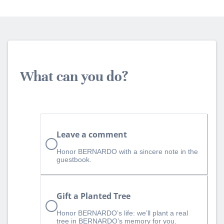
What can you do?
Leave a comment
Honor BERNARDO with a sincere note in the
guestbook.
Gift a Planted Tree
Honor BERNARDO’s life: we’ll plant a real
tree in BERNARDO’s memory for you.