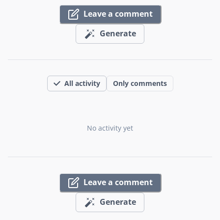
Leave a comment
Generate
All activity
Only comments
No activity yet
Leave a comment
Generate