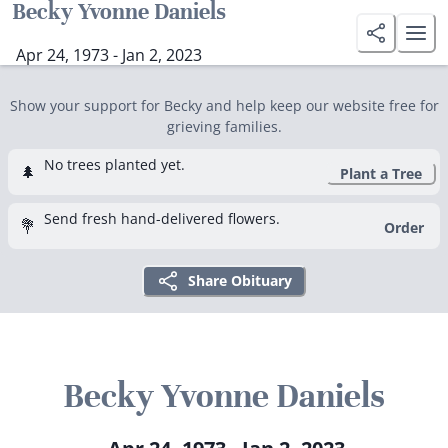
Becky Yvonne Daniels
Apr 24, 1973 - Jan 2, 2023
Show your support for Becky and help keep our website free for
grieving families.
No trees planted yet.
🌲
Plant a Tree
Send fresh hand-delivered flowers.
💐
Order
Share Obituary
Becky Yvonne Daniels