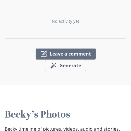
No activity yet
Leave a comment
Generate
Becky's Photos
Becky timeline of pictures, videos, audio and stories.