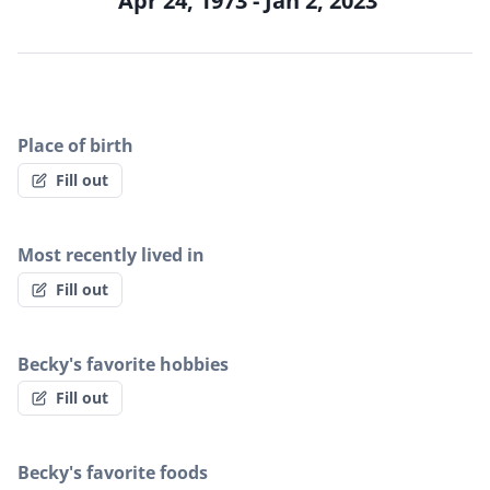
Apr 24, 1973 - Jan 2, 2023
Place of birth
Fill out
Most recently lived in
Fill out
Becky's favorite hobbies
Fill out
Becky's favorite foods