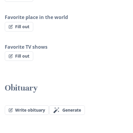
Favorite place in the world
Fill out
Favorite TV shows
Fill out
Obituary
Write obituary
Generate