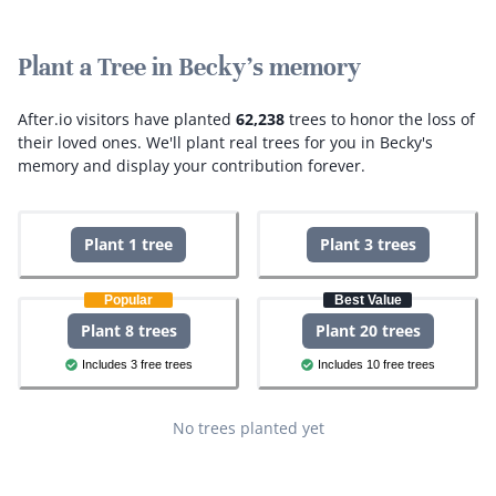
Plant a Tree in Becky's memory
After.io visitors have planted
62,238
trees to honor the loss of
their loved ones.
We'll plant real trees for you in Becky's
memory and display your contribution forever.
Plant 1 tree
Plant 3 trees
Popular
Best Value
Plant 8 trees
Plant 20 trees
Includes 3 free trees
Includes 10 free trees
No trees planted yet