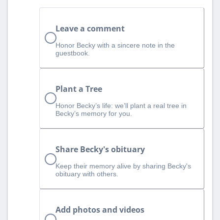
Leave a comment
Honor Becky with a sincere note in the
guestbook.
Plant a Tree
Honor Becky’s life: we’ll plant a real tree in
Becky’s memory for you.
Share Becky's obituary
Keep their memory alive by sharing Becky's
obituary with others.
Add photos and videos