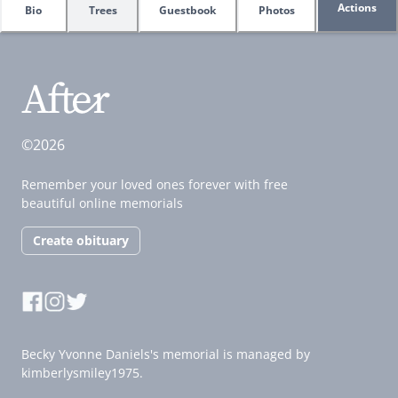
Actions
Bio
Trees
Guestbook
Photos
©2026
Remember your loved ones forever with free
beautiful online memorials
Create obituary
Becky Yvonne Daniels's memorial is managed by
kimberlysmiley1975.