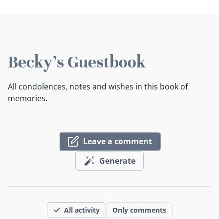
Becky's Guestbook
All condolences, notes and wishes in this book of
memories.
Leave a comment
Generate
All activity
Only comments