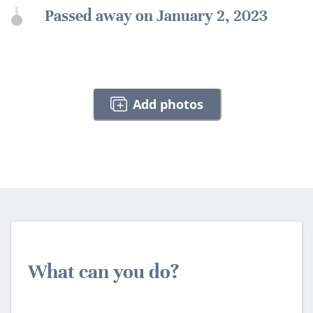
Passed away on January 2, 2023
Add photos
What can you do?