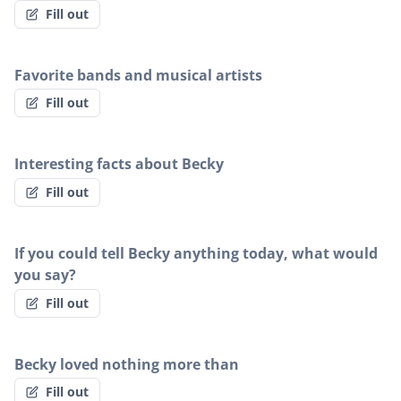
Fill out
Favorite bands and musical artists
Fill out
Interesting facts about Becky
Fill out
If you could tell Becky anything today, what would
you say?
Fill out
Becky loved nothing more than
Fill out