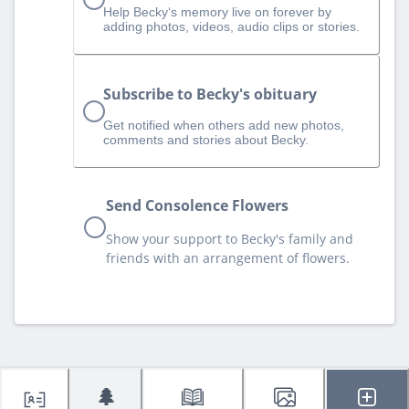
Help Becky‘s memory live on forever by
adding photos, videos, audio clips or stories.
Subscribe to Becky's obituary
Get notified when others add new photos,
comments and stories about Becky.
Send Consolence Flowers
Show your support to Becky's family and
friends with an arrangement of flowers.
🌲