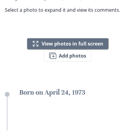
Select a photo to expand it and view its comments.
View photos in full screen
Add photos
Born on April 24, 1973