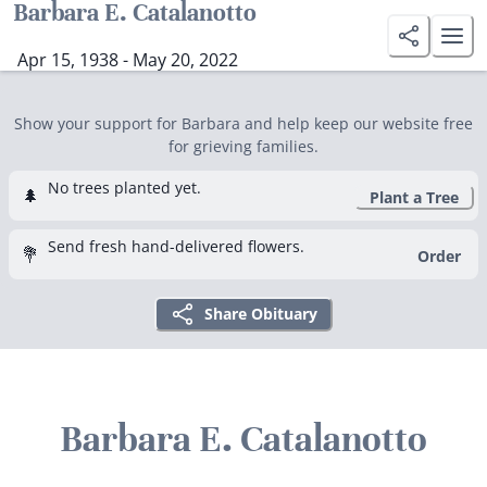
Barbara E. Catalanotto
Apr 15, 1938 - May 20, 2022
Show your support for Barbara and help keep our website free
for grieving families.
No trees planted yet.
🌲
Plant a Tree
Send fresh hand-delivered flowers.
💐
Order
Share Obituary
Barbara E. Catalanotto