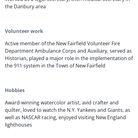
the Danbury area
Volunteer work
Active member of the New Fairfield Volunteer Fire
Department Ambulance Corps and Auxiliary, served as
Historian, played a major role in the implementation of
the 911 system in the Town of New Fairfield
Hobbies
Award-winning watercolor artist, avid crafter and
quilter, loved to watch the N.Y. Yankees and Giants, as
well as NASCAR racing, enjoyed visiting New England
lighthouses