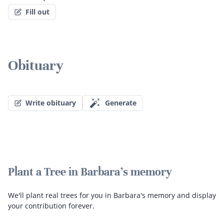
Fill out
Obituary
Write obituary
Generate
Plant a Tree in Barbara's memory
We'll plant real trees for you in Barbara's memory and display
your contribution forever.