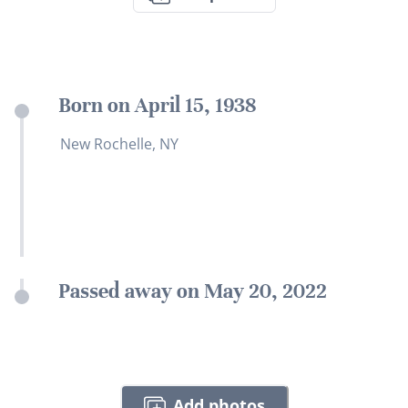
Born on April 15, 1938
New Rochelle, NY
Passed away on May 20, 2022
Add photos