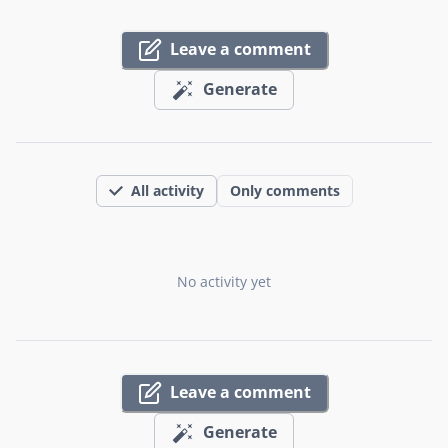
Leave a comment
Generate
All activity
Only comments
No activity yet
Leave a comment
Generate