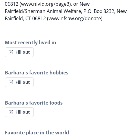
06812 (www.nfvfd.org/page3), or New
Fairfield/Sherman Animal Welfare, P.O. Box 8232, New
Fairfield, CT 06812 (www.nfsaw.org/donate)
Most recently lived in
Fill out
Barbara's favorite hobbies
Fill out
Barbara's favorite foods
Fill out
Favorite place in the world