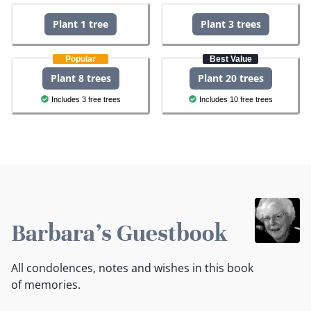
Plant 1 tree
Plant 3 trees
Popular
Best Value
Plant 8 trees
Plant 20 trees
Includes 3 free trees
Includes 10 free trees
Barbara's Guestbook
All condolences, notes and wishes in this book
of memories.