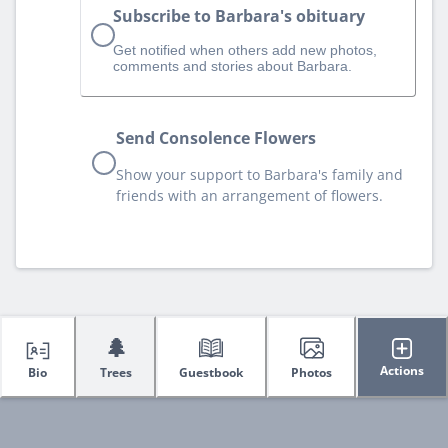
Subscribe to Barbara's obituary
Get notified when others add new photos,
comments and stories about Barbara.
Send Consolence Flowers
Show your support to Barbara's family and
friends with an arrangement of flowers.
🌲
Actions
Bio
Trees
Guestbook
Photos