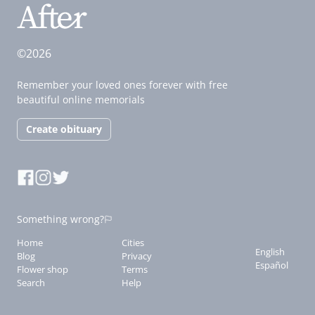
©2026
Remember your loved ones forever with free
beautiful online memorials
Create obituary
Something wrong?
Home
Cities
English
Blog
Privacy
Español
Flower shop
Terms
Search
Help