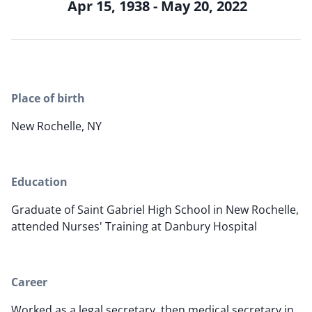
Apr 15, 1938 - May 20, 2022
Place of birth
New Rochelle, NY
Education
Graduate of Saint Gabriel High School in New Rochelle,
attended Nurses' Training at Danbury Hospital
Career
Worked as a legal secretary, then medical secretary in