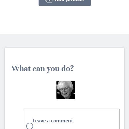
What can you do?
Leave a comment