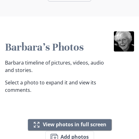
Barbara's Photos
Barbara timeline of pictures, videos, audio
and stories.
Select a photo to expand it and view its
comments.
View photos in full screen
Add photos