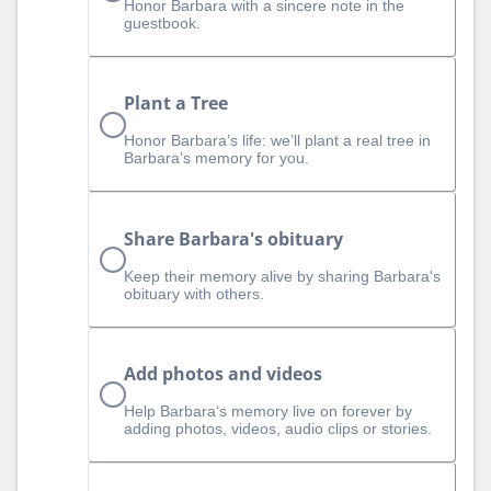
Honor Barbara with a sincere note in the
guestbook.
Plant a Tree
Honor Barbara’s life: we’ll plant a real tree in
Barbara’s memory for you.
Share Barbara's obituary
Keep their memory alive by sharing Barbara's
obituary with others.
Add photos and videos
Help Barbara‘s memory live on forever by
adding photos, videos, audio clips or stories.