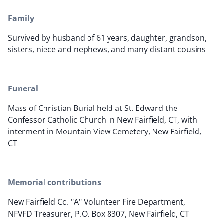
Family
Survived by husband of 61 years, daughter, grandson,
sisters, niece and nephews, and many distant cousins
Funeral
Mass of Christian Burial held at St. Edward the
Confessor Catholic Church in New Fairfield, CT, with
interment in Mountain View Cemetery, New Fairfield,
CT
Memorial contributions
New Fairfield Co. "A" Volunteer Fire Department,
NFVFD Treasurer, P.O. Box 8307, New Fairfield, CT