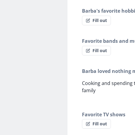
Barba's favorite hobb
Fill out
Favorite bands and mu
Fill out
Barba loved nothing 
Cooking and spending t
family
Favorite TV shows
Fill out