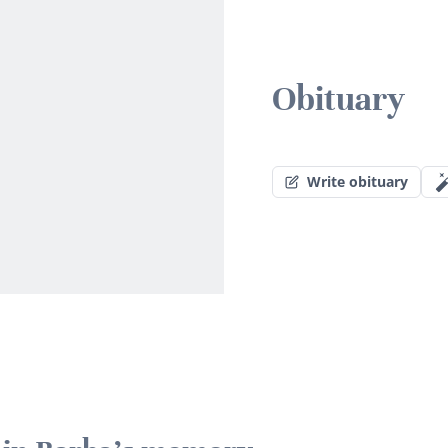
Obituary
Write obituary