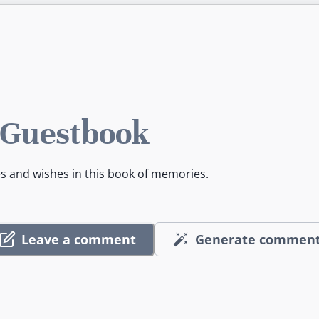
 Guestbook
es and wishes in this book of memories.
Leave a comment
Generate commen