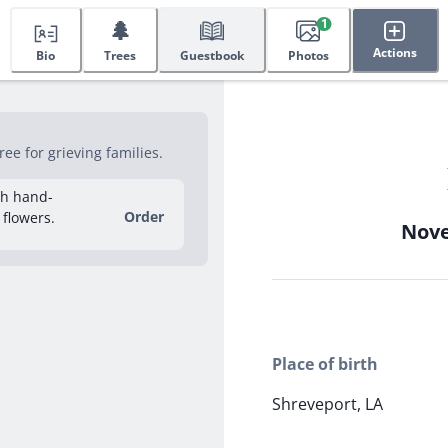
🌲
1
Actions
Bio
Trees
Guestbook
Photos
ee for grieving families.
sh hand-
Order
 flowers.
Nove
Place of birth
Shreveport, LA