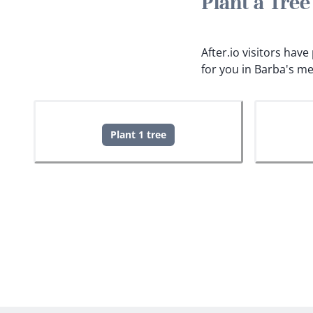
Plant a Tre
After.io visitors hav
for you in Barba's m
Plant 1 tree