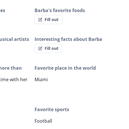
ies
Barba's favorite foods
Fill out
sical artists
Interesting facts about Barba
Fill out
more than
Favorite place in the world
ime with her
Miami
Favorite sports
Football