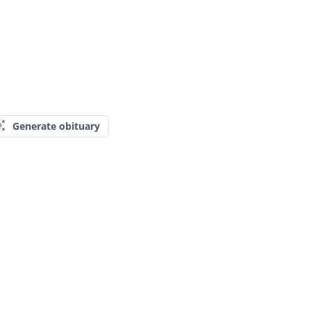
Generate obituary