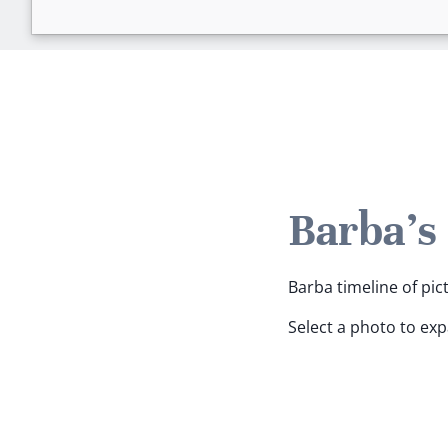
Barba's
Barba timeline of pic
Select a photo to ex