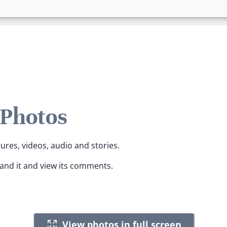
 Photos
tures, videos, audio and stories.
pand it and view its comments.
View photos in full screen