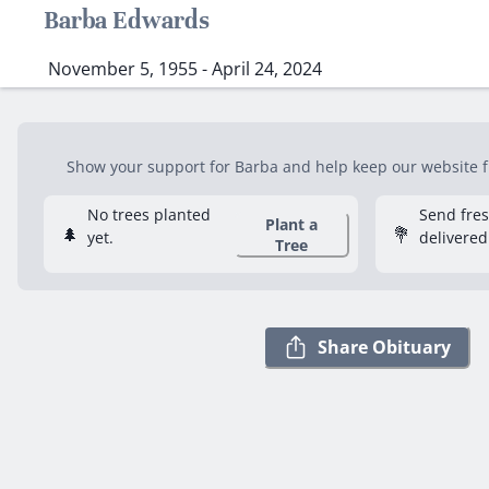
Barba Edwards
November 5, 1955 - April 24, 2024
Show your support for Barba and help keep our website fr
No trees planted
Send fre
Plant a
🌲
💐
yet.
delivered
Tree
Share Obituary