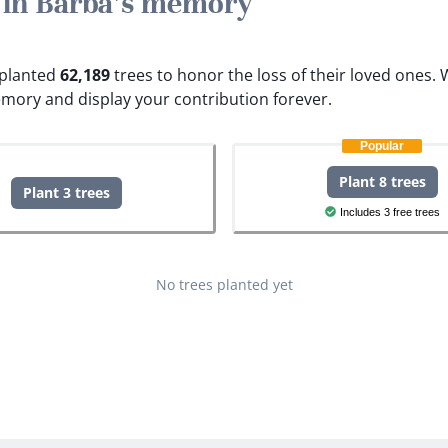
e in Barba's memory
e planted
62,189
trees to honor the loss of their loved ones.
W
emory and display your contribution forever.
Popular
Plant 8 trees
Plant 3 trees
Includes 3 free trees
No trees planted yet