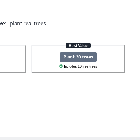
e'll plant real trees
Best Value
Plant 20 trees
Includes 10 free trees