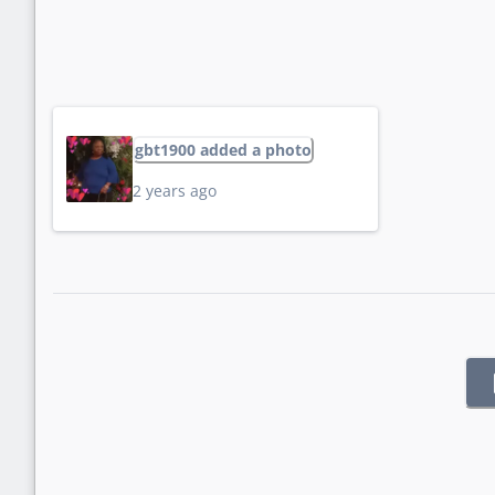
gbt1900 added a photo
2 years ago