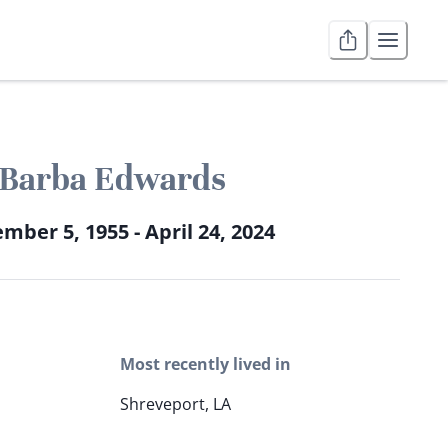
Barba Edwards
mber 5, 1955 - April 24, 2024
Most recently lived in
Shreveport, LA