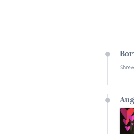
Bor
Shrev
Aug