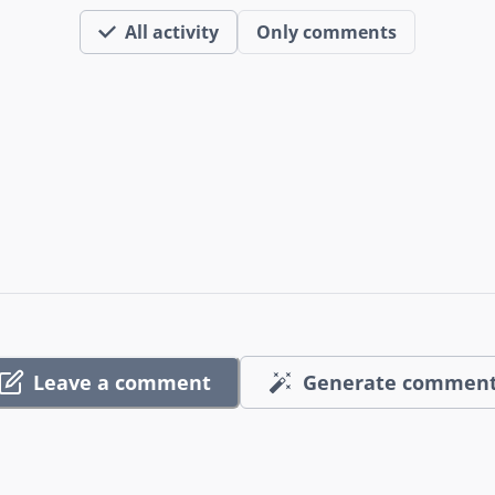
All activity
Only comments
Leave a comment
Generate commen