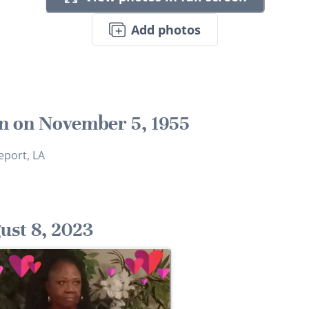
Add photos
n on November 5, 1955
eport, LA
ust 8, 2023