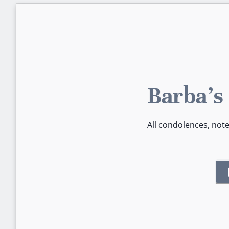
Barba's
All condolences, not