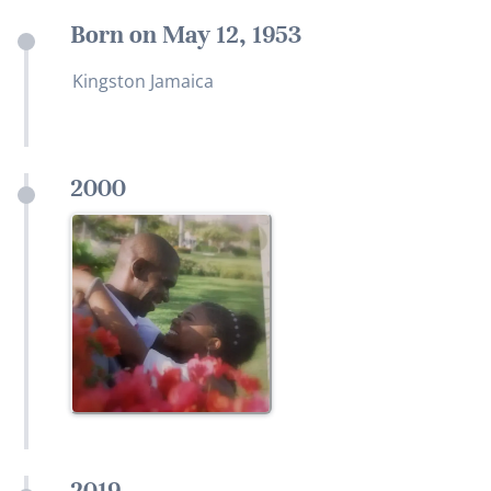
Born on May 12, 1953
Kingston Jamaica
2000
2019