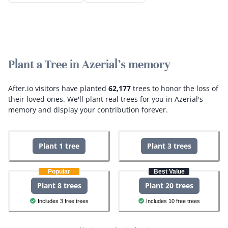
Plant a Tree in Azerial's memory
After.io visitors have planted
62,177
trees to honor the loss of
their loved ones.
We'll plant real trees for you in Azerial's
memory and display your contribution forever.
Plant 1 tree
Plant 3 trees
Popular
Best Value
Plant 8 trees
Plant 20 trees
Includes 3 free trees
Includes 10 free trees