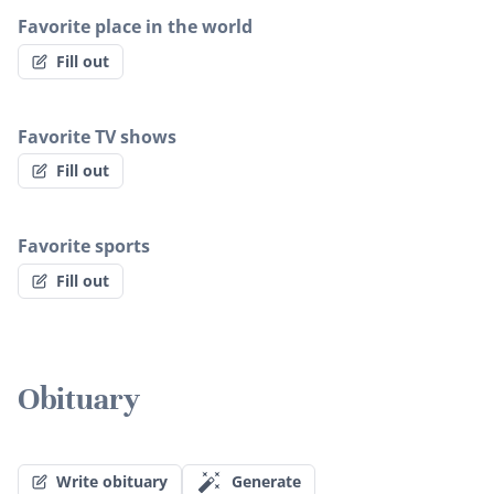
Favorite place in the world
Fill out
Favorite TV shows
Fill out
Favorite sports
Fill out
Obituary
Write obituary
Generate