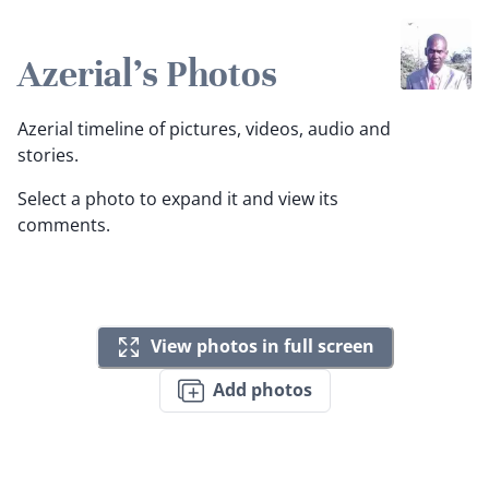
Azerial's Photos
Azerial timeline of pictures, videos, audio and
stories.
Select a photo to expand it and view its
comments.
View photos in full screen
Add photos