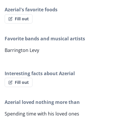
Azerial's favorite foods
Fill out
Favorite bands and musical artists
Barrington Levy
Interesting facts about Azerial
Fill out
Azerial loved nothing more than
Spending time with his loved ones