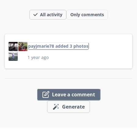
All activity
Only comments
payjmarie78 added 3 photos
1 year ago
Leave a comment
Generate