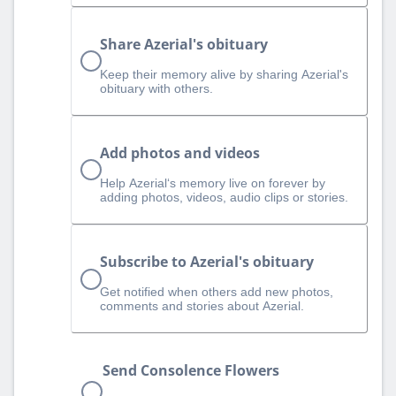
Share Azerial's obituary
Keep their memory alive by sharing Azerial's
obituary with others.
Add photos and videos
Help Azerial‘s memory live on forever by
adding photos, videos, audio clips or stories.
Subscribe to Azerial's obituary
Get notified when others add new photos,
comments and stories about Azerial.
Send Consolence Flowers