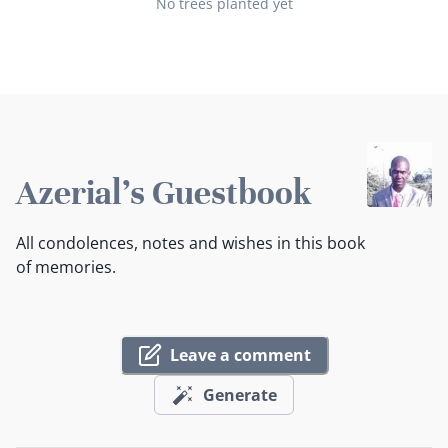
No trees planted yet
Azerial's Guestbook
All condolences, notes and wishes in this book
of memories.
Leave a comment
Generate