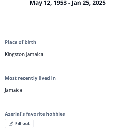
May 12, 1953 - Jan 25, 2025
Place of birth
Kingston Jamaica
Most recently lived in
Jamaica
Azerial's favorite hobbies
Fill out