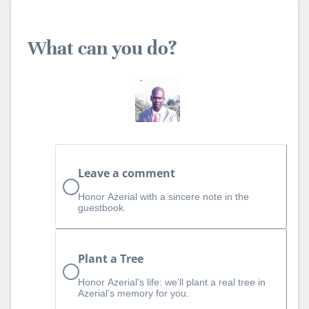
What can you do?
Leave a comment
Honor Azerial with a sincere note in the
guestbook.
Plant a Tree
Honor Azerial’s life: we’ll plant a real tree in
Azerial’s memory for you.