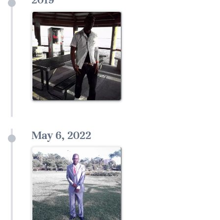
May 6, 2022