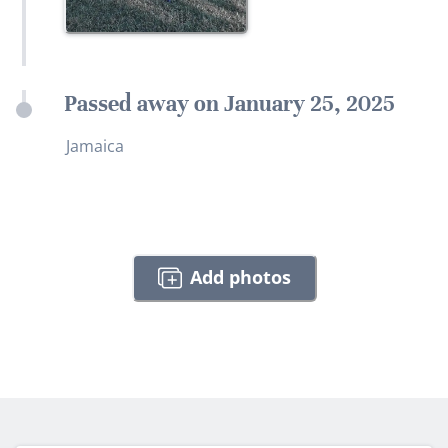
Passed away on January 25, 2025
Jamaica
Add photos