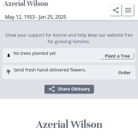
Azerial Wilson
May 12, 1953 - Jan 25, 2025
Show your support for Azerial and help keep our website free
for grieving families.
No trees planted yet.
🌲
Plant a Tree
Send fresh hand-delivered flowers.
💐
Order
Share Obituary
Azerial Wilson