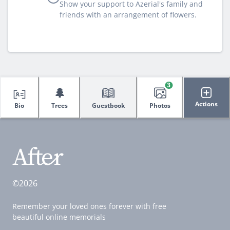
Show your support to Azerial's family and
friends with an arrangement of flowers.
3
🌲
Actions
Bio
Trees
Guestbook
Photos
©2026
Remember your loved ones forever with free
beautiful online memorials