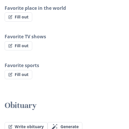
Favorite place in the world
Fill out
Favorite TV shows
Fill out
Favorite sports
Fill out
Obituary
Write obituary
Generate