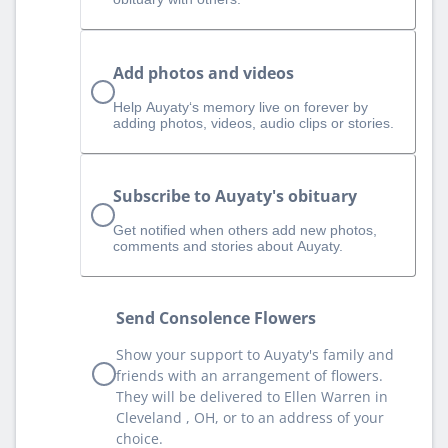
Add photos and videos
Help Auyaty‘s memory live on forever by
adding photos, videos, audio clips or stories.
Subscribe to Auyaty's obituary
Get notified when others add new photos,
comments and stories about Auyaty.
Send Consolence Flowers
Show your support to Auyaty's family and
friends with an arrangement of flowers.
They will be delivered to Ellen Warren in
Cleveland , OH, or to an address of your
choice.