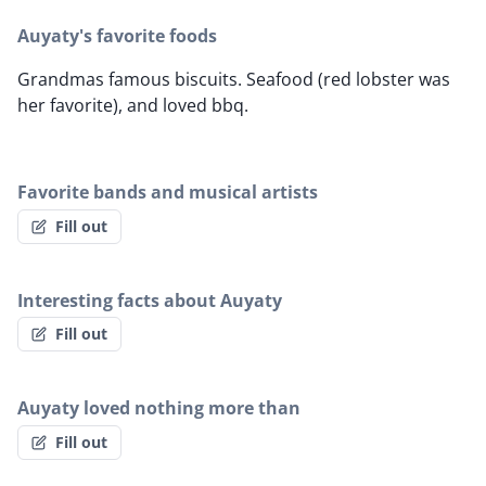
Auyaty's favorite foods
Grandmas famous biscuits. Seafood (red lobster was
her favorite), and loved bbq.
Favorite bands and musical artists
Fill out
Interesting facts about Auyaty
Fill out
Auyaty loved nothing more than
Fill out