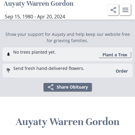
Auyaty Warren Gordon
Sep 15, 1980 - Apr 20, 2024
Show your support for Auyaty and help keep our website free
for grieving families.
No trees planted yet.
🌲
Plant a Tree
Send fresh hand-delivered flowers.
💐
Order
Share Obituary
Auyaty Warren Gordon