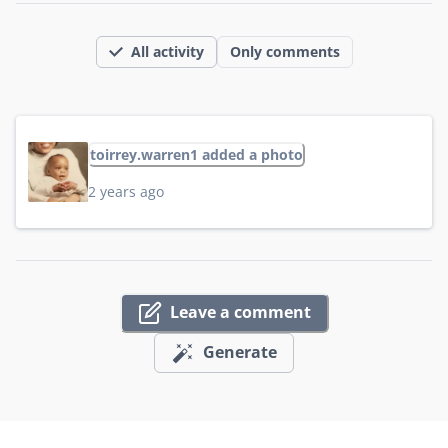
All activity
Only comments
toirrey.warren1 added a photo
2 years ago
Leave a comment
Generate