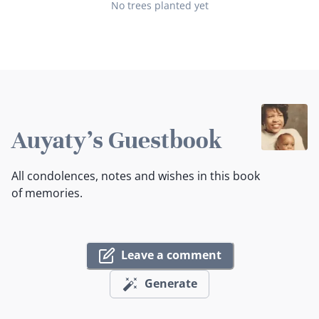
No trees planted yet
Auyaty's Guestbook
All condolences, notes and wishes in this book
of memories.
Leave a comment
Generate