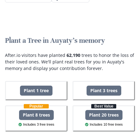
Plant a Tree in Auyaty's memory
After.io visitors have planted
62,190
trees to honor the loss of
their loved ones.
We'll plant real trees for you in Auyaty's
memory and display your contribution forever.
Plant 1 tree
Plant 3 trees
Popular
Best Value
Plant 8 trees
Plant 20 trees
Includes 3 free trees
Includes 10 free trees