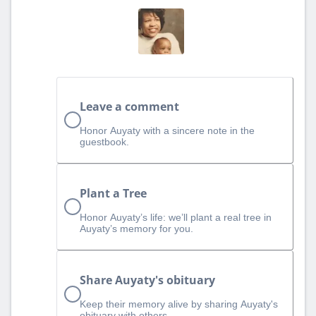
Leave a comment
Honor Auyaty with a sincere note in the
guestbook.
Plant a Tree
Honor Auyaty’s life: we’ll plant a real tree in
Auyaty’s memory for you.
Share Auyaty's obituary
Keep their memory alive by sharing Auyaty's
obituary with others.