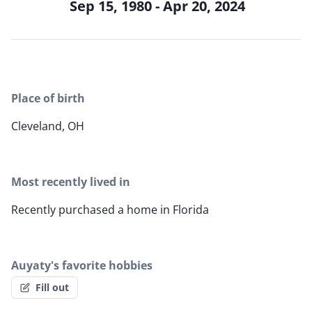
Sep 15, 1980 - Apr 20, 2024
Place of birth
Cleveland, OH
Most recently lived in
Recently purchased a home in Florida
Auyaty's favorite hobbies
Fill out