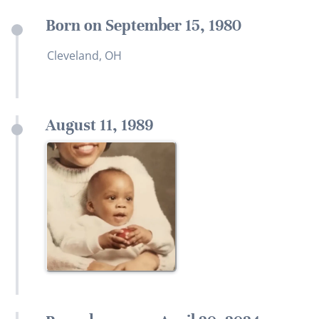
Born on September 15, 1980
Cleveland, OH
August 11, 1989