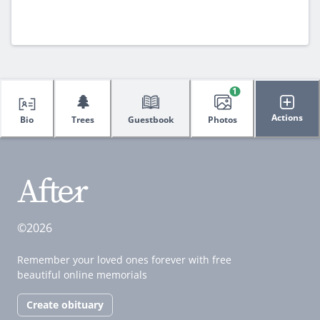
1
🌲
Actions
Bio
Trees
Guestbook
Photos
©2026
Remember your loved ones forever with free
beautiful online memorials
Create obituary