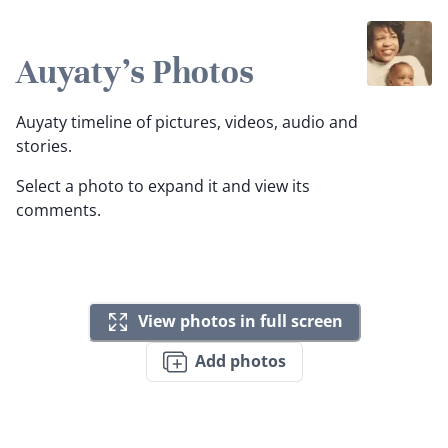
Auyaty's Photos
Auyaty timeline of pictures, videos, audio and
stories.
Select a photo to expand it and view its
comments.
View photos in full screen
Add photos