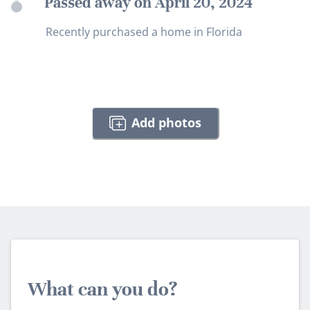
Passed away on April 20, 2024
Recently purchased a home in Florida
Add photos
What can you do?