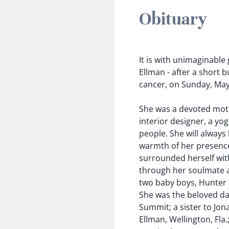
Obituary
It is with unimaginable
Ellman - after a short 
cancer, on Sunday, May
She was a devoted mother
interior designer, a yo
people. She will alway
warmth of her presence
surrounded herself with
through her soulmate an
two baby boys, Hunter
She was the beloved da
Summit; a sister to Jon
Ellman, Wellington, Fla