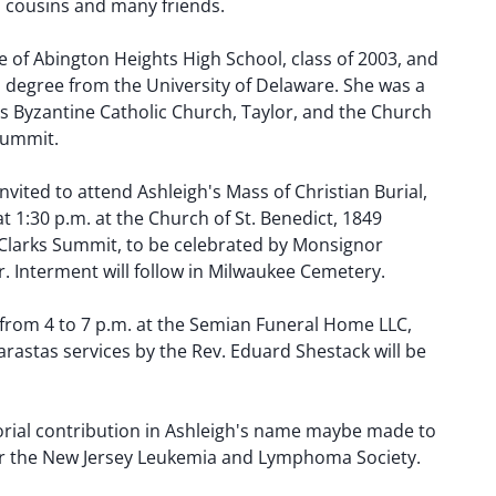
s, cousins and many friends.
 of Abington Heights High School, class of 2003, and
s degree from the University of Delaware. She was a
's Byzantine Catholic Church, Taylor, and the Church
 Summit.
nvited to attend Ashleigh's Mass of Christian Burial,
at 1:30 p.m. at the Church of St. Benedict, 1849
Clarks Summit, to be celebrated by Monsignor
. Interment will follow in Milwaukee Cemetery.
 from 4 to 7 p.m. at the Semian Funeral Home LLC,
Parastas services by the Rev. Eduard Shestack will be
morial contribution in Ashleigh's name maybe made to
or the New Jersey Leukemia and Lymphoma Society.