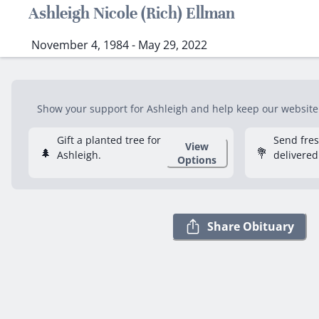
Ashleigh Nicole (Rich) Ellman
November 4, 1984 - May 29, 2022
Show your support for Ashleigh and help keep our website f
Gift a planted tree for
Send fre
View
🌲
💐
Ashleigh.
delivered
Options
Share Obituary