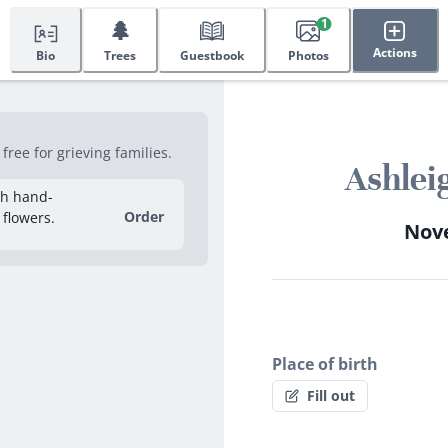
🌲
1
Actions
Bio
Trees
Guestbook
Photos
ree for grieving families.
Ashlei
sh hand-
Order
 flowers.
Nove
Place of birth
Fill out