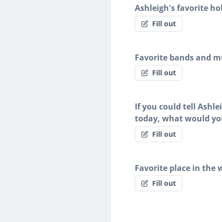
Ashleigh's favorite ho
Fill out
Favorite bands and mu
Fill out
If you could tell Ashl
today, what would yo
Fill out
Favorite place in the 
Fill out