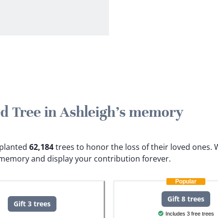
ted Tree in Ashleigh's memory
e planted
62,184
trees to honor the loss of their loved ones.
W
s memory and display your contribution forever.
Popular
Gift 8 trees
Gift 3 trees
Includes 3 free trees