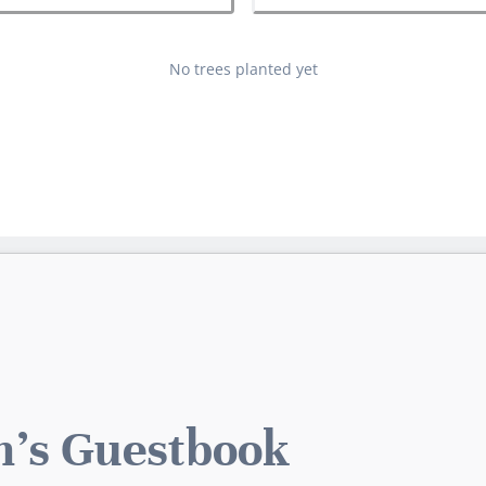
No trees planted yet
h's Guestbook