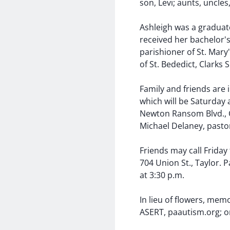
son, Levi; aunts, uncle
Ashleigh was a graduate
received her bachelor'
parishioner of St. Mary
of St. Bededict, Clarks
Family and friends are i
which will be Saturday 
Newton Ransom Blvd., 
Michael Delaney, pastor
Friends may call Friday
704 Union St., Taylor. 
at 3:30 p.m.
In lieu of flowers, me
ASERT, paautism.org; 