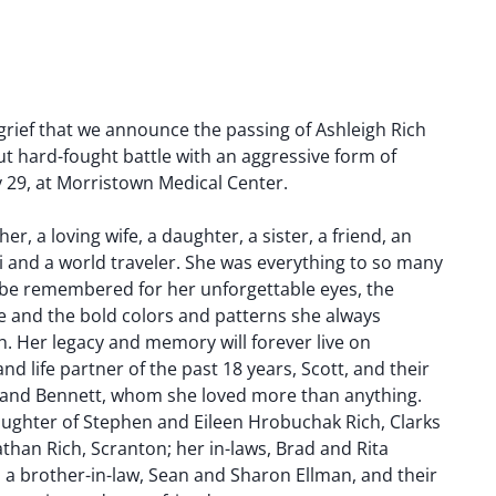
 grief that we announce the passing of Ashleigh Rich
but hard-fought battle with an aggressive form of
 29, at Morristown Medical Center.
, a loving wife, a daughter, a sister, a friend, an
gi and a world traveler. She was everything to so many
s be remembered for her unforgettable eyes, the
 and the bold colors and patterns she always
. Her legacy and memory will forever live on
d life partner of the past 18 years, Scott, and their
 and Bennett, whom she loved more than anything.
ughter of Stephen and Eileen Hrobuchak Rich, Clarks
athan Rich, Scranton; her in-laws, Brad and Rita
.; a brother-in-law, Sean and Sharon Ellman, and their