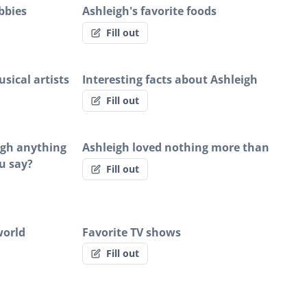
bbies
Ashleigh's favorite foods
Fill out
sical artists
Interesting facts about Ashleigh
Fill out
eigh anything
Ashleigh loved nothing more than
u say?
Fill out
world
Favorite TV shows
Fill out