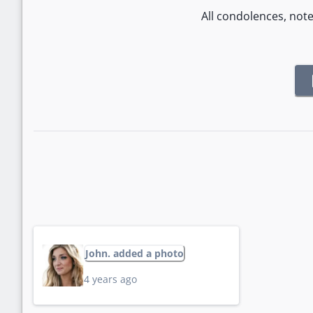
All condolences, not
John. added a photo
4 years ago