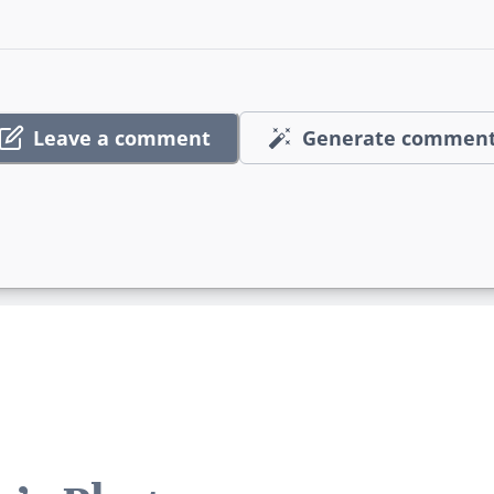
Leave a comment
Generate commen