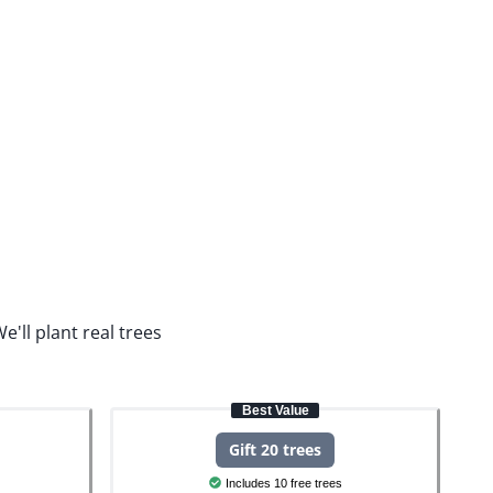
e'll plant real trees
Best Value
Gift 20 trees
Includes 10 free trees