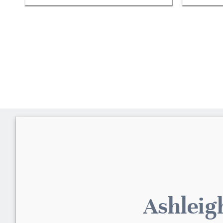
Ashleig