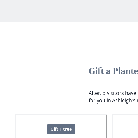
Gift a Plan
After.io visitors hav
for you in Ashleigh'
Gift 1 tree