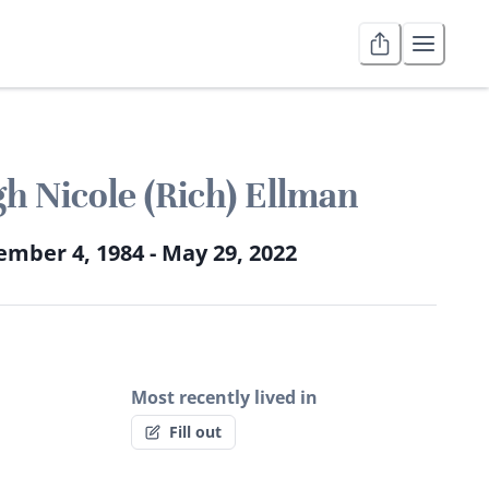
gh Nicole (Rich) Ellman
mber 4, 1984 - May 29, 2022
Most recently lived in
Fill out