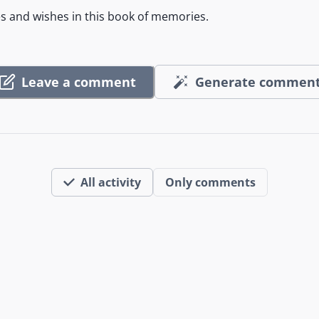
es and wishes in this book of memories.
Leave a comment
Generate commen
All activity
Only comments