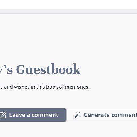
's Guestbook
es and wishes in this book of memories.
Leave a comment
Generate commen