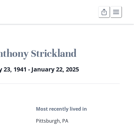
nthony Strickland
 23, 1941 - January 22, 2025
Most recently lived in
Pittsburgh, PA