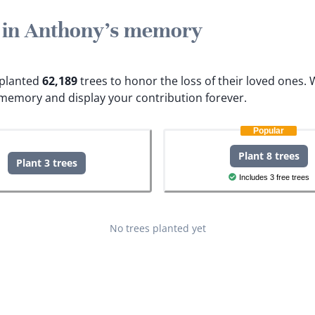
e in Anthony's memory
e planted
62,189
trees to honor the loss of their loved ones.
W
 memory and display your contribution forever.
Popular
Plant 8 trees
Plant 3 trees
Includes 3 free trees
No trees planted yet