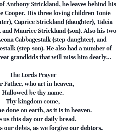
f Anthony Strickland, he leaves behind his
e Cooper. His three loving children Tonie
ter), Caprice Strickland (daughter), Taleia
, and Maurice Strickland (son). Also his two
Leona Cabbagestalk (step-daughter), and
stalk (step-son). He also had a number of
eat-grandkids that will miss him dearly...
The Lords Prayer
r Father, who art in heaven,
Hallowed be thy name.
Thy kingdom come,
e done on earth, as it is in heaven.
e us this day our daily bread.
s our debts, as we forgive our debtors.