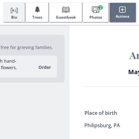
🌲
2
Actions
Bio
Trees
Guestbook
Photos
ree for grieving families.
A
sh hand-
Order
 flowers.
May
Place of birth
Philipsburg, PA