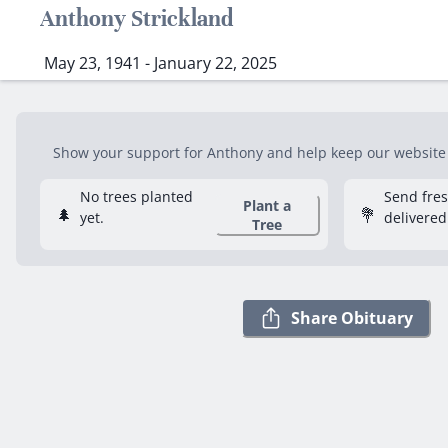
Anthony Strickland
May 23, 1941 - January 22, 2025
Show your support for Anthony and help keep our website f
No trees planted
Send fre
Plant a
🌲
💐
yet.
delivered
Tree
Share Obituary