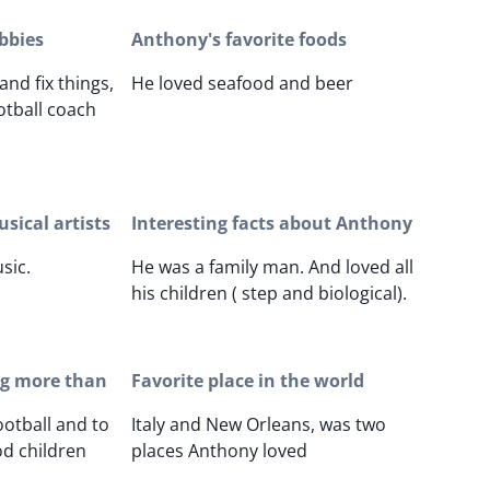
bbies
Anthony's favorite foods
and fix things,
He loved seafood and beer
otball coach
sical artists
Interesting facts about Anthony
sic.
He was a family man. And loved all
his children ( step and biological).
ng more than
Favorite place in the world
ootball and to
Italy and New Orleans, was two
d children
places Anthony loved