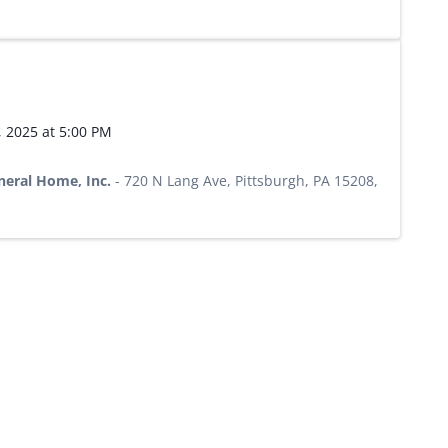
, 2025 at 5:00 PM
neral Home, Inc.
-
720 N Lang Ave, Pittsburgh, PA 15208,