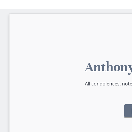
Anthony
All condolences, not