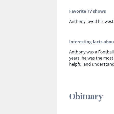
Favorite TV shows
Anthony loved his west
Interesting facts abo
Anthony was a Football
years, he was the most
helpful and understan
Obituary