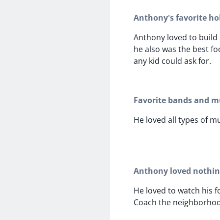
Anthony's favorite ho
Anthony loved to build 
he also was the best fo
any kid could ask for.
Favorite bands and mu
He loved all types of mu
Anthony loved nothi
He loved to watch his f
Coach the neighborhoo