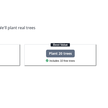
e'll plant real trees
Best Value
Plant 20 trees
Includes 10 free trees