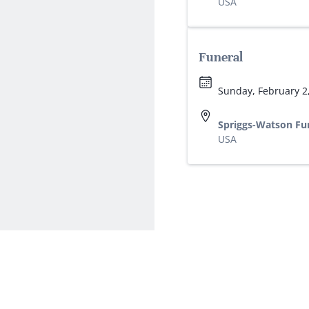
USA
Funeral
Sunday, February 2
Spriggs-Watson Fu
USA