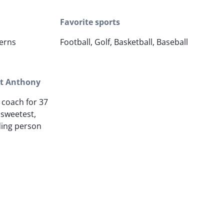
Favorite sports
erns
Football, Golf, Basketball, Baseball
ut Anthony
 coach for 37
 sweetest,
ding person