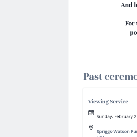
And l
For 
po
Past cerem
Viewing Service
Sunday, February 2
Spriggs-Watson Fu