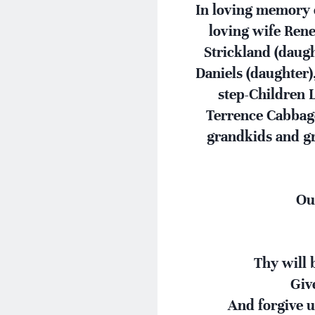
In loving memory o
loving wife Rene
Strickland (daugh
Daniels (daughter)
step-Children 
Terrence Cabbage
grandkids and gr
Ou
Thy will b
Giv
And forgive u