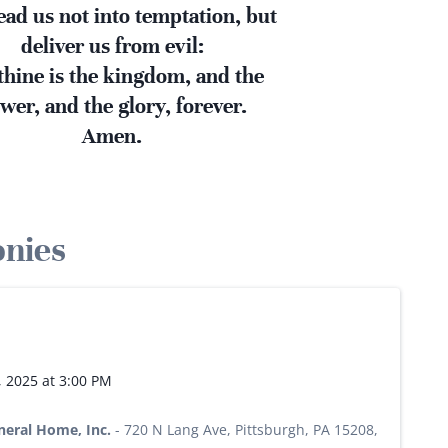
ead us not into temptation, but
deliver us from evil:
thine is the kingdom, and the
wer, and the glory, forever.
Amen.
onies
, 2025 at 3:00 PM
neral Home, Inc.
-
720 N Lang Ave, Pittsburgh, PA 15208,