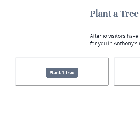
Plant a Tre
After.io visitors hav
for you in Anthony's
Plant 1 tree