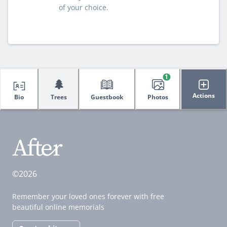
of your choice.
1
🌲
Actions
Bio
Trees
Guestbook
Photos
©2026
Remember your loved ones forever with free
beautiful online memorials