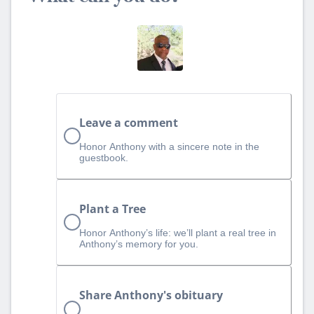
Leave a comment
Honor Anthony with a sincere note in the
guestbook.
Plant a Tree
Honor Anthony’s life: we’ll plant a real tree in
Anthony’s memory for you.
Share Anthony's obituary