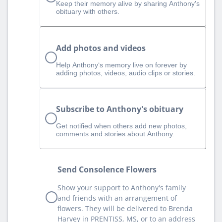
Keep their memory alive by sharing Anthony's
obituary with others.
Add photos and videos
Help Anthony‘s memory live on forever by
adding photos, videos, audio clips or stories.
Subscribe to Anthony's obituary
Get notified when others add new photos,
comments and stories about Anthony.
Send Consolence Flowers
Show your support to Anthony's family
and friends with an arrangement of
flowers. They will be delivered to Brenda
Harvey in PRENTISS, MS, or to an address