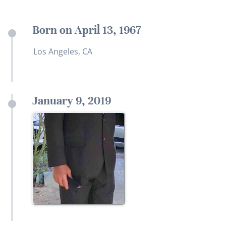
Born on April 13, 1967
Los Angeles, CA
January 9, 2019