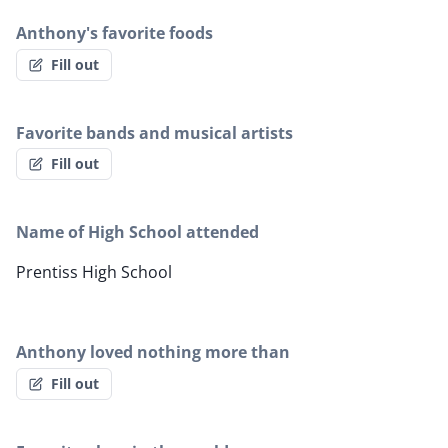
Anthony's favorite foods
Fill out
Favorite bands and musical artists
Fill out
Name of High School attended
Prentiss High School
Anthony loved nothing more than
Fill out