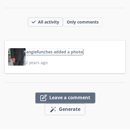
All activity
Only comments
angiefunches added a photo
2 years ago
Leave a comment
Generate