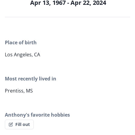
Apr 13, 1967 - Apr 22, 2024
Place of birth
Los Angeles, CA
Most recently lived in
Prentiss, MS
Anthony's favorite hobbies
Fill out