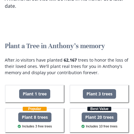
date.
Plant a Tree in Anthony's memory
After.io visitors have planted
62,167
trees to honor the loss of
their loved ones.
We'll plant real trees for you in Anthony's
memory and display your contribution forever.
Plant 1 tree
Plant 3 trees
Popular
Best Value
Plant 8 trees
Plant 20 trees
Includes 3 free trees
Includes 10 free trees