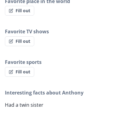
Favorite place in the world
Fill out
Favorite TV shows
Fill out
Favorite sports
Fill out
Interesting facts about Anthony
Had a twin sister