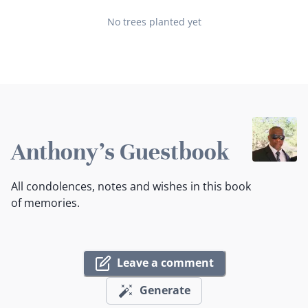
No trees planted yet
Anthony's Guestbook
All condolences, notes and wishes in this book
of memories.
Leave a comment
Generate