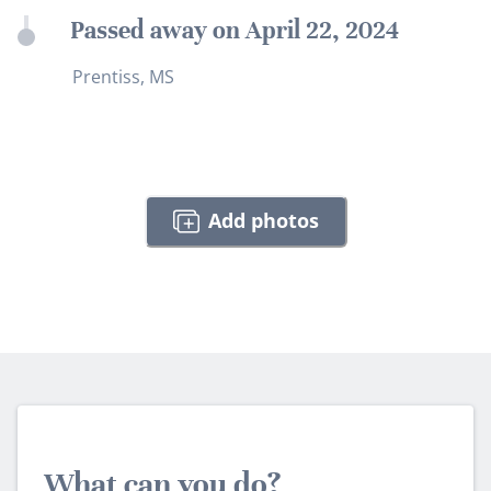
Passed away on April 22, 2024
Prentiss, MS
Add photos
What can you do?