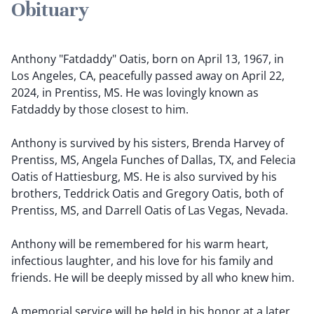
Obituary
Anthony "Fatdaddy" Oatis, born on April 13, 1967, in
Los Angeles, CA, peacefully passed away on April 22,
2024, in Prentiss, MS. He was lovingly known as
Fatdaddy by those closest to him.
Anthony is survived by his sisters, Brenda Harvey of
Prentiss, MS, Angela Funches of Dallas, TX, and Felecia
Oatis of Hattiesburg, MS. He is also survived by his
brothers, Teddrick Oatis and Gregory Oatis, both of
Prentiss, MS, and Darrell Oatis of Las Vegas, Nevada.
Anthony will be remembered for his warm heart,
infectious laughter, and his love for his family and
friends. He will be deeply missed by all who knew him.
A memorial service will be held in his honor at a later