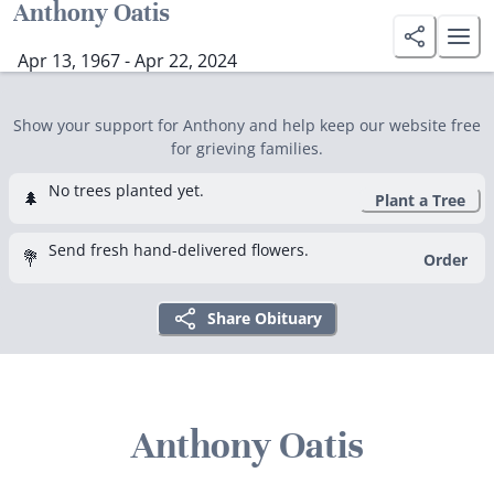
Anthony Oatis
Apr 13, 1967 - Apr 22, 2024
Show your support for Anthony and help keep our website free
for grieving families.
No trees planted yet.
🌲
Plant a Tree
Send fresh hand-delivered flowers.
💐
Order
Share Obituary
Anthony Oatis