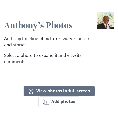
Anthony's Photos
Anthony timeline of pictures, videos, audio
and stories.
Select a photo to expand it and view its
comments.
View photos in full screen
Add photos