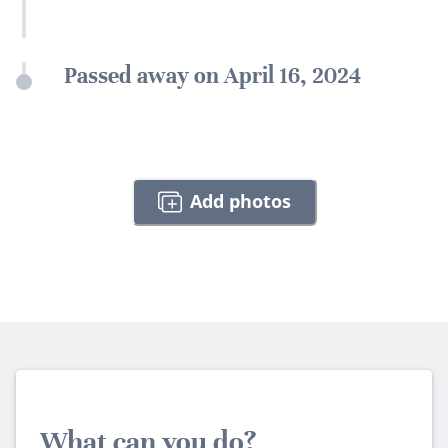
Passed away on April 16, 2024
Add photos
What can you do?