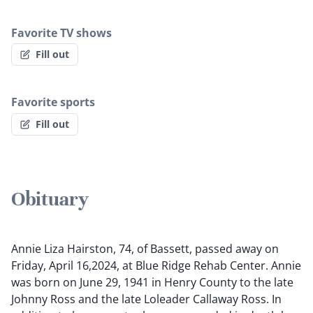
Favorite TV shows
Fill out
Favorite sports
Fill out
Obituary
Annie Liza Hairston, 74, of Bassett, passed away on
Friday, April 16,2024, at Blue Ridge Rehab Center. Annie
was born on June 29, 1941 in Henry County to the late
Johnny Ross and the late Loleader Callaway Ross. In