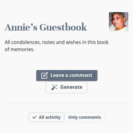
Annie's Guestbook
All condolences, notes and wishes in this book
of memories.
Leave a comment
Generate
All activity
Only comments