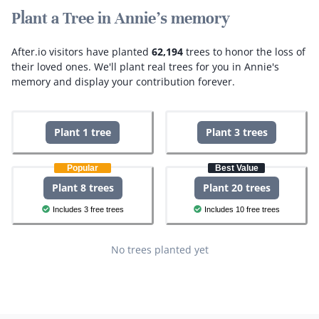
Plant a Tree in Annie's memory
After.io visitors have planted
62,194
trees to honor the loss of
their loved ones.
We'll plant real trees for you in Annie's
memory and display your contribution forever.
Plant 1 tree
Plant 3 trees
Popular
Best Value
Plant 8 trees
Plant 20 trees
Includes 3 free trees
Includes 10 free trees
No trees planted yet