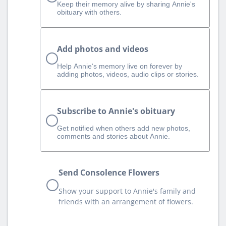
Keep their memory alive by sharing Annie's
obituary with others.
Add photos and videos
Help Annie‘s memory live on forever by
adding photos, videos, audio clips or stories.
Subscribe to Annie's obituary
Get notified when others add new photos,
comments and stories about Annie.
Send Consolence Flowers
Show your support to Annie's family and
friends with an arrangement of flowers.