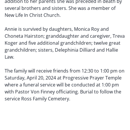
addition to her parents she was preceded in death by
several brothers and sisters. She was a member of
New Life In Christ Church.
Annie is survived by daughters, Monica Roy and
Choneta Hairston; granddaughter and caregiver, Treva
Koger and five additional grandchildren; twelve great
grandchildren; sisters, Delephinia Dilliard and Hallie
Law.
The family will receive friends from 12:30 to 1:00 pm on
Saturday, April 20, 2024 at Progressive Prayer Temple
where a funeral service will be conducted at 1:00 pm
with Pastor Von Finney officiating. Burial to follow the
service Ross Family Cemetery.