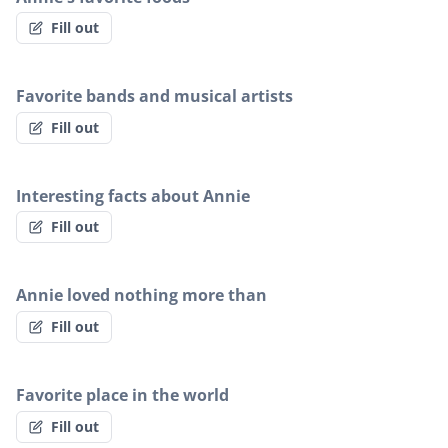
Fill out
Favorite bands and musical artists
Fill out
Interesting facts about Annie
Fill out
Annie loved nothing more than
Fill out
Favorite place in the world
Fill out