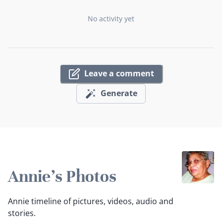
No activity yet
Leave a comment
Generate
Annie's Photos
Annie timeline of pictures, videos, audio and
stories.