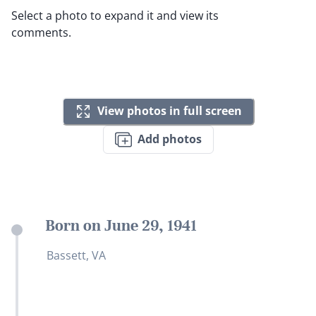
Select a photo to expand it and view its
comments.
View photos in full screen
Add photos
Born on June 29, 1941
Bassett, VA