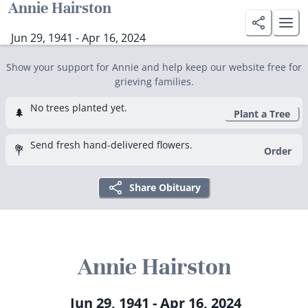
Annie Hairston
Jun 29, 1941 - Apr 16, 2024
Show your support for Annie and help keep our website free for
grieving families.
No trees planted yet.
🌲
Plant a Tree
Send fresh hand-delivered flowers.
💐
Order
Share Obituary
Annie Hairston
Jun 29, 1941 - Apr 16, 2024