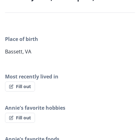
Place of birth
Bassett, VA
Most recently lived in
Fill out
Annie's favorite hobbies
Fill out
Annie's favorite foods