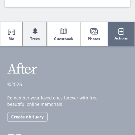
🌲
Actions
Bio
Trees
Guestbook
Photos
©2026
Remember your loved ones forever with free
beautiful online memorials
Create obituary