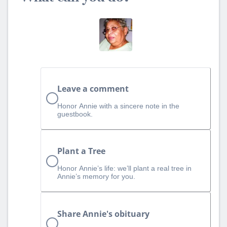
Leave a comment
Honor Annie with a sincere note in the
guestbook.
Plant a Tree
Honor Annie’s life: we’ll plant a real tree in
Annie’s memory for you.
Share Annie's obituary