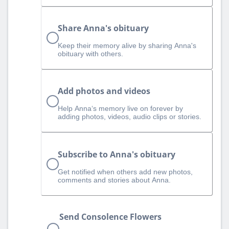
Share Anna's obituary
Keep their memory alive by sharing Anna's
obituary with others.
Add photos and videos
Help Anna‘s memory live on forever by
adding photos, videos, audio clips or stories.
Subscribe to Anna's obituary
Get notified when others add new photos,
comments and stories about Anna.
Send Consolence Flowers