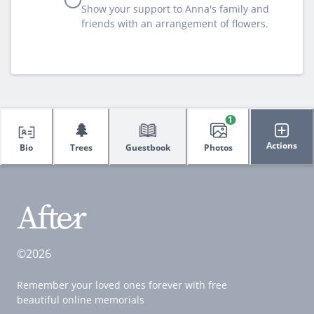
Show your support to Anna's family and
friends with an arrangement of flowers.
1
🌲
Actions
Bio
Trees
Guestbook
Photos
©2026
Remember your loved ones forever with free
beautiful online memorials