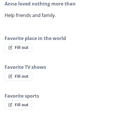
Anna loved nothing more than
Help friends and family.
Favorite place in the world
Fill out
Favorite TV shows
Fill out
Favorite sports
Fill out