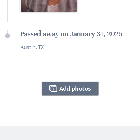
Passed away on January 31, 2025
Austin, TX
Add photos