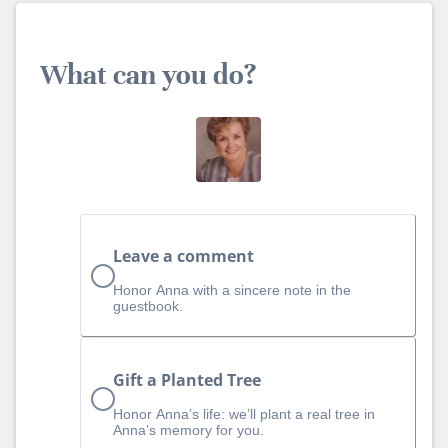
What can you do?
Leave a comment
Honor Anna with a sincere note in the
guestbook.
Gift a Planted Tree
Honor Anna’s life: we’ll plant a real tree in
Anna’s memory for you.