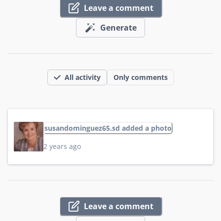
Leave a comment
Generate
All activity
Only comments
susandominguez65.sd added a photo
2 years ago
Leave a comment