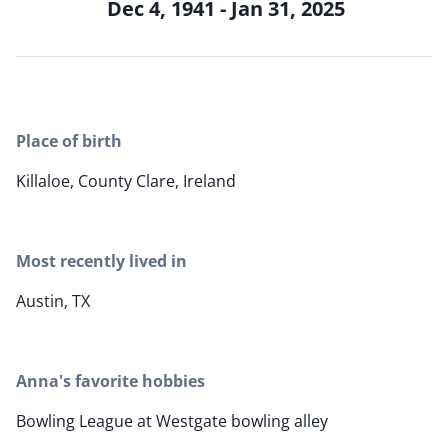
Dec 4, 1941 - Jan 31, 2025
Place of birth
Killaloe, County Clare, Ireland
Most recently lived in
Austin, TX
Anna's favorite hobbies
Bowling League at Westgate bowling alley