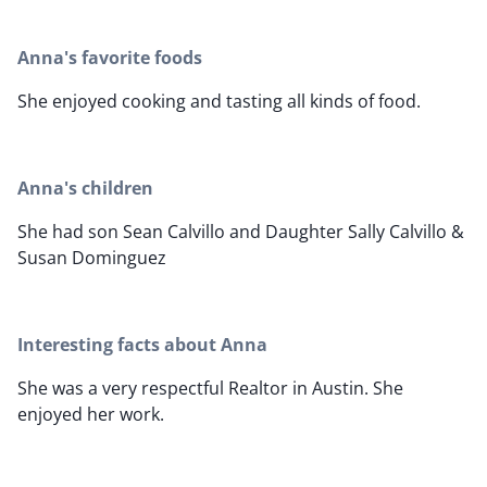
Anna's favorite foods
She enjoyed cooking and tasting all kinds of food.
Anna's children
She had son Sean Calvillo and Daughter Sally Calvillo &
Susan Dominguez
Interesting facts about Anna
She was a very respectful Realtor in Austin. She
enjoyed her work.