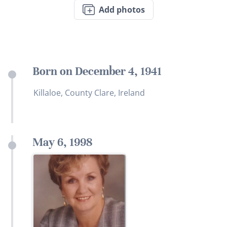
Add photos
Born on December 4, 1941
Killaloe, County Clare, Ireland
May 6, 1998