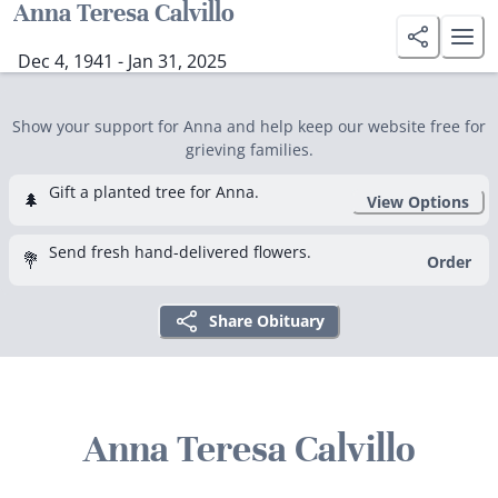
Anna Teresa Calvillo
Dec 4, 1941 - Jan 31, 2025
Show your support for Anna and help keep our website free for
grieving families.
Gift a planted tree for Anna.
🌲
View Options
Send fresh hand-delivered flowers.
💐
Order
Share Obituary
Anna Teresa Calvillo