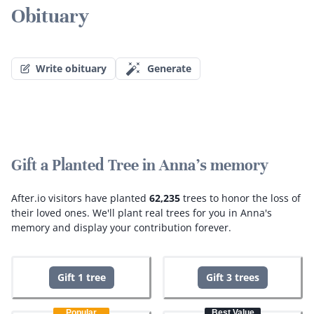
Obituary
Write obituary
Generate
Gift a Planted Tree in Anna's memory
After.io visitors have planted
62,235
trees to honor the loss of
their loved ones.
We'll plant real trees for you in Anna's
memory and display your contribution forever.
Gift 1 tree
Gift 3 trees
Popular
Best Value