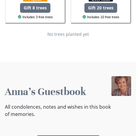
Gift 8 trees
Gift 20 trees
Includes 3 free trees
Includes 10 free trees
No trees planted yet
Anna's Guestbook
All condolences, notes and wishes in this book
of memories.