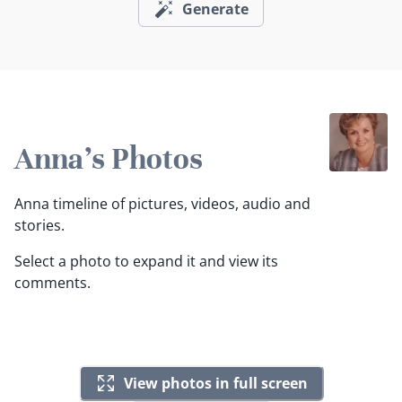
Generate
Anna's Photos
Anna timeline of pictures, videos, audio and
stories.
Select a photo to expand it and view its
comments.
View photos in full screen