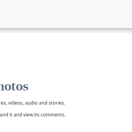
hotos
res, videos, audio and stories.
pand it and view its comments.