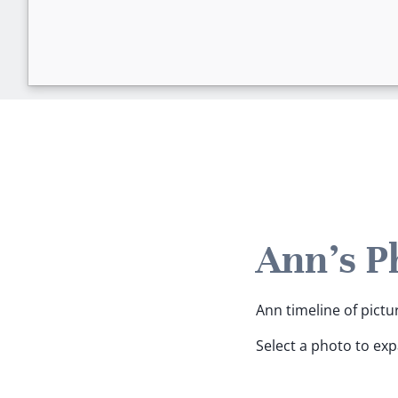
Ann's P
Ann timeline of pictu
Select a photo to ex