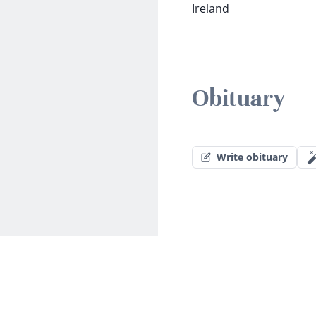
Ireland
Obituary
Write obituary