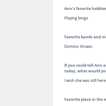
Ann's favorite hobbie
Playing bingo
Favorite bands and mu
Dominic Kirwan
If you could tell Ann 
today, what would yo
I wish she was still here
Favorite place in the 