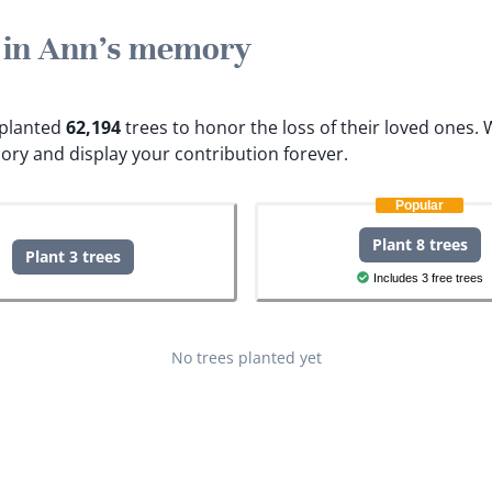
e in Ann's memory
e planted
62,194
trees to honor the loss of their loved ones.
W
ory and display your contribution forever.
Popular
Plant 8 trees
Plant 3 trees
Includes 3 free trees
No trees planted yet