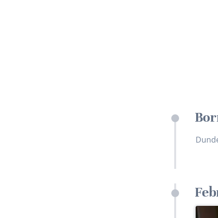
Bor
Dund
Feb