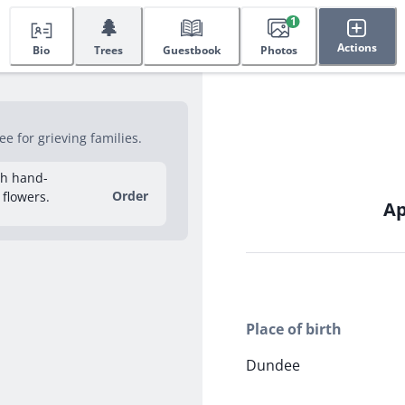
🌲
1
Actions
Bio
Trees
Guestbook
Photos
e for grieving families.
sh hand-
Order
 flowers.
Ap
Place of birth
Dundee