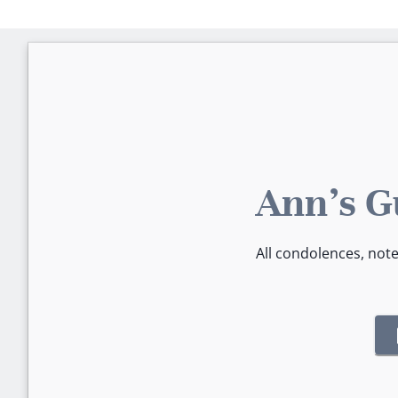
Ann's G
All condolences, not