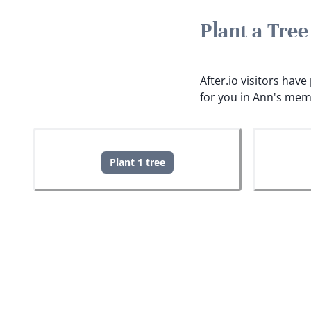
Plant a Tre
After.io visitors hav
for you in Ann's mem
Plant 1 tree