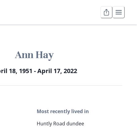
Ann Hay
ril 18, 1951 - April 17, 2022
Most recently lived in
Huntly Road dundee