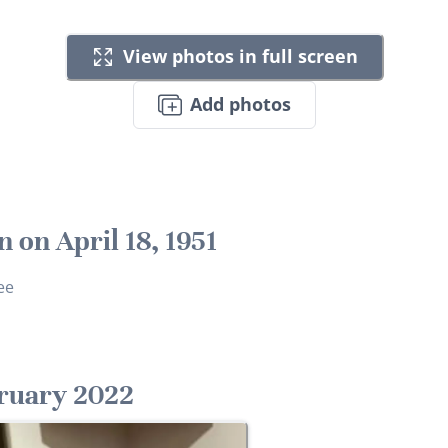
View photos in full screen
Add photos
n on April 18, 1951
ee
ruary 2022