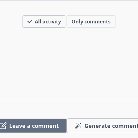
All activity
Only comments
Leave a comment
Generate commen