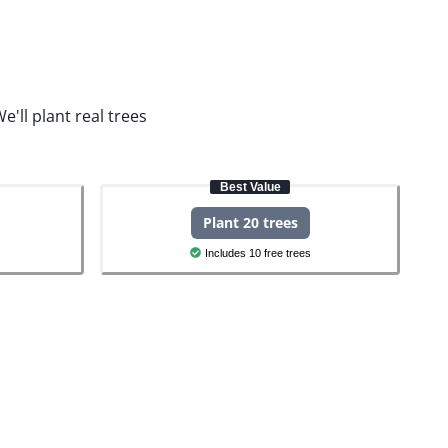
e'll plant real trees
Best Value
Plant 20 trees
Includes 10 free trees