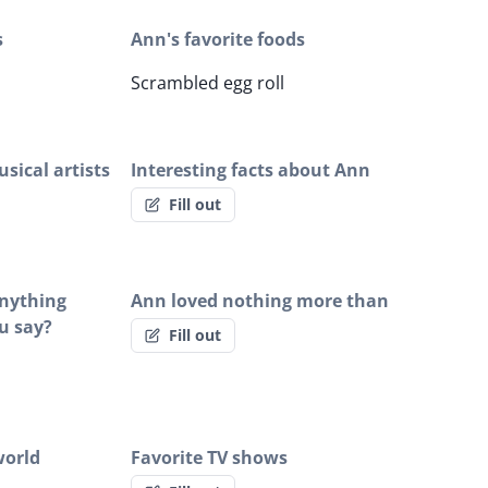
s
Ann's favorite foods
Scrambled egg roll
sical artists
Interesting facts about Ann
Fill out
anything
Ann loved nothing more than
u say?
Fill out
world
Favorite TV shows