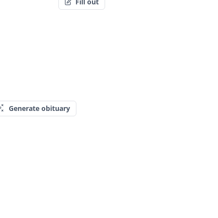
Fill out
Generate obituary