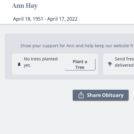
Ann Hay
April 18, 1951 - April 17, 2022
Show your support for Ann and help keep our website fre
No trees planted
Send fre
Plant a
🌲
💐
yet.
delivered
Tree
Share Obituary