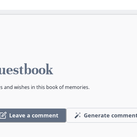
uestbook
es and wishes in this book of memories.
Leave a comment
Generate commen