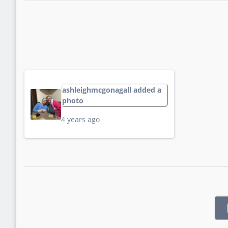
ashleighmcgonagall added a
photo
4 years ago