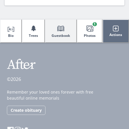
1
🌲
Actions
Bio
Trees
Guestbook
Photos
©2026
Remember your loved ones forever with free
beautiful online memorials
Create obituary