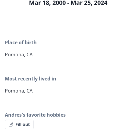
Mar 18, 2000 - Mar 25, 2024
Place of birth
Pomona, CA
Most recently lived in
Pomona, CA
Andres's favorite hobbies
Fill out