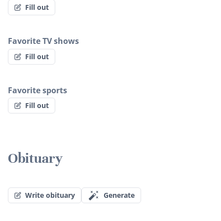
Fill out
Favorite TV shows
Fill out
Favorite sports
Fill out
Obituary
Write obituary
Generate