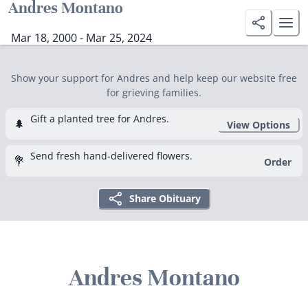
Andres Montano
Mar 18, 2000 - Mar 25, 2024
Show your support for Andres and help keep our website free
for grieving families.
Gift a planted tree for Andres.
🌲
View Options
Send fresh hand-delivered flowers.
💐
Order
Share Obituary
Andres Montano