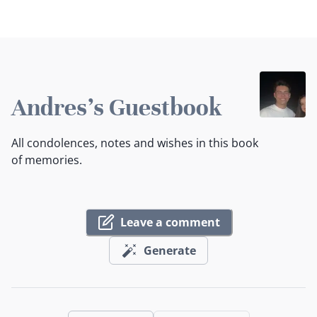
Andres's Guestbook
All condolences, notes and wishes in this book
of memories.
Leave a comment
Generate