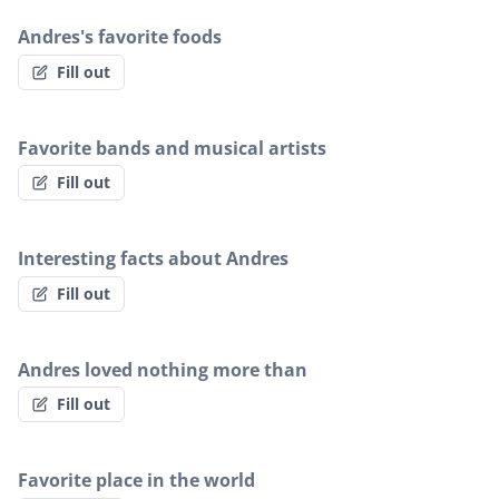
Andres's favorite foods
Fill out
Favorite bands and musical artists
Fill out
Interesting facts about Andres
Fill out
Andres loved nothing more than
Fill out
Favorite place in the world