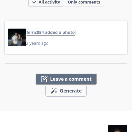
All activity
Only comments
fernc054 added a photo
2 years ago
Leave a comment
Generate