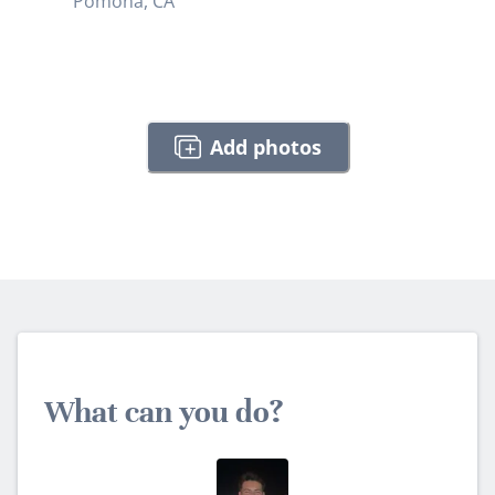
Pomona, CA
Add photos
What can you do?