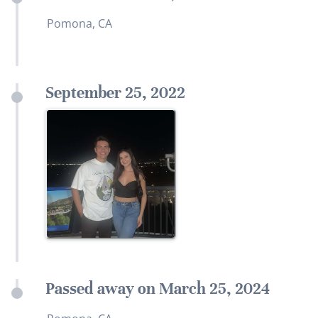
Pomona, CA
September 25, 2022
Passed away on March 25, 2024