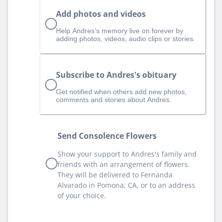
Add photos and videos
Help Andres‘s memory live on forever by
adding photos, videos, audio clips or stories.
Subscribe to Andres's obituary
Get notified when others add new photos,
comments and stories about Andres.
Send Consolence Flowers
Show your support to Andres's family and
friends with an arrangement of flowers.
They will be delivered to Fernanda
Alvarado in Pomona, CA, or to an address
of your choice.