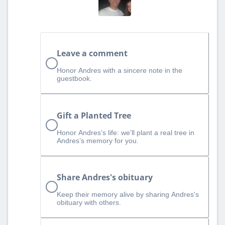
Leave a comment
Honor Andres with a sincere note in the
guestbook.
Gift a Planted Tree
Honor Andres’s life: we’ll plant a real tree in
Andres’s memory for you.
Share Andres's obituary
Keep their memory alive by sharing Andres's
obituary with others.