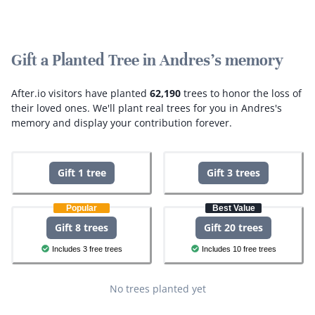
Gift a Planted Tree in Andres's memory
After.io visitors have planted
62,190
trees to honor the loss of
their loved ones.
We'll plant real trees for you in Andres's
memory and display your contribution forever.
Gift 1 tree
Gift 3 trees
Popular
Best Value
Gift 8 trees
Gift 20 trees
Includes 3 free trees
Includes 10 free trees
No trees planted yet