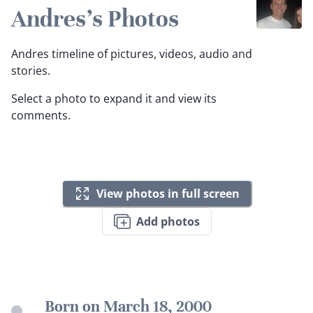
Andres's Photos
Andres timeline of pictures, videos, audio and
stories.
Select a photo to expand it and view its
comments.
View photos in full screen
Add photos
Born on March 18, 2000