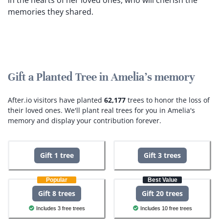
in the hearts of her loved ones, who will cherish the
memories they shared.
Gift a Planted Tree in Amelia's memory
After.io visitors have planted
62,177
trees to honor the loss of
their loved ones.
We'll plant real trees for you in Amelia's
memory and display your contribution forever.
Gift 1 tree
Gift 3 trees
Popular
Best Value
Gift 8 trees
Gift 20 trees
Includes 3 free trees
Includes 10 free trees