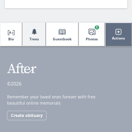
1
🌲
Actions
Bio
Trees
Guestbook
Photos
©2026
Remember your loved ones forever with free
beautiful online memorials
Create obituary