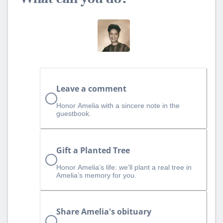
Leave a comment
Honor Amelia with a sincere note in the
guestbook.
Gift a Planted Tree
Honor Amelia’s life: we’ll plant a real tree in
Amelia’s memory for you.
Share Amelia's obituary