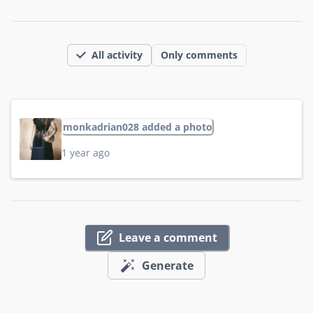
All activity
Only comments
monkadrian028 added a photo
1 year ago
Leave a comment
Generate