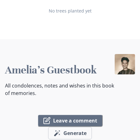
No trees planted yet
Amelia's Guestbook
All condolences, notes and wishes in this book
of memories.
Leave a comment
Generate