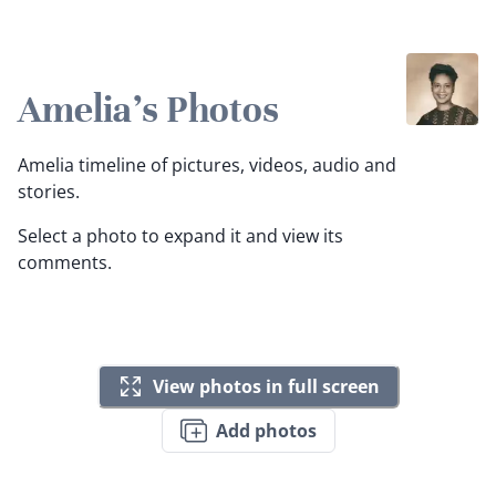
Amelia's Photos
Amelia timeline of pictures, videos, audio and
stories.
Select a photo to expand it and view its
comments.
View photos in full screen
Add photos