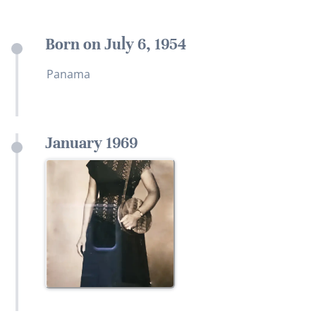
Born on July 6, 1954
Panama
January 1969