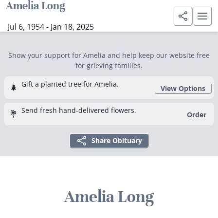
Amelia Long
Jul 6, 1954 - Jan 18, 2025
Show your support for Amelia and help keep our website free
for grieving families.
Gift a planted tree for Amelia.
🌲
View Options
Send fresh hand-delivered flowers.
💐
Order
Share Obituary
Amelia Long