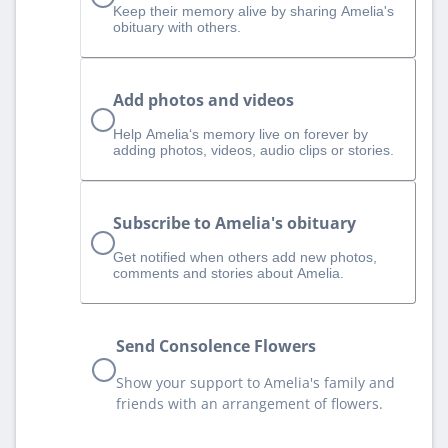
Keep their memory alive by sharing Amelia's
obituary with others.
Add photos and videos
Help Amelia‘s memory live on forever by
adding photos, videos, audio clips or stories.
Subscribe to Amelia's obituary
Get notified when others add new photos,
comments and stories about Amelia.
Send Consolence Flowers
Show your support to Amelia's family and
friends with an arrangement of flowers.