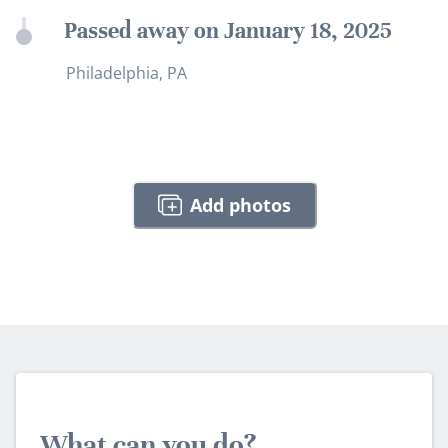
Passed away on January 18, 2025
Philadelphia, PA
Add photos
What can you do?