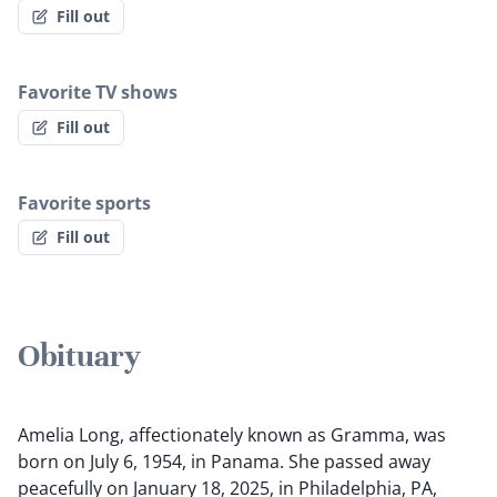
Fill out
Favorite TV shows
Fill out
Favorite sports
Fill out
Obituary
Amelia Long, affectionately known as Gramma, was
born on July 6, 1954, in Panama. She passed away
peacefully on January 18, 2025, in Philadelphia, PA,