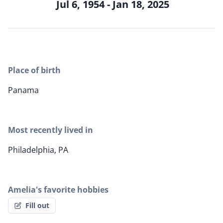
Jul 6, 1954 - Jan 18, 2025
Place of birth
Panama
Most recently lived in
Philadelphia, PA
Amelia's favorite hobbies
Fill out