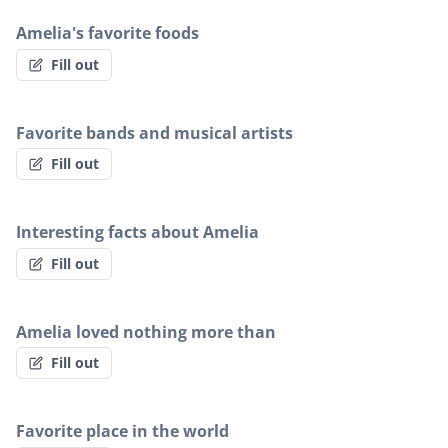
Amelia's favorite foods
Fill out
Favorite bands and musical artists
Fill out
Interesting facts about Amelia
Fill out
Amelia loved nothing more than
Fill out
Favorite place in the world