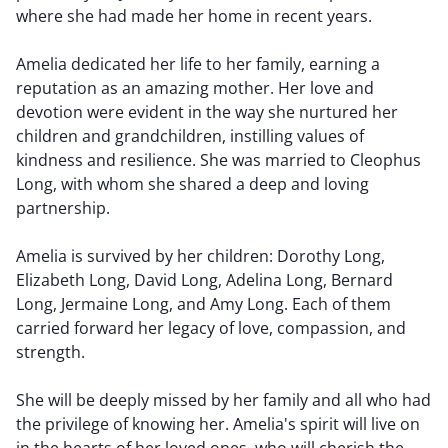
where she had made her home in recent years.
Amelia dedicated her life to her family, earning a
reputation as an amazing mother. Her love and
devotion were evident in the way she nurtured her
children and grandchildren, instilling values of
kindness and resilience. She was married to Cleophus
Long, with whom she shared a deep and loving
partnership.
Amelia is survived by her children: Dorothy Long,
Elizabeth Long, David Long, Adelina Long, Bernard
Long, Jermaine Long, and Amy Long. Each of them
carried forward her legacy of love, compassion, and
strength.
She will be deeply missed by her family and all who had
the privilege of knowing her. Amelia's spirit will live on