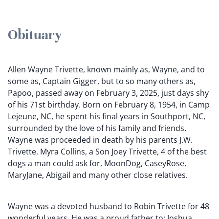
Obituary
Allen Wayne Trivette, known mainly as, Wayne, and to
some as, Captain Gigger, but to so many others as,
Papoo, passed away on February 3, 2025, just days shy
of his 71st birthday. Born on February 8, 1954, in Camp
Lejeune, NC, he spent his final years in Southport, NC,
surrounded by the love of his family and friends.
Wayne was proceeded in death by his parents J.W.
Trivette, Myra Collins, a Son Joey Trivette, 4 of the best
dogs a man could ask for, MoonDog, CaseyRose,
MaryJane, Abigail and many other close relatives.
Wayne was a devoted husband to Robin Trivette for 48
wonderful years. He was a proud father to: Joshua