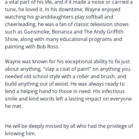
a vital part of his life, and if it made a noise or carried a
tune, he loved it. In his downtime, Wayne enjoyed
watching his granddaughters play softball and
cheerleading, he was a fan of classic television shows
such as Gunsmoke, Bonanza and The Andy Griffith
Show, along with many educational programs and
painting with Bob Ross.
Wayne was known for his exceptional ability to fix just
about anything, “slap a coat of paint” on anything you
needed old school style with a roller and brush, and
build anything out of wood. He was always ready to
lend a helping hand to those in need. His infectious
smile and kind words left a lasting impact on everyone
he met.
He will be deeply missed by all who had the privilege of
knowing him.