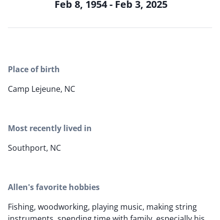
Feb 8, 1954 - Feb 3, 2025
Place of birth
Camp Lejeune, NC
Most recently lived in
Southport, NC
Allen's favorite hobbies
Fishing, woodworking, playing music, making string
instruments, spending time with family, especially his