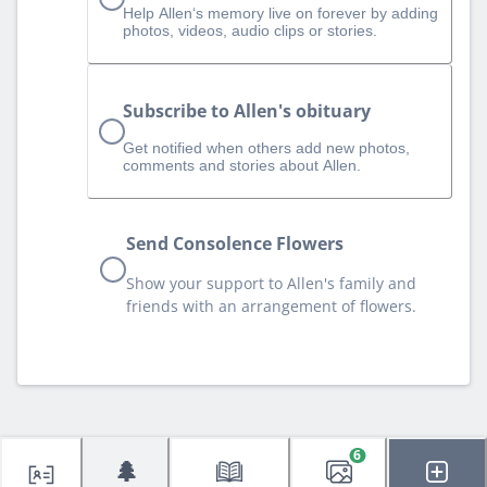
Help Allen‘s memory live on forever by adding
photos, videos, audio clips or stories.
Subscribe to Allen's obituary
Get notified when others add new photos,
comments and stories about Allen.
Send Consolence Flowers
Show your support to Allen's family and
friends with an arrangement of flowers.
6
🌲