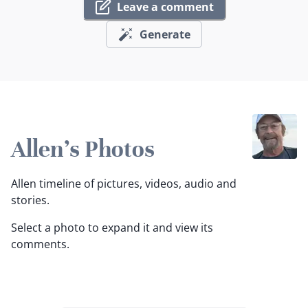
Leave a comment
Generate
Allen's Photos
Allen timeline of pictures, videos, audio and
stories.
Select a photo to expand it and view its
comments.