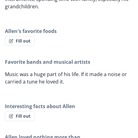
grandchildren.
Allen's favorite foods
Fill out
Favorite bands and musical artists
Music was a huge part of his life. If it made a noise or
carried a tune he loved it.
Interesting facts about Allen
Fill out
Allen loved nothing more than