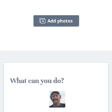
Add photos
What can you do?