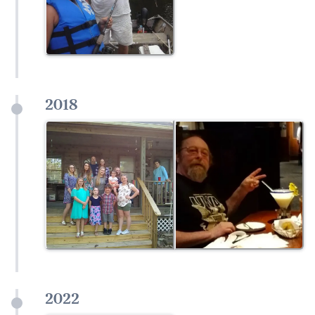
2018
2022