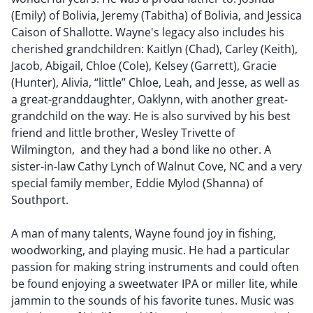
(Emily) of Bolivia, Jeremy (Tabitha) of Bolivia, and Jessica
Caison of Shallotte. Wayne's legacy also includes his
cherished grandchildren: Kaitlyn (Chad), Carley (Keith),
Jacob, Abigail, Chloe (Cole), Kelsey (Garrett), Gracie
(Hunter), Alivia, “little” Chloe, Leah, and Jesse, as well as
a great-granddaughter, Oaklynn, with another great-
grandchild on the way. He is also survived by his best
friend and little brother, Wesley Trivette of
Wilmington, and they had a bond like no other. A
sister-in-law Cathy Lynch of Walnut Cove, NC and a very
special family member, Eddie Mylod (Shanna) of
Southport.
A man of many talents, Wayne found joy in fishing,
woodworking, and playing music. He had a particular
passion for making string instruments and could often
be found enjoying a sweetwater IPA or miller lite, while
jammin to the sounds of his favorite tunes. Music was