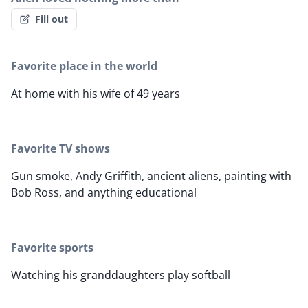
Fill out
Favorite place in the world
At home with his wife of 49 years
Favorite TV shows
Gun smoke, Andy Griffith, ancient aliens, painting with
Bob Ross, and anything educational
Favorite sports
Watching his granddaughters play softball