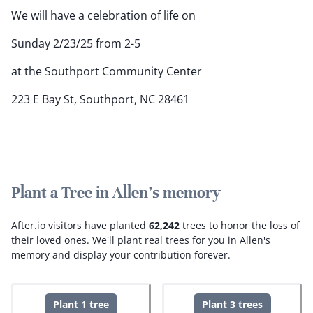
We will have a celebration of life on
Sunday 2/23/25 from 2-5
at the Southport Community Center
223 E Bay St, Southport, NC 28461
Plant a Tree in Allen's memory
After.io visitors have planted
62,242
trees to honor the loss of
their loved ones.
We'll plant real trees for you in Allen's
memory and display your contribution forever.
Plant 1 tree
Plant 3 trees