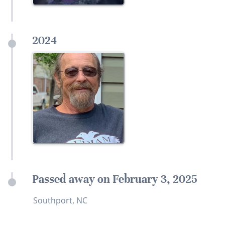
2024
Passed away on February 3, 2025
Southport, NC