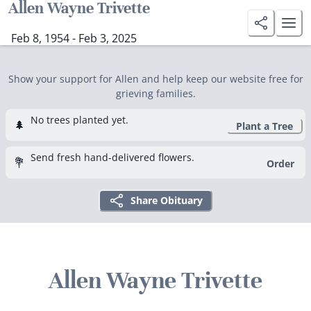
Allen Wayne Trivette
Feb 8, 1954 - Feb 3, 2025
Show your support for Allen and help keep our website free for
grieving families.
No trees planted yet.
🌲
Plant a Tree
Send fresh hand-delivered flowers.
💐
Order
Share Obituary
Allen Wayne Trivette