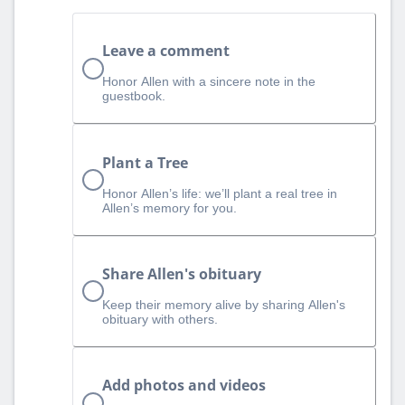
Leave a comment
Honor Allen with a sincere note in the
guestbook.
Plant a Tree
Honor Allen’s life: we’ll plant a real tree in
Allen’s memory for you.
Share Allen's obituary
Keep their memory alive by sharing Allen's
obituary with others.
Add photos and videos