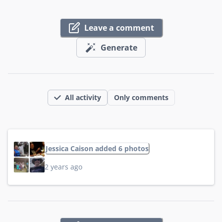
Leave a comment
Generate
All activity
Only comments
Jessica Caison added 6 photos
2 years ago