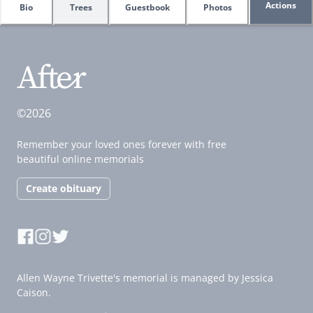
Actions
Bio
Trees
Guestbook
Photos
©2026
Remember your loved ones forever with free
beautiful online memorials
Create obituary
Allen Wayne Trivette's memorial is managed by Jessica
Caison.