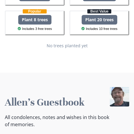
Popular
Best Value
Plant 8 trees
Plant 20 trees
Includes 3 free trees
Includes 10 free trees
No trees planted yet
Allen's Guestbook
All condolences, notes and wishes in this book
of memories.