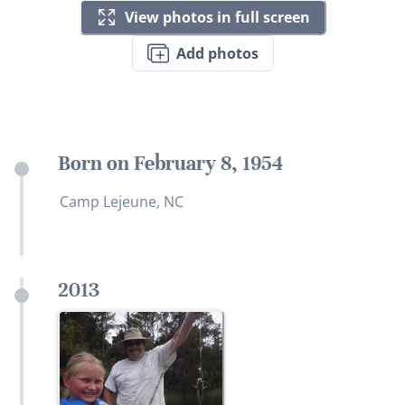
View photos in full screen
Add photos
Born on February 8, 1954
Camp Lejeune, NC
2013