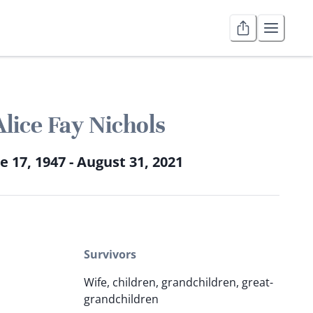
Alice Fay Nichols
e 17, 1947 - August 31, 2021
Survivors
Wife, children, grandchildren, great-
grandchildren