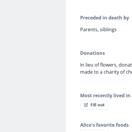
Preceded in death by
Parents, siblings
Donations
In lieu of flowers, dona
made to a charity of ch
Most recently lived in
Fill out
Alice's favorite foods