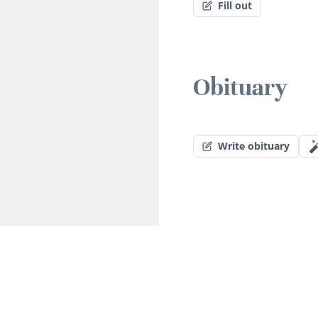
Fill out
Obituary
Write obituary