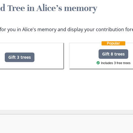
ed Tree in Alice's memory
s for you in Alice's memory and display your contribution for
Popular
Gift 8 trees
Gift 3 trees
Includes 3 free trees