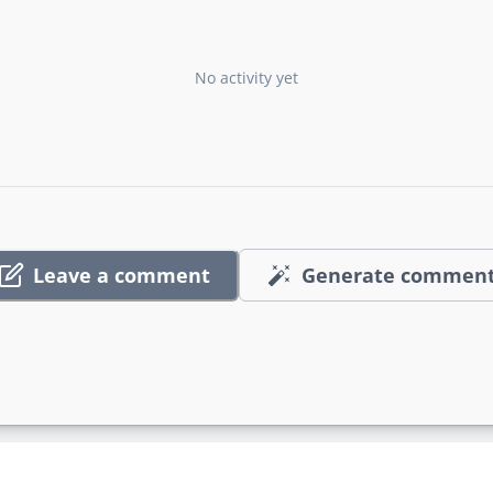
No activity yet
Leave a comment
Generate commen