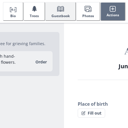
🌲
Actions
Bio
Trees
Guestbook
Photos
e for grieving families.
sh hand-
Order
 flowers.
Jun
Place of birth
Fill out