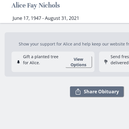
Alice Fay Nichols
June 17, 1947 - August 31, 2021
Show your support for Alice and help keep our website fre
Gift a planted tree
Send fre
View
🌲
💐
for Alice.
delivered
Options
Share Obituary