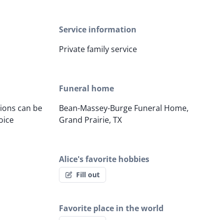
Service information
Private family service
Funeral home
tions can be
Bean-Massey-Burge Funeral Home,
oice
Grand Prairie, TX
Alice's favorite hobbies
Fill out
Favorite place in the world