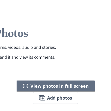
Photos
ures, videos, audio and stories.
pand it and view its comments.
View photos in full screen
Add photos