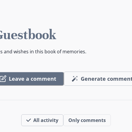
 Guestbook
es and wishes in this book of memories.
Leave a comment
Generate commen
All activity
Only comments