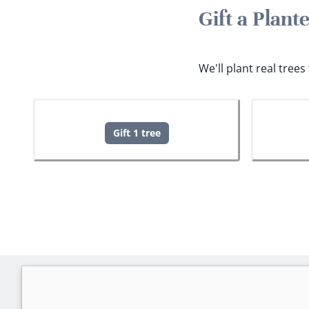
Gift a Plant
We'll plant real tree
Gift 1 tree