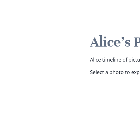
Alice's 
Alice timeline of pict
Select a photo to ex