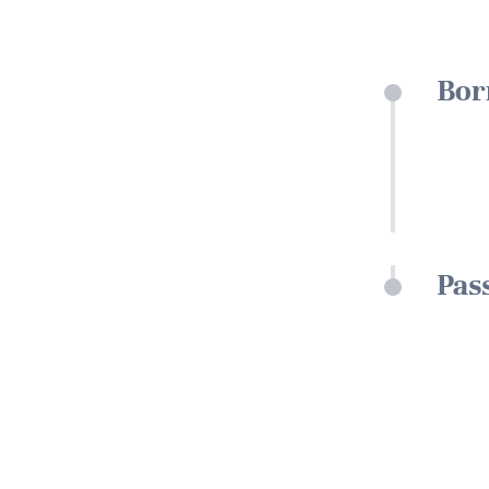
Bor
Pas