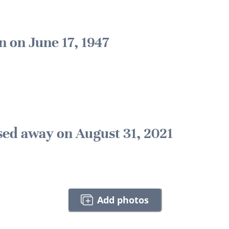
n on June 17, 1947
sed away on August 31, 2021
Add photos