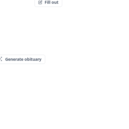
Fill out
Generate obituary