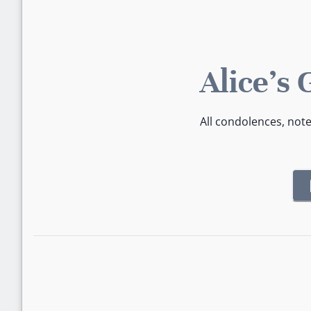
Alice's
All condolences, not