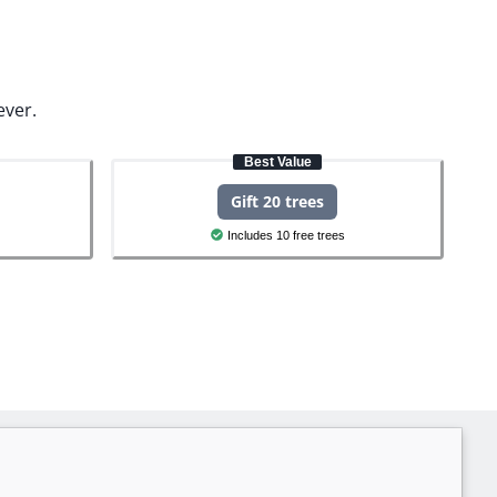
ever.
Best Value
Gift 20 trees
Includes 10 free trees