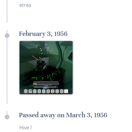
etrea
February 3, 1956
Passed away on March 3, 1956
Hive İ