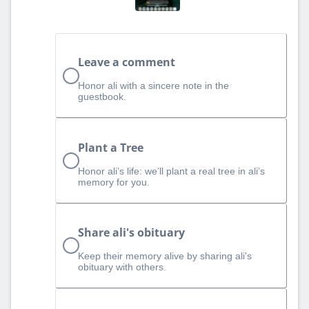
Leave a comment
Honor ali with a sincere note in the
guestbook.
Plant a Tree
Honor ali’s life: we’ll plant a real tree in ali’s
memory for you.
Share ali's obituary
Keep their memory alive by sharing ali's
obituary with others.