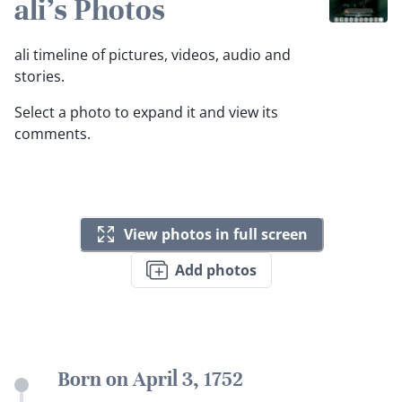
ali's Photos
ali timeline of pictures, videos, audio and
stories.
Select a photo to expand it and view its
comments.
View photos in full screen
Add photos
Born on April 3, 1752