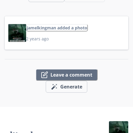
jamelkingman added a photo
2 years ago
Leave a comment
Generate