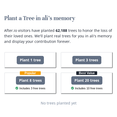
Plant a Tree in ali's memory
After.io visitors have planted
62,188
trees to honor the loss of
their loved ones.
We'll plant real trees for you in ali's memory
and display your contribution forever.
Plant 1 tree
Plant 3 trees
Popular
Best Value
Plant 8 trees
Plant 20 trees
Includes 3 free trees
Includes 10 free trees
No trees planted yet