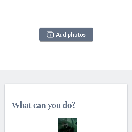
Add photos
What can you do?