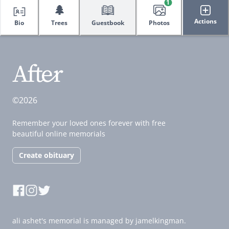
1
🌲
Actions
Bio
Trees
Guestbook
Photos
©2026
Remember your loved ones forever with free
beautiful online memorials
Create obituary
ali ashet's memorial is managed by jamelkingman.