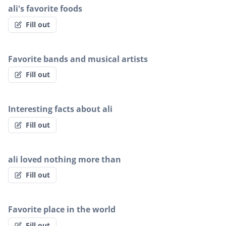
ali's favorite foods
Fill out
Favorite bands and musical artists
Fill out
Interesting facts about ali
Fill out
ali loved nothing more than
Fill out
Favorite place in the world
Fill out