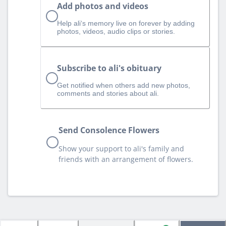
Add photos and videos
Help ali‘s memory live on forever by adding
photos, videos, audio clips or stories.
Subscribe to ali's obituary
Get notified when others add new photos,
comments and stories about ali.
Send Consolence Flowers
Show your support to ali's family and
friends with an arrangement of flowers.