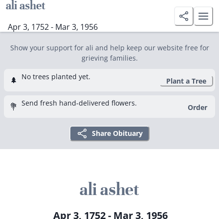
ali ashet
Apr 3, 1752 - Mar 3, 1956
Show your support for ali and help keep our website free for
grieving families.
No trees planted yet.
🌲
Plant a Tree
Send fresh hand-delivered flowers.
💐
Order
Share Obituary
ali ashet
Apr 3, 1752 - Mar 3, 1956