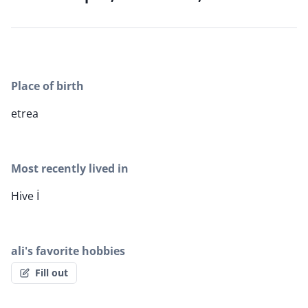
Place of birth
etrea
Most recently lived in
Hive İ
ali's favorite hobbies
Fill out