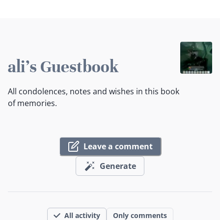
ali's Guestbook
All condolences, notes and wishes in this book
of memories.
Leave a comment
Generate
All activity
Only comments