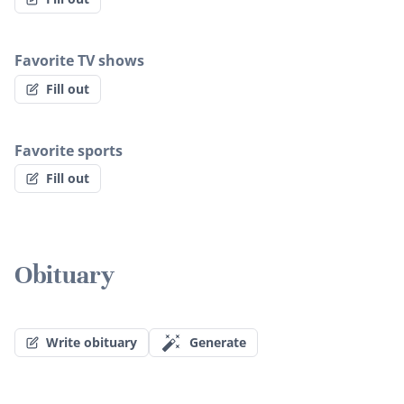
Favorite TV shows
Fill out
Favorite sports
Fill out
Obituary
Write obituary
Generate