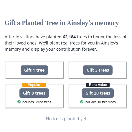
Gift a Planted Tree in Ainsley's memory
After.io visitors have planted
62,184
trees to honor the loss of
their loved ones.
We'll plant real trees for you in Ainsley's
memory and display your contribution forever.
Gift 1 tree
Gift 3 trees
Popular
Best Value
Gift 8 trees
Gift 20 trees
Includes 3 free trees
Includes 10 free trees
No trees planted yet