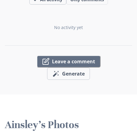
No activity yet
Leave a comment
Generate
Ainsley's Photos