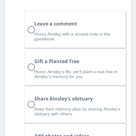
Leave a comment
Honor Ainsley with a sincere note in the
guestbook.
Gift a Planted Tree
Honor Ainsley’s life: we’ll plant a real tree in
Ainsley’s memory for you.
Share Ainsley's obituary
Keep their memory alive by sharing Ainsley's
obituary with others.