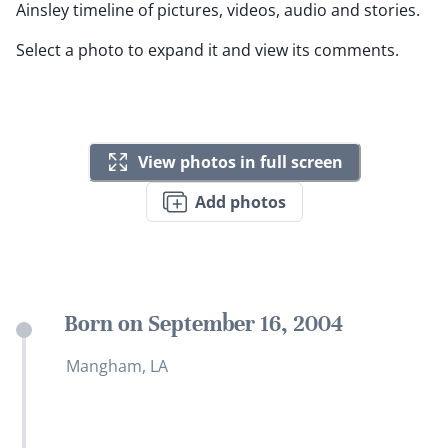
Ainsley timeline of pictures, videos, audio and stories.
Select a photo to expand it and view its comments.
View photos in full screen
Add photos
Born on September 16, 2004
Mangham, LA