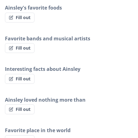
Ainsley's favorite foods
Fill out
Favorite bands and musical artists
Fill out
Interesting facts about Ainsley
Fill out
Ainsley loved nothing more than
Fill out
Favorite place in the world