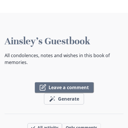
Ainsley's Guestbook
All condolences, notes and wishes in this book of
memories.
Leave a comment
Generate
All activity
Only comments