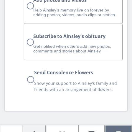
Add photos and videos
Help Ainsley‘s memory live on forever by
adding photos, videos, audio clips or stories.
Subscribe to Ainsley's obituary
Get notified when others add new photos,
comments and stories about Ainsley.
Send Consolence Flowers
Show your support to Ainsley's family and
friends with an arrangement of flowers.