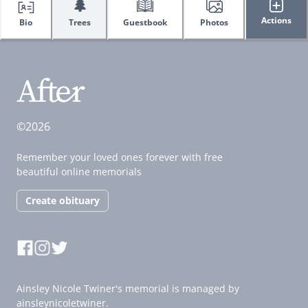
🌲
Actions
Bio
Trees
Guestbook
Photos
©2026
Remember your loved ones forever with free
beautiful online memorials
Create obituary
Ainsley Nicole Twiner's memorial is managed by
ainsleynicoletwiner.