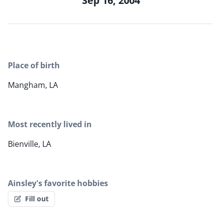
Sep 16, 2004
Place of birth
Mangham, LA
Most recently lived in
Bienville, LA
Ainsley's favorite hobbies
Fill out