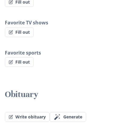
Fill out
Favorite TV shows
Fill out
Favorite sports
Fill out
Obituary
Write obituary
Generate