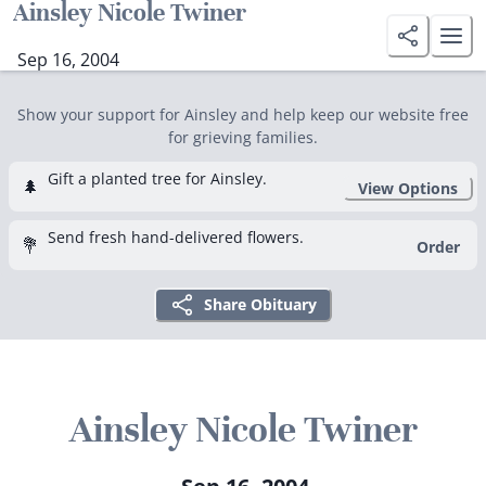
Ainsley Nicole Twiner
Sep 16, 2004
Show your support for Ainsley and help keep our website free
for grieving families.
Gift a planted tree for Ainsley.
🌲
View Options
Send fresh hand-delivered flowers.
💐
Order
Share Obituary
Ainsley Nicole Twiner