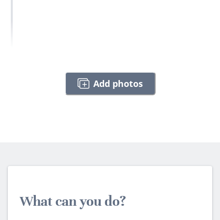
Add photos
What can you do?